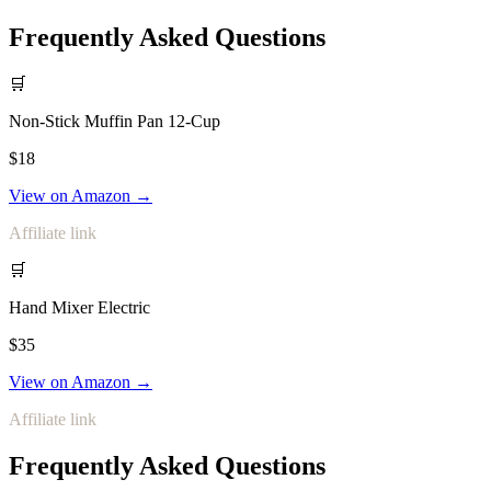
Frequently Asked Questions
🛒
Non-Stick Muffin Pan 12-Cup
$18
View on Amazon →
Affiliate link
🛒
Hand Mixer Electric
$35
View on Amazon →
Affiliate link
Frequently Asked Questions