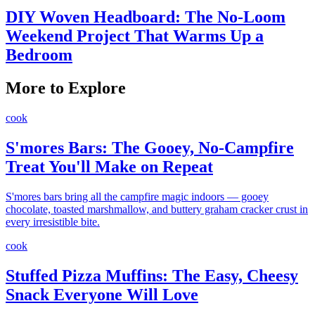
DIY Woven Headboard: The No-Loom
Weekend Project That Warms Up a
Bedroom
More to Explore
cook
S'mores Bars: The Gooey, No-Campfire
Treat You'll Make on Repeat
S'mores bars bring all the campfire magic indoors — gooey
chocolate, toasted marshmallow, and buttery graham cracker crust in
every irresistible bite.
cook
Stuffed Pizza Muffins: The Easy, Cheesy
Snack Everyone Will Love