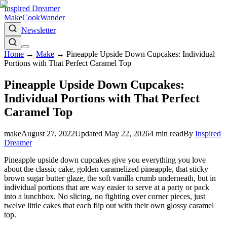
Inspired Dreamer
Make
Cook
Wander
Newsletter
Home
→
Make
→
Pineapple Upside Down Cupcakes: Individual
Portions with That Perfect Caramel Top
Pineapple Upside Down Cupcakes:
Individual Portions with That Perfect
Caramel Top
make
August 27, 2022
Updated
May 22, 2026
4
min read
By
Inspired
Dreamer
Pineapple upside down cupcakes give you everything you love
about the classic cake, golden caramelized pineapple, that sticky
brown sugar butter glaze, the soft vanilla crumb underneath, but in
individual portions that are way easier to serve at a party or pack
into a lunchbox. No slicing, no fighting over corner pieces, just
twelve little cakes that each flip out with their own glossy caramel
top.