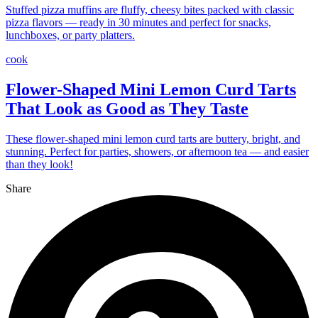
Stuffed pizza muffins are fluffy, cheesy bites packed with classic
pizza flavors — ready in 30 minutes and perfect for snacks,
lunchboxes, or party platters.
cook
Flower-Shaped Mini Lemon Curd Tarts
That Look as Good as They Taste
These flower-shaped mini lemon curd tarts are buttery, bright, and
stunning. Perfect for parties, showers, or afternoon tea — and easier
than they look!
Share