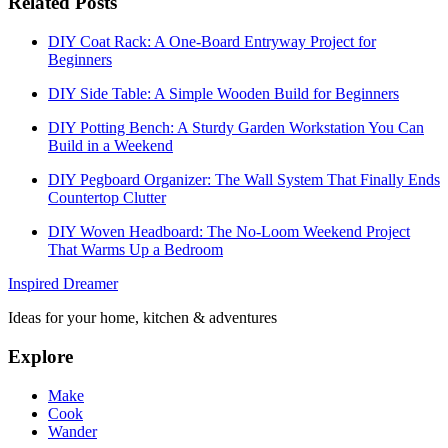
Related Posts
DIY Coat Rack: A One-Board Entryway Project for
Beginners
DIY Side Table: A Simple Wooden Build for Beginners
DIY Potting Bench: A Sturdy Garden Workstation You Can
Build in a Weekend
DIY Pegboard Organizer: The Wall System That Finally Ends
Countertop Clutter
DIY Woven Headboard: The No-Loom Weekend Project
That Warms Up a Bedroom
Inspired Dreamer
Ideas for your home, kitchen & adventures
Explore
Make
Cook
Wander