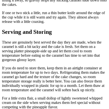
lifting it away, so gravity helps any sticking caramel slide down onto
the cakes.
If one or two stick a little, run a thin butter knife around the edge of
the cup while it is still warm and try again. They almost always
release with a little coaxing.
Serving and Storing
These are genuinely best served the day they are made, when the
caramel is still a bit tacky and the cake is fresh. Set them on a
serving platter pineapple-side up and let them cool to room
temperature before eating so the caramel has time to set into that
gorgeous glossy layer.
If you do need to store them, keep them in an airtight container at
room temperature for up to two days. Refrigerating them makes the
caramel go hard and the texture of the cake changes, so room
temperature storage really is better here. You can also freeze them
individually wrapped in plastic for up to a month. Let them thaw at
room temperature and the caramel will soften back up nicely.
For a little extra flair, a small dollop of lightly sweetened whipped
cream on the side when serving makes them feel special without
competing with the pineapple flavor.