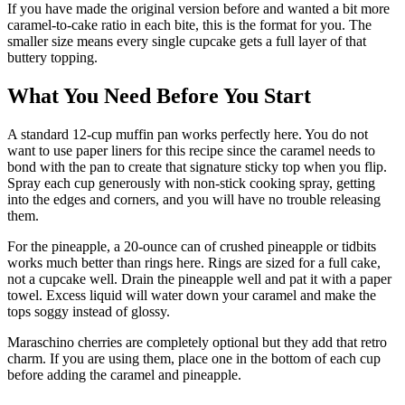
If you have made the original version before and wanted a bit more
caramel-to-cake ratio in each bite, this is the format for you. The
smaller size means every single cupcake gets a full layer of that
buttery topping.
What You Need Before You Start
A standard 12-cup muffin pan works perfectly here. You do not
want to use paper liners for this recipe since the caramel needs to
bond with the pan to create that signature sticky top when you flip.
Spray each cup generously with non-stick cooking spray, getting
into the edges and corners, and you will have no trouble releasing
them.
For the pineapple, a 20-ounce can of crushed pineapple or tidbits
works much better than rings here. Rings are sized for a full cake,
not a cupcake well. Drain the pineapple well and pat it with a paper
towel. Excess liquid will water down your caramel and make the
tops soggy instead of glossy.
Maraschino cherries are completely optional but they add that retro
charm. If you are using them, place one in the bottom of each cup
before adding the caramel and pineapple.