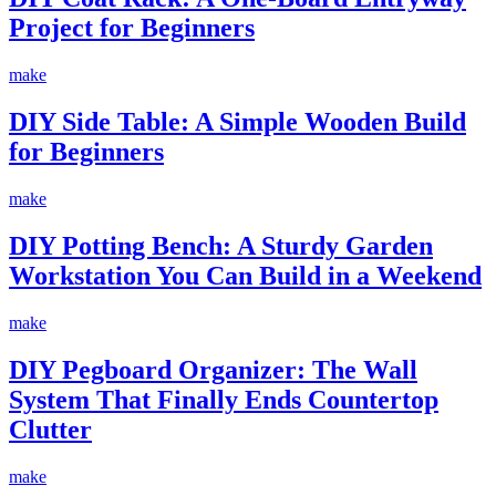
Project for Beginners
make
DIY Side Table: A Simple Wooden Build
for Beginners
make
DIY Potting Bench: A Sturdy Garden
Workstation You Can Build in a Weekend
make
DIY Pegboard Organizer: The Wall
System That Finally Ends Countertop
Clutter
make