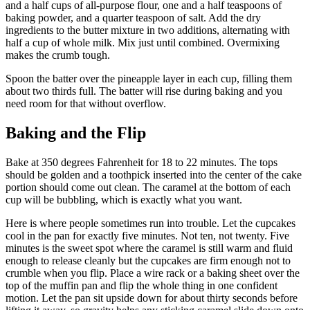
and a half cups of all-purpose flour, one and a half teaspoons of
baking powder, and a quarter teaspoon of salt. Add the dry
ingredients to the butter mixture in two additions, alternating with
half a cup of whole milk. Mix just until combined. Overmixing
makes the crumb tough.
Spoon the batter over the pineapple layer in each cup, filling them
about two thirds full. The batter will rise during baking and you
need room for that without overflow.
Baking and the Flip
Bake at 350 degrees Fahrenheit for 18 to 22 minutes. The tops
should be golden and a toothpick inserted into the center of the cake
portion should come out clean. The caramel at the bottom of each
cup will be bubbling, which is exactly what you want.
Here is where people sometimes run into trouble. Let the cupcakes
cool in the pan for exactly five minutes. Not ten, not twenty. Five
minutes is the sweet spot where the caramel is still warm and fluid
enough to release cleanly but the cupcakes are firm enough not to
crumble when you flip. Place a wire rack or a baking sheet over the
top of the muffin pan and flip the whole thing in one confident
motion. Let the pan sit upside down for about thirty seconds before