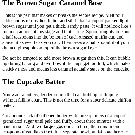
The Brown Sugar Caramel Base
This is the part that makes or breaks the whole recipe. Melt four
tablespoons of unsalted butter and stir in half a cup of packed light
brown sugar until you get a thick, sandy paste. It will not look like a
poured caramel at this stage and that is fine. Spoon roughly one and
a half teaspoons into the bottom of each greased muffin cup and
spread it as evenly as you can. Then press a small spoonful of your
drained pineapple on top of the brown sugar layer.
Do not be tempted to add more brown sugar than this. It can bubble
up during baking and overflow if the cups get too full, which makes
a sticky mess and means less caramel actually stays on the cupcake.
The Cupcake Batter
You want a buttery, tender crumb that can hold up to flipping
without falling apart. This is not the time for a super delicate chiffon
batter.
Cream one stick of softened butter with three quarters of a cup of
granulated sugar until pale and fluffy, about three minutes with a
hand mixer. Add two large eggs one at a time, then mix in one
teaspoon of vanilla extract. In a separate bowl, whisk together one