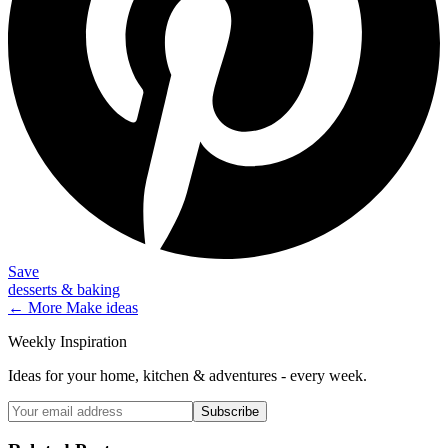
Save
desserts & baking
← More
Make
ideas
Weekly Inspiration
Ideas for your home, kitchen & adventures - every week.
Subscribe