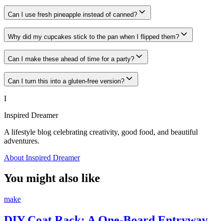
Can I use fresh pineapple instead of canned?
Why did my cupcakes stick to the pan when I flipped them?
Can I make these ahead of time for a party?
Can I turn this into a gluten-free version?
I
Inspired Dreamer
A lifestyle blog celebrating creativity, good food, and beautiful
adventures.
About Inspired Dreamer
You might also like
make
DIY Coat Rack: A One-Board Entryway