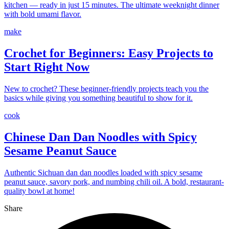
kitchen — ready in just 15 minutes. The ultimate weeknight dinner
with bold umami flavor.
make
Crochet for Beginners: Easy Projects to
Start Right Now
New to crochet? These beginner-friendly projects teach you the
basics while giving you something beautiful to show for it.
cook
Chinese Dan Dan Noodles with Spicy
Sesame Peanut Sauce
Authentic Sichuan dan dan noodles loaded with spicy sesame
peanut sauce, savory pork, and numbing chili oil. A bold, restaurant-
quality bowl at home!
Share