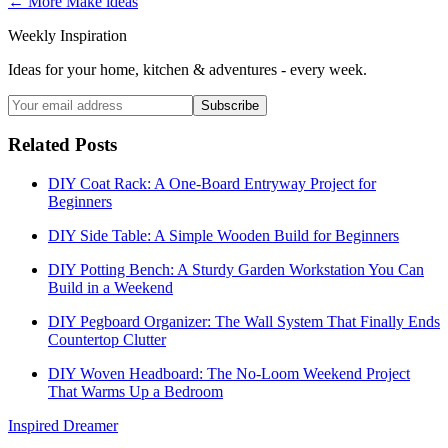
← More
Make
ideas
Weekly Inspiration
Ideas for your home, kitchen & adventures - every week.
Subscribe
Related Posts
DIY Coat Rack: A One-Board Entryway Project for
Beginners
DIY Side Table: A Simple Wooden Build for Beginners
DIY Potting Bench: A Sturdy Garden Workstation You Can
Build in a Weekend
DIY Pegboard Organizer: The Wall System That Finally Ends
Countertop Clutter
DIY Woven Headboard: The No-Loom Weekend Project
That Warms Up a Bedroom
Inspired Dreamer