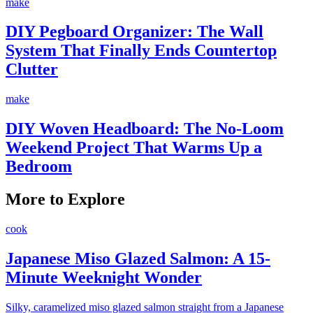
make
DIY Pegboard Organizer: The Wall
System That Finally Ends Countertop
Clutter
make
DIY Woven Headboard: The No-Loom
Weekend Project That Warms Up a
Bedroom
More to Explore
cook
Japanese Miso Glazed Salmon: A 15-
Minute Weeknight Wonder
Silky, caramelized miso glazed salmon straight from a Japanese