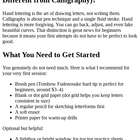
Hand lettering is the art of drawing letters, not writing them.
Calligraphy is about pen technique and a single fluid stroke. Hand
lettering is more forgiving. You can go back, adjust, and even fake
beautiful curves. That distinction is great news for beginners
because it means your first attempts do not have to be perfect to look
good.
What You Need to Get Started
You genuinely do not need much. Here is what I recommend for
your very first session:
Brush pen (Tombow Fudenosuke hard tip is perfect for
beginners, around $3–4)
Blank or dot grid paper (dot grid helps you keep letters
consistent in size)
A regular pencil for sketching letterforms first
A soft eraser
Printer paper for warm-up drills
Optional but helpful:
A lightbox or bright window for tracing practice sheets