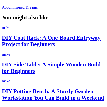
About Inspired Dreamer
You might also like
make
DIY Coat Rack: A One-Board Entryway
Project for Beginners
make
DIY Side Table: A Simple Wooden Build
for Beginners
make
DIY Potting Bench: A Sturdy Garden
Workstation You Can Build in a Weekend