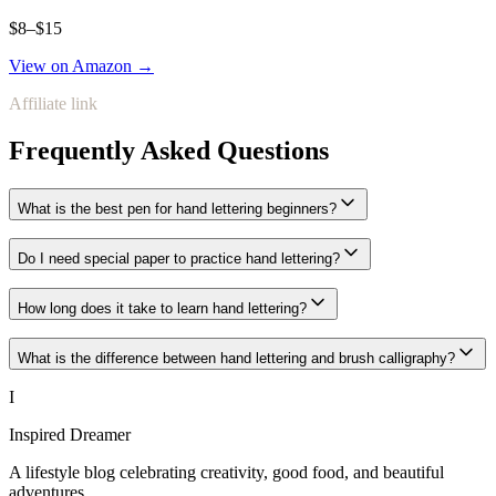
$8–$15
View on Amazon →
Affiliate link
Frequently Asked Questions
What is the best pen for hand lettering beginners?
Do I need special paper to practice hand lettering?
How long does it take to learn hand lettering?
What is the difference between hand lettering and brush calligraphy?
I
Inspired Dreamer
A lifestyle blog celebrating creativity, good food, and beautiful
adventures.