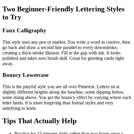
Two Beginner-Friendly Lettering Styles
to Try
Faux Calligraphy
This style uses any pen or marker. You write a word in cursive, then
go back and draw a second line parallel to every downstroke,
creating a thick-stroke illusion. Fill in the gap with ink. It looks
polished and takes zero brush skill. Great for greeting cards right
away.
Bouncy Lowercase
This is the playful style you see all over Pinterest. Letters sit at
slightly different heights along the baseline, some dipping below,
some rising above. You get the bouncy effect by varying where each
letter lands. It is more forgiving than formal styles and very
satisfying to learn.
Tips That Actually Help
Practice for 15 minutes daily rather than two hours once a