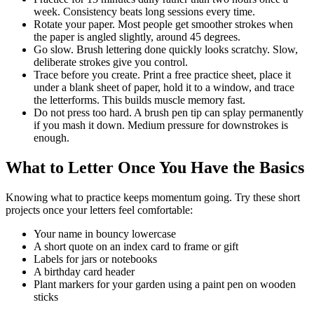
week. Consistency beats long sessions every time.
Rotate your paper. Most people get smoother strokes when
the paper is angled slightly, around 45 degrees.
Go slow. Brush lettering done quickly looks scratchy. Slow,
deliberate strokes give you control.
Trace before you create. Print a free practice sheet, place it
under a blank sheet of paper, hold it to a window, and trace
the letterforms. This builds muscle memory fast.
Do not press too hard. A brush pen tip can splay permanently
if you mash it down. Medium pressure for downstrokes is
enough.
What to Letter Once You Have the Basics
Knowing what to practice keeps momentum going. Try these short
projects once your letters feel comfortable:
Your name in bouncy lowercase
A short quote on an index card to frame or gift
Labels for jars or notebooks
A birthday card header
Plant markers for your garden using a paint pen on wooden
sticks