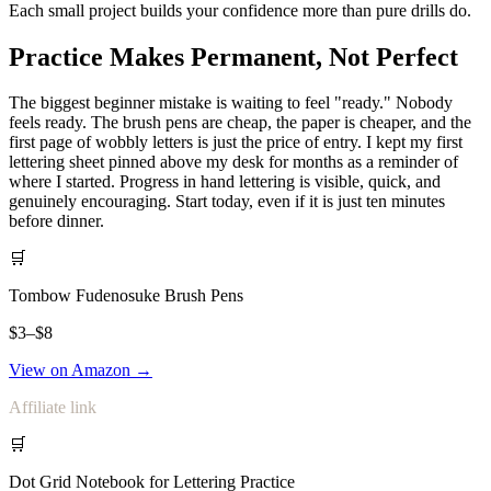
Each small project builds your confidence more than pure drills do.
Practice Makes Permanent, Not Perfect
The biggest beginner mistake is waiting to feel "ready." Nobody
feels ready. The brush pens are cheap, the paper is cheaper, and the
first page of wobbly letters is just the price of entry. I kept my first
lettering sheet pinned above my desk for months as a reminder of
where I started. Progress in hand lettering is visible, quick, and
genuinely encouraging. Start today, even if it is just ten minutes
before dinner.
🛒
Tombow Fudenosuke Brush Pens
$3–$8
View on Amazon →
Affiliate link
🛒
Dot Grid Notebook for Lettering Practice