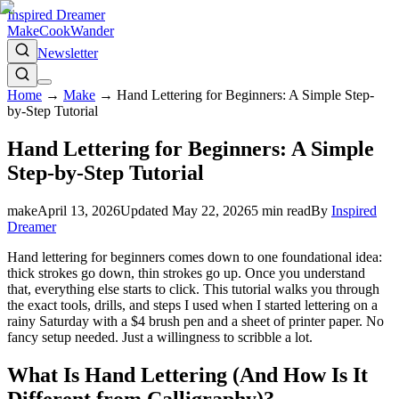
Inspired Dreamer
Make
Cook
Wander
Newsletter
Home
→
Make
→
Hand Lettering for Beginners: A Simple Step-
by-Step Tutorial
Hand Lettering for Beginners: A Simple
Step-by-Step Tutorial
make
April 13, 2026
Updated
May 22, 2026
5
min read
By
Inspired
Dreamer
Hand lettering for beginners comes down to one foundational idea:
thick strokes go down, thin strokes go up. Once you understand
that, everything else starts to click. This tutorial walks you through
the exact tools, drills, and steps I used when I started lettering on a
rainy Saturday with a $4 brush pen and a sheet of printer paper. No
fancy setup needed. Just a willingness to scribble a lot.
What Is Hand Lettering (And How Is It
Different from Calligraphy)?