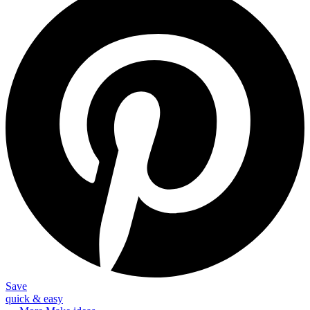
Save
quick & easy