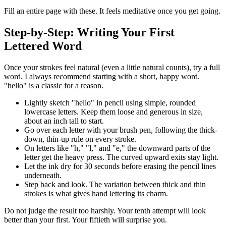
Fill an entire page with these. It feels meditative once you get going.
Step-by-Step: Writing Your First
Lettered Word
Once your strokes feel natural (even a little natural counts), try a full
word. I always recommend starting with a short, happy word.
"hello" is a classic for a reason.
Lightly sketch "hello" in pencil using simple, rounded
lowercase letters. Keep them loose and generous in size,
about an inch tall to start.
Go over each letter with your brush pen, following the thick-
down, thin-up rule on every stroke.
On letters like "h," "l," and "e," the downward parts of the
letter get the heavy press. The curved upward exits stay light.
Let the ink dry for 30 seconds before erasing the pencil lines
underneath.
Step back and look. The variation between thick and thin
strokes is what gives hand lettering its charm.
Do not judge the result too harshly. Your tenth attempt will look
better than your first. Your fiftieth will surprise you.