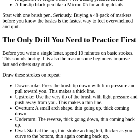
A fine-tip black pen like a Micron 05 for adding details
Start with one brush pen. Seriously. Buying a 48-pack of markers
before you know the basics is the fastest way to feel overwhelmed
and quit.
The Only Drill You Need to Practice First
Before you write a single letter, spend 10 minutes on basic strokes.
This sounds boring. It is also the reason some beginners improve
fast and others stay stuck.
Draw these strokes on repeat:
Downstroke: Press the brush tip down with firm pressure and
pull toward you. This makes a thick line.
Upstroke: Use the very tip of the brush with light pressure and
push away from you. This makes a thin line.
Overturn: A small arch shape, thin going up, thick coming
down.
Underturn: The reverse, thick going down, thin coming back
up.
Oval: Start at the top, thin stroke arching left, thicker as you
curve to the bottom, thin again coming back up.