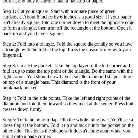
look at, and they're sturdier than a flat strip of paper.
Step 1: Cut your square. Start with a square piece of green
cardstock. About 6 inches by 6 inches is a good size. If your paper
isn't already square, fold one corner down to meet the opposite edge
to form a triangle, then trim off the rectangle at the bottom. Open it
back up and you have a square.
Step 2: Fold into a triangle. Fold the square diagonally so you have
a triangle with the fold at the top. Press the crease firmly with your
fingernail.
Step 3: Create the pocket. Take the top layer of the left corner and
fold it up to meet the top point of the triangle. Do the same with the
right corner. You should now have a smaller diamond shape sitting
on top of a triangle base. This diamond is the front of your
bookmark pocket.
Step 4: Fold in the side points. Take the left and right points of the
diamond and fold them inward so they meet at the center. Press both
creases down firmly.
Step 5: Tuck the bottom flap. Flip the whole thing over. You'll see a
loose flap at the bottom. Fold it up and tuck it into the pocket on the
other side. This locks the shape so it doesn't come apart when you
slip it onto a page corner.