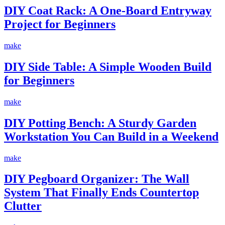
DIY Coat Rack: A One-Board Entryway
Project for Beginners
make
DIY Side Table: A Simple Wooden Build
for Beginners
make
DIY Potting Bench: A Sturdy Garden
Workstation You Can Build in a Weekend
make
DIY Pegboard Organizer: The Wall
System That Finally Ends Countertop
Clutter