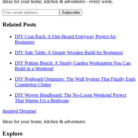
Ideas for your home, kitchen & adventures - every week.
Subscribe
Related Posts
DIY Coat Rack: A One-Board Entryway Project for
Beginners
DIY Side Table: A Simple Wooden Build for Beginners
DIY Potting Bench: A Sturdy Garden Workstation You Can
Build in a Weekend
DIY Pegboard Organizer: The Wall System That Finally Ends
Countertop Clutter
DIY Woven Headboard: The No-Loom Weekend Project
That Warms Up a Bedroom
Inspired Dreamer
Ideas for your home, kitchen & adventures
Explore