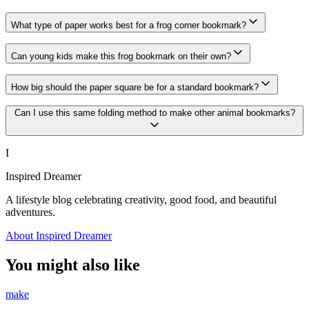
What type of paper works best for a frog corner bookmark?
Can young kids make this frog bookmark on their own?
How big should the paper square be for a standard bookmark?
Can I use this same folding method to make other animal bookmarks?
I
Inspired Dreamer
A lifestyle blog celebrating creativity, good food, and beautiful
adventures.
About Inspired Dreamer
You might also like
make