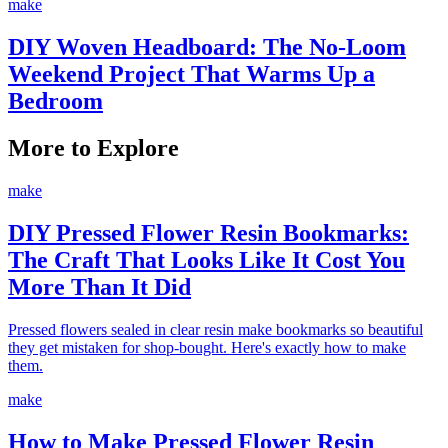
make
DIY Woven Headboard: The No-Loom
Weekend Project That Warms Up a
Bedroom
More to Explore
make
DIY Pressed Flower Resin Bookmarks:
The Craft That Looks Like It Cost You
More Than It Did
Pressed flowers sealed in clear resin make bookmarks so beautiful
they get mistaken for shop-bought. Here's exactly how to make
them.
make
How to Make Pressed Flower Resin