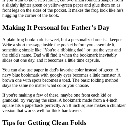
a slightly lighter green or yellow-green paper and glue them on as
front legs on the sides of the pocket. It makes the frog look like he's
hugging the corner of the book.
Making It Personal for Father's Day
A plain frog bookmark is sweet, but a personalized one is a keeper.
Write a short message inside the pocket before you assemble it,
something simple like "You're a ribbiting dad" or just the year and
the child's name. Dad will find it when the bookmark inevitably
slides out one day, and it becomes a little time capsule.
You can also use paper in dad's favorite color instead of green. A
navy blue bookmark with googly eyes becomes a little monster. A
brown one with spots becomes a toad. The basic folding method
stays the same no matter what color you choose.
If you're making a few of these, maybe one from each kid or
grandkid, try varying the sizes. A bookmark made from a 4-inch
square fits a paperback perfectly. An 8-inch square makes a chunkier
version that works well for thick hardcovers.
Tips for Getting Clean Folds