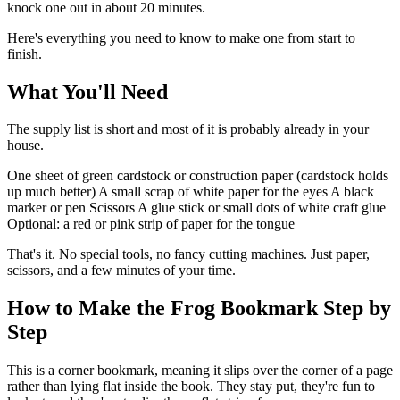
knock one out in about 20 minutes.
Here's everything you need to know to make one from start to
finish.
What You'll Need
The supply list is short and most of it is probably already in your
house.
One sheet of green cardstock or construction paper (cardstock holds
up much better) A small scrap of white paper for the eyes A black
marker or pen Scissors A glue stick or small dots of white craft glue
Optional: a red or pink strip of paper for the tongue
That's it. No special tools, no fancy cutting machines. Just paper,
scissors, and a few minutes of your time.
How to Make the Frog Bookmark Step by
Step
This is a corner bookmark, meaning it slips over the corner of a page
rather than lying flat inside the book. They stay put, they're fun to