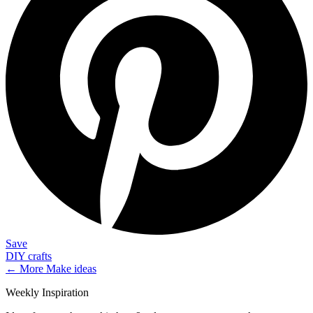
Save
DIY crafts
← More
Make
ideas
Weekly Inspiration