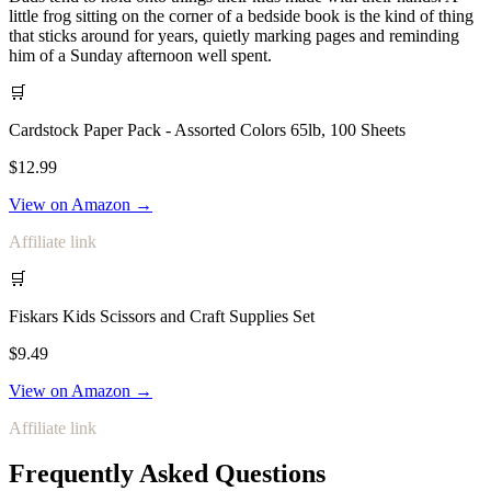
little frog sitting on the corner of a bedside book is the kind of thing
that sticks around for years, quietly marking pages and reminding
him of a Sunday afternoon well spent.
🛒
Cardstock Paper Pack - Assorted Colors 65lb, 100 Sheets
$12.99
View on Amazon →
Affiliate link
🛒
Fiskars Kids Scissors and Craft Supplies Set
$9.49
View on Amazon →
Affiliate link
Frequently Asked Questions