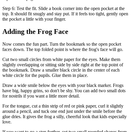
Step 6: Test the fit. Slide a book corner into the open pocket at the
top. It should fit snugly and stay put. If it feels too tight, gently open
the pocket a little with your finger.
Adding the Frog Face
Now comes the fun part. Turn the bookmark so the open pocket
faces down. The top folded point is where the frog's face will go.
Cut two small circles from white paper for the eyes. Make them
slightly overlapping or sitting side by side right at the top point of
the bookmark. Draw a smaller black circle in the center of each
white circle for the pupils. Glue them in place.
Draw a wide smile below the eyes with your black marker. Frogs
have big, happy grins, so don't be shy. You can add two small dots
for nostrils if you want a little more detail.
For the tongue, cut a thin strip of red or pink paper, curl it slightly
around a pencil, and tuck one end just under the smile before the
glue dries. It gives the frog a silly, cheerful look that kids especially
love.
If you want to go a step further, cut two small rounded shapes from