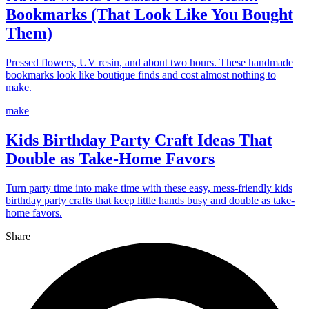
Bookmarks (That Look Like You Bought
Them)
Pressed flowers, UV resin, and about two hours. These handmade
bookmarks look like boutique finds and cost almost nothing to
make.
make
Kids Birthday Party Craft Ideas That
Double as Take-Home Favors
Turn party time into make time with these easy, mess-friendly kids
birthday party crafts that keep little hands busy and double as take-
home favors.
Share