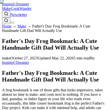
Inspired Dreamer
Make
Cook
Wander
Newsletter
Home
→
Make
→
Father's Day Frog Bookmark: A Cute
Handmade Gift Dad Will Actually Use
Father's Day Frog Bookmark: A Cute
Handmade Gift Dad Will Actually Use
make
October 27, 2023
Updated
May 22, 2026
5
min read
By
Inspired Dreamer
Father's Day Frog Bookmark: A Cute
Handmade Gift Dad Will Actually Use
A frog bookmark is one of those gifts that looks impressive, takes
almost no time to make, and costs next to nothing. If you have a
dad, grandpa, or father figure in your life who reads even
occasionally, this little corner bookmark frog is the perfect Father's
Day project. Kids can make it with minimal help, and adults can