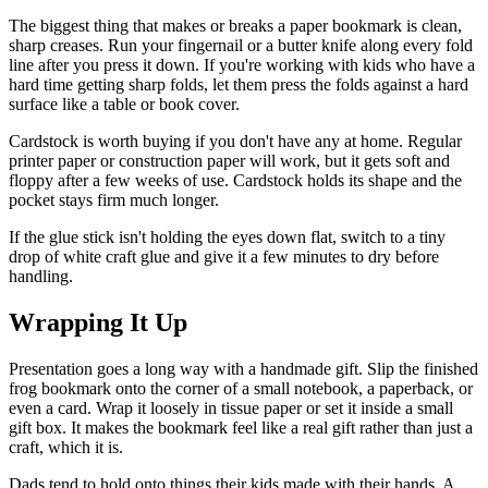
The biggest thing that makes or breaks a paper bookmark is clean,
sharp creases. Run your fingernail or a butter knife along every fold
line after you press it down. If you're working with kids who have a
hard time getting sharp folds, let them press the folds against a hard
surface like a table or book cover.
Cardstock is worth buying if you don't have any at home. Regular
printer paper or construction paper will work, but it gets soft and
floppy after a few weeks of use. Cardstock holds its shape and the
pocket stays firm much longer.
If the glue stick isn't holding the eyes down flat, switch to a tiny
drop of white craft glue and give it a few minutes to dry before
handling.
Wrapping It Up
Presentation goes a long way with a handmade gift. Slip the finished
frog bookmark onto the corner of a small notebook, a paperback, or
even a card. Wrap it loosely in tissue paper or set it inside a small
gift box. It makes the bookmark feel like a real gift rather than just a
craft, which it is.
Dads tend to hold onto things their kids made with their hands. A