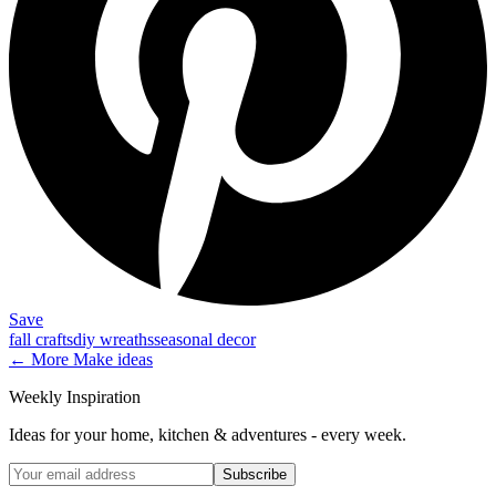
Save
fall crafts
diy wreaths
seasonal decor
← More
Make
ideas
Weekly Inspiration
Ideas for your home, kitchen & adventures - every week.
Subscribe