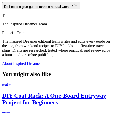
Do I need a glue gun to make a natural wreath?
T
The Inspired Dreamer Team
Editorial Team
The Inspired Dreamer editorial team writes and edits every guide on
the site, from weekend recipes to DIY builds and first-time travel
plans. Drafts are researched, tested where practical, and reviewed by
a human editor before publishing.
About Inspired Dreamer
You might also like
make
DIY Coat Rack: A One-Board Entryway
Project for Beginners