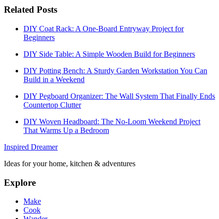
Related Posts
DIY Coat Rack: A One-Board Entryway Project for
Beginners
DIY Side Table: A Simple Wooden Build for Beginners
DIY Potting Bench: A Sturdy Garden Workstation You Can
Build in a Weekend
DIY Pegboard Organizer: The Wall System That Finally Ends
Countertop Clutter
DIY Woven Headboard: The No-Loom Weekend Project
That Warms Up a Bedroom
Inspired Dreamer
Ideas for your home, kitchen & adventures
Explore
Make
Cook
Wander