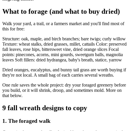
What to forage (and what to buy dried)
Walk your yard, a trail, or a farmers market and you'll find most of
this for free:
Structure: oak, maple, and birch branches; bare twigs; curly willow
Texture: wheat stalks, dried grasses, millet, cattails Color: preserved
fall leaves, rose hips, bittersweet vine, dried orange slices Focal
points: pinecones, acorns, mini gourds, sweetgum balls, magnolia
leaves Soft fillers: dried hydrangea, baby's breath, statice, yarrow
Dried oranges, eucalyptus, and bunny tail grass are worth buying if
they're not local. A small bag of each carries several wreaths.
One rule saves the whole project: dry your foraged greenery before
you build, or it will shrink, droop, and sometimes mold. More on
that below.
9 fall wreath designs to copy
1. The foraged walk