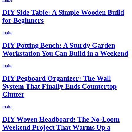
make
DIY Side Table: A Simple Wooden Build
for Beginners
make
DIY Potting Bench: A Sturdy Garden
Workstation You Can Build in a Weekend
make
DIY Pegboard Organizer: The Wall
System That Finally Ends Countertop
Clutter
make
DIY Woven Headboard: The No-Loom
Weekend Project That Warms Up a