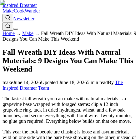
Inspired Dreamer
Make
Cook
Wander
Newsletter
Home
→
Make
→
Fall Wreath DIY Ideas With Natural Materials: 9
Designs You Can Make This Weekend
Fall Wreath DIY Ideas With Natural
Materials: 9 Designs You Can Make This
Weekend
make
June 14, 2026
Updated
June 18, 2026
5
min read
By
The
Inspired Dreamer Team
The fastest fall wreath you can make with natural materials is a
grapevine base wrapped with foraged stems: clip a 12-inch
grapevine ring, tuck in dried hydrangea, wheat, and a few oak
branches, and secure everything with floral wire. Twenty minutes,
no glue gun required. Everything below builds on that one move.
This year the look people are chasing is loose and asymmetrical,
wild on one side with the bare base showing on the other, instead of