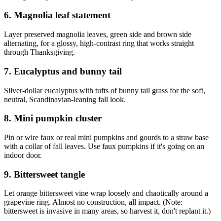
6. Magnolia leaf statement
Layer preserved magnolia leaves, green side and brown side
alternating, for a glossy, high-contrast ring that works straight
through Thanksgiving.
7. Eucalyptus and bunny tail
Silver-dollar eucalyptus with tufts of bunny tail grass for the soft,
neutral, Scandinavian-leaning fall look.
8. Mini pumpkin cluster
Pin or wire faux or real mini pumpkins and gourds to a straw base
with a collar of fall leaves. Use faux pumpkins if it's going on an
indoor door.
9. Bittersweet tangle
Let orange bittersweet vine wrap loosely and chaotically around a
grapevine ring. Almost no construction, all impact. (Note:
bittersweet is invasive in many areas, so harvest it, don't replant it.)