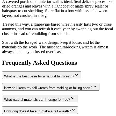
A covered porch or an interior wall is ideal. Seal delicate pieces like
dried oranges and leaves with a light coat of matte spray sealer or
hairspray to cut shedding. Store flat in a box with tissue between
layers, not crushed in a bag.
Treated this way, a grapevine-based wreath easily lasts two or three
autumns, and you can refresh it each year by swapping out the focal
cluster instead of rebuilding from scratch.
Start with the foraged-walk design, keep it loose, and let the
materials do the work. The most natural-looking wreath is almost
always the one you fussed over least.
Frequently Asked Questions
What is the best base for a natural fall wreath?
How do I keep my fall wreath from molding or falling apart?
What natural materials can I forage for free?
How long does it take to make a fall wreath?