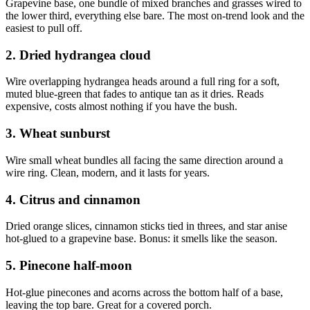
Grapevine base, one bundle of mixed branches and grasses wired to
the lower third, everything else bare. The most on-trend look and the
easiest to pull off.
2. Dried hydrangea cloud
Wire overlapping hydrangea heads around a full ring for a soft,
muted blue-green that fades to antique tan as it dries. Reads
expensive, costs almost nothing if you have the bush.
3. Wheat sunburst
Wire small wheat bundles all facing the same direction around a
wire ring. Clean, modern, and it lasts for years.
4. Citrus and cinnamon
Dried orange slices, cinnamon sticks tied in threes, and star anise
hot-glued to a grapevine base. Bonus: it smells like the season.
5. Pinecone half-moon
Hot-glue pinecones and acorns across the bottom half of a base,
leaving the top bare. Great for a covered porch.