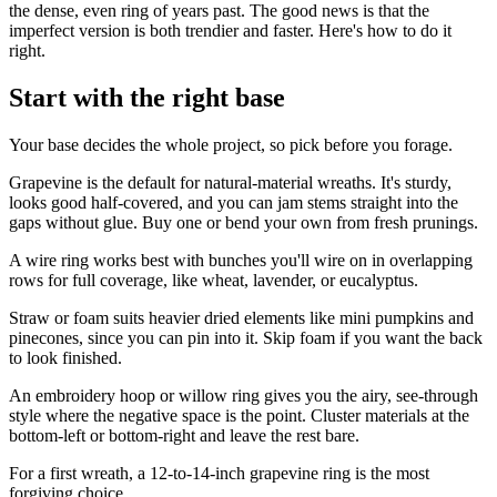
the dense, even ring of years past. The good news is that the
imperfect version is both trendier and faster. Here's how to do it
right.
Start with the right base
Your base decides the whole project, so pick before you forage.
Grapevine is the default for natural-material wreaths. It's sturdy,
looks good half-covered, and you can jam stems straight into the
gaps without glue. Buy one or bend your own from fresh prunings.
A wire ring works best with bunches you'll wire on in overlapping
rows for full coverage, like wheat, lavender, or eucalyptus.
Straw or foam suits heavier dried elements like mini pumpkins and
pinecones, since you can pin into it. Skip foam if you want the back
to look finished.
An embroidery hoop or willow ring gives you the airy, see-through
style where the negative space is the point. Cluster materials at the
bottom-left or bottom-right and leave the rest bare.
For a first wreath, a 12-to-14-inch grapevine ring is the most
forgiving choice.