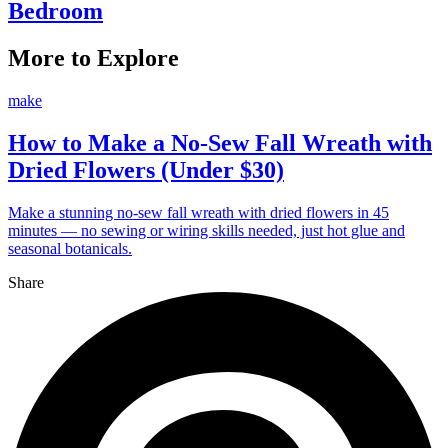
Bedroom
More to Explore
make
How to Make a No-Sew Fall Wreath with
Dried Flowers (Under $30)
Make a stunning no-sew fall wreath with dried flowers in 45
minutes — no sewing or wiring skills needed, just hot glue and
seasonal botanicals.
Share