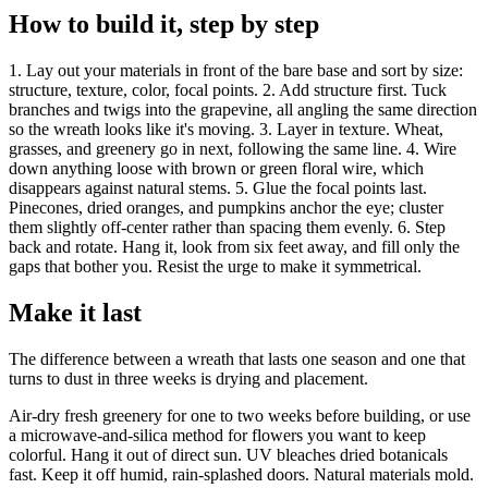
How to build it, step by step
1. Lay out your materials in front of the bare base and sort by size:
structure, texture, color, focal points. 2. Add structure first. Tuck
branches and twigs into the grapevine, all angling the same direction
so the wreath looks like it's moving. 3. Layer in texture. Wheat,
grasses, and greenery go in next, following the same line. 4. Wire
down anything loose with brown or green floral wire, which
disappears against natural stems. 5. Glue the focal points last.
Pinecones, dried oranges, and pumpkins anchor the eye; cluster
them slightly off-center rather than spacing them evenly. 6. Step
back and rotate. Hang it, look from six feet away, and fill only the
gaps that bother you. Resist the urge to make it symmetrical.
Make it last
The difference between a wreath that lasts one season and one that
turns to dust in three weeks is drying and placement.
Air-dry fresh greenery for one to two weeks before building, or use
a microwave-and-silica method for flowers you want to keep
colorful. Hang it out of direct sun. UV bleaches dried botanicals
fast. Keep it off humid, rain-splashed doors. Natural materials mold.