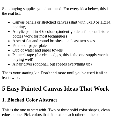
Stop buying supplies you don't need. For every idea below, this is
the real list:
Canvas panels or stretched canvas (start with 8x10 or 11x14,
not tiny)
Acrylic paint in 4-6 colors (student-grade is fine; craft store
bottles work for most techniques)
A set of flat and round brushes in at least two sizes
Palette or paper plate
Cup of water and paper towels
Painter's tape (for clean edges, this is the one supply worth
buying well)
A hair dryer (optional, but speeds everything up)
That's your starting kit. Don't add more until you've used it all at
least twice.
5 Easy Painted Canvas Ideas That Work
1. Blocked Color Abstract
This is the one to start with. Two or three solid color shapes, clean
edges, done. Pick colors that sit next to each other on the color