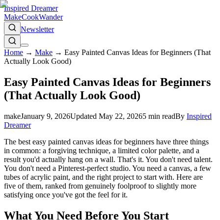
Inspired Dreamer
Make
Cook
Wander
Newsletter
Home
→
Make
→
Easy Painted Canvas Ideas for Beginners (That
Actually Look Good)
Easy Painted Canvas Ideas for Beginners
(That Actually Look Good)
make
January 9, 2026
Updated
May 22, 2026
5
min read
By
Inspired
Dreamer
The best easy painted canvas ideas for beginners have three things
in common: a forgiving technique, a limited color palette, and a
result you'd actually hang on a wall. That's it. You don't need talent.
You don't need a Pinterest-perfect studio. You need a canvas, a few
tubes of acrylic paint, and the right project to start with. Here are
five of them, ranked from genuinely foolproof to slightly more
satisfying once you've got the feel for it.
What You Need Before You Start