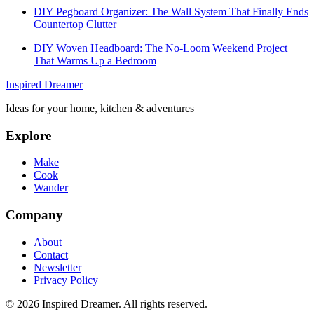
DIY Pegboard Organizer: The Wall System That Finally Ends
Countertop Clutter
DIY Woven Headboard: The No-Loom Weekend Project
That Warms Up a Bedroom
Inspired Dreamer
Ideas for your home, kitchen & adventures
Explore
Make
Cook
Wander
Company
About
Contact
Newsletter
Privacy Policy
©
2026
Inspired Dreamer. All rights reserved.