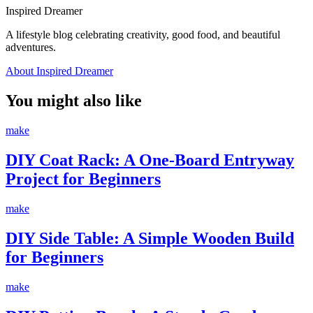
Inspired Dreamer
A lifestyle blog celebrating creativity, good food, and beautiful
adventures.
About Inspired Dreamer
You might also like
make
DIY Coat Rack: A One-Board Entryway
Project for Beginners
make
DIY Side Table: A Simple Wooden Build
for Beginners
make