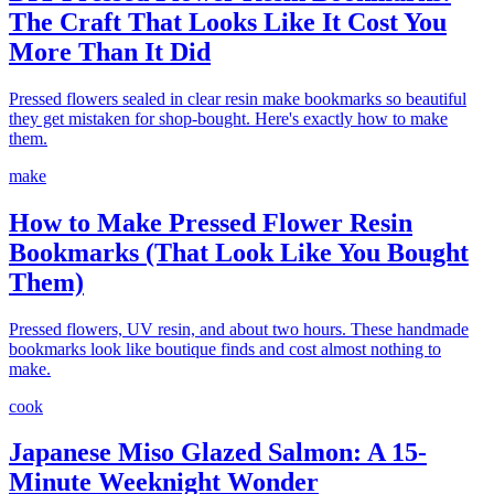
The Craft That Looks Like It Cost You
More Than It Did
Pressed flowers sealed in clear resin make bookmarks so beautiful
they get mistaken for shop-bought. Here's exactly how to make
them.
make
How to Make Pressed Flower Resin
Bookmarks (That Look Like You Bought
Them)
Pressed flowers, UV resin, and about two hours. These handmade
bookmarks look like boutique finds and cost almost nothing to
make.
cook
Japanese Miso Glazed Salmon: A 15-
Minute Weeknight Wonder