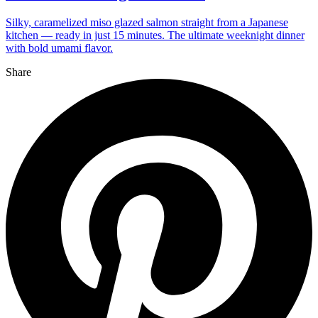
Silky, caramelized miso glazed salmon straight from a Japanese
kitchen — ready in just 15 minutes. The ultimate weeknight dinner
with bold umami flavor.
Share