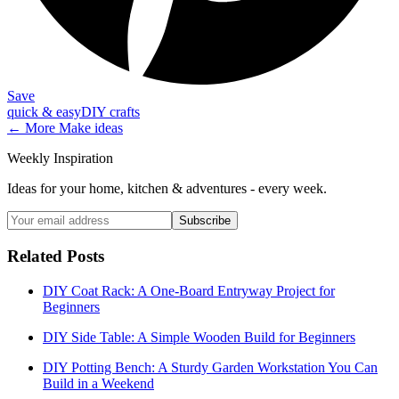
Save
quick & easy
DIY crafts
← More
Make
ideas
Weekly Inspiration
Ideas for your home, kitchen & adventures - every week.
Subscribe
Related Posts
DIY Coat Rack: A One-Board Entryway Project for
Beginners
DIY Side Table: A Simple Wooden Build for Beginners
DIY Potting Bench: A Sturdy Garden Workstation You Can
Build in a Weekend