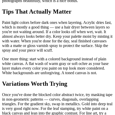
photographs beautifully, which is a nice bonus.
Tips That Actually Matter
Paint light colors before dark ones when layering. Acrylic dries fast,
which is mostly a good thing — use a hair dryer between layers so
you're not waiting around. If a color looks off when wet, wait. It
almost always looks better dry. Keep your palette moist by misting it
with water. When you're done for the day, seal finished canvases
with a matte or gloss varnish spray to protect the surface. Skip the
spray and your piece will scuff.
One more thing: start with a colored background instead of plain
white canvas. A flat wash of warm gray or soft ochre as your base
layer makes every color you paint on top look more considered.
White backgrounds are unforgiving. A toned canvas is not.
Variations Worth Trying
Once you've done the blocked color abstract twice, try masking tape
in non-geometric patterns — curves, diagonals, overlapping
triangles. For the gradient sky, swap in metallics. Gold into deep teal
is very good right now. For the leaf stamping, try white paint on a
black canvas and lean into the graphic contrast. For line art, try a