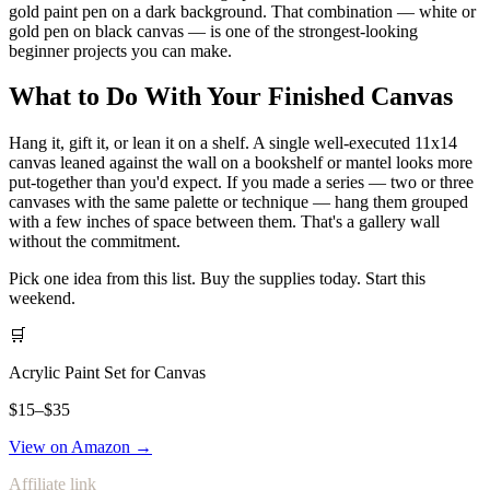
gold paint pen on a dark background. That combination — white or
gold pen on black canvas — is one of the strongest-looking
beginner projects you can make.
What to Do With Your Finished Canvas
Hang it, gift it, or lean it on a shelf. A single well-executed 11x14
canvas leaned against the wall on a bookshelf or mantel looks more
put-together than you'd expect. If you made a series — two or three
canvases with the same palette or technique — hang them grouped
with a few inches of space between them. That's a gallery wall
without the commitment.
Pick one idea from this list. Buy the supplies today. Start this
weekend.
🛒
Acrylic Paint Set for Canvas
$15–$35
View on Amazon →
Affiliate link