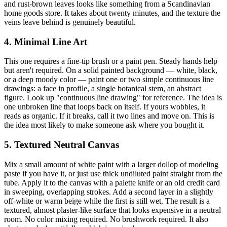
and rust-brown leaves looks like something from a Scandinavian
home goods store. It takes about twenty minutes, and the texture the
veins leave behind is genuinely beautiful.
4. Minimal Line Art
This one requires a fine-tip brush or a paint pen. Steady hands help
but aren't required. On a solid painted background — white, black,
or a deep moody color — paint one or two simple continuous line
drawings: a face in profile, a single botanical stem, an abstract
figure. Look up "continuous line drawing" for reference. The idea is
one unbroken line that loops back on itself. If yours wobbles, it
reads as organic. If it breaks, call it two lines and move on. This is
the idea most likely to make someone ask where you bought it.
5. Textured Neutral Canvas
Mix a small amount of white paint with a larger dollop of modeling
paste if you have it, or just use thick undiluted paint straight from the
tube. Apply it to the canvas with a palette knife or an old credit card
in sweeping, overlapping strokes. Add a second layer in a slightly
off-white or warm beige while the first is still wet. The result is a
textured, almost plaster-like surface that looks expensive in a neutral
room. No color mixing required. No brushwork required. It also