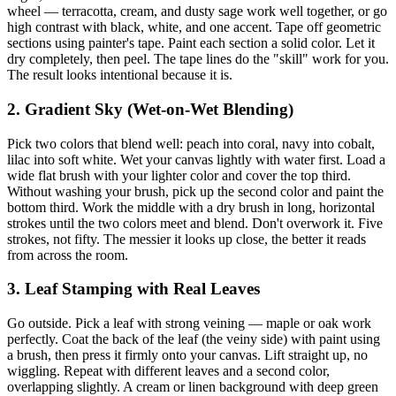
wheel — terracotta, cream, and dusty sage work well together, or go
high contrast with black, white, and one accent. Tape off geometric
sections using painter's tape. Paint each section a solid color. Let it
dry completely, then peel. The tape lines do the "skill" work for you.
The result looks intentional because it is.
2. Gradient Sky (Wet-on-Wet Blending)
Pick two colors that blend well: peach into coral, navy into cobalt,
lilac into soft white. Wet your canvas lightly with water first. Load a
wide flat brush with your lighter color and cover the top third.
Without washing your brush, pick up the second color and paint the
bottom third. Work the middle with a dry brush in long, horizontal
strokes until the two colors meet and blend. Don't overwork it. Five
strokes, not fifty. The messier it looks up close, the better it reads
from across the room.
3. Leaf Stamping with Real Leaves
Go outside. Pick a leaf with strong veining — maple or oak work
perfectly. Coat the back of the leaf (the veiny side) with paint using
a brush, then press it firmly onto your canvas. Lift straight up, no
wiggling. Repeat with different leaves and a second color,
overlapping slightly. A cream or linen background with deep green