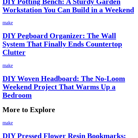
DIY Potting Bench: A Sturdy Garden
Workstation You Can Build in a Weekend
make
DIY Pegboard Organizer: The Wall
System That Finally Ends Countertop
Clutter
make
DIY Woven Headboard: The No-Loom
Weekend Project That Warms Up a
Bedroom
More to Explore
make
DIY Pressed Flower Resin Bookmarks: