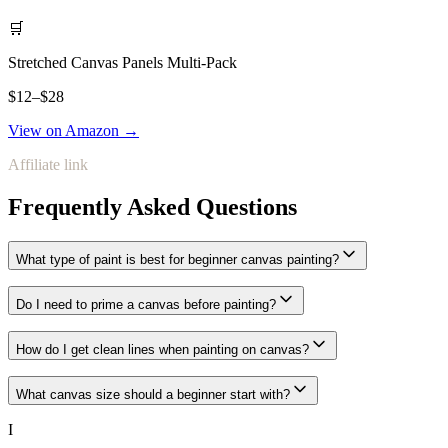
🛒
Stretched Canvas Panels Multi-Pack
$12–$28
View on Amazon →
Affiliate link
Frequently Asked Questions
What type of paint is best for beginner canvas painting?
Do I need to prime a canvas before painting?
How do I get clean lines when painting on canvas?
What canvas size should a beginner start with?
I