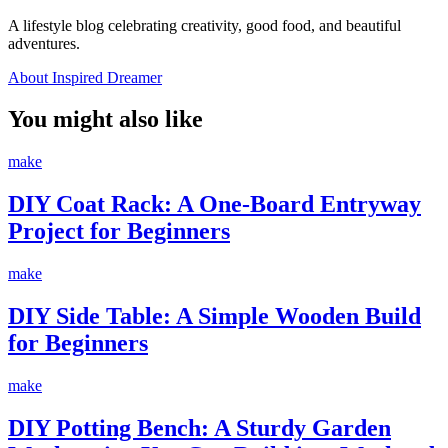
A lifestyle blog celebrating creativity, good food, and beautiful
adventures.
About Inspired Dreamer
You might also like
make
DIY Coat Rack: A One-Board Entryway
Project for Beginners
make
DIY Side Table: A Simple Wooden Build
for Beginners
make
DIY Potting Bench: A Sturdy Garden