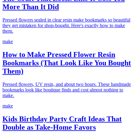
More Than It Did
Pressed flowers sealed in clear resin make bookmarks so beautiful
they get mistaken for shop-bought. Here's exactly how to make
them.
make
How to Make Pressed Flower Resin
Bookmarks (That Look Like You Bought
Them)
Pressed flowers, UV resin, and about two hours. These handmade
bookmarks look like boutique finds and cost almost nothing to
make.
make
Kids Birthday Party Craft Ideas That
Double as Take-Home Favors