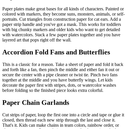
Paper plates make great bases for all kinds of characters. Painted or
colored with markers, they become suns, monsters, animals, or self-
portraits. Cut triangles from construction paper for cat ears. Add a
paper strip handle and you've got a mask. This works for toddlers
with big chunky markers and older kids who want to get detailed
with watercolors. Stack a few paper plates together and you have
layered art that pops right off the wall.
Accordion Fold Fans and Butterflies
This is a classic for a reason. Take a sheet of paper and fold it back
and forth like a fan, then pinch the middle and either fan it out or
secure the center with a pipe cleaner or twist tie. Pinch two fans
together at the middle and you have butterfly wings. Let kids
decorate the paper first with stripes, dots, or watercolor washes
before folding so the finished piece looks extra colorful.
Paper Chain Garlands
Cut strips of paper, loop the first one into a circle and tape or glue it
closed, then thread each new strip through the last and close it.
That's it. Kids can make chains in team colors, rainbow order, or