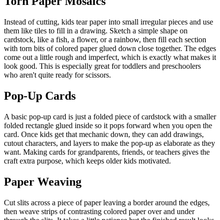
Torn Paper Mosaics
Instead of cutting, kids tear paper into small irregular pieces and use
them like tiles to fill in a drawing. Sketch a simple shape on
cardstock, like a fish, a flower, or a rainbow, then fill each section
with torn bits of colored paper glued down close together. The edges
come out a little rough and imperfect, which is exactly what makes it
look good. This is especially great for toddlers and preschoolers
who aren't quite ready for scissors.
Pop-Up Cards
A basic pop-up card is just a folded piece of cardstock with a smaller
folded rectangle glued inside so it pops forward when you open the
card. Once kids get that mechanic down, they can add drawings,
cutout characters, and layers to make the pop-up as elaborate as they
want. Making cards for grandparents, friends, or teachers gives the
craft extra purpose, which keeps older kids motivated.
Paper Weaving
Cut slits across a piece of paper leaving a border around the edges,
then weave strips of contrasting colored paper over and under