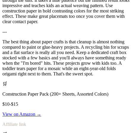
through the slits. It takes a little patience but the finished result looks
impressive and teaches kids an actual weaving pattern. Use
construction paper in bold contrasting colors for the most striking
effect. These make great placemats too once you cover them with
clear contact paper.
---
The best thing about paper crafts is that cleanup is almost nothing
compared to paint or glue-heavy projects. A recycling bin for scraps
and a flat surface is really all you need. Keep a dedicated craft box
stocked with a few basics and you'll always have something ready
when the "I'm bored" hits. These projects grow with kids too. A
toddler tears paper for a mosaic while an eight-year-old folds
origami right next to them. That's the sweet spot.
🛒
Construction Paper Pack (200+ Sheets, Assorted Colors)
$10-$15
View on Amazon →
Affiliate link