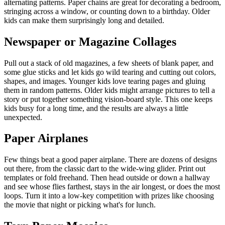
alternating patterns. Paper chains are great for decorating a bedroom,
stringing across a window, or counting down to a birthday. Older
kids can make them surprisingly long and detailed.
Newspaper or Magazine Collages
Pull out a stack of old magazines, a few sheets of blank paper, and
some glue sticks and let kids go wild tearing and cutting out colors,
shapes, and images. Younger kids love tearing pages and gluing
them in random patterns. Older kids might arrange pictures to tell a
story or put together something vision-board style. This one keeps
kids busy for a long time, and the results are always a little
unexpected.
Paper Airplanes
Few things beat a good paper airplane. There are dozens of designs
out there, from the classic dart to the wide-wing glider. Print out
templates or fold freehand. Then head outside or down a hallway
and see whose flies farthest, stays in the air longest, or does the most
loops. Turn it into a low-key competition with prizes like choosing
the movie that night or picking what's for lunch.