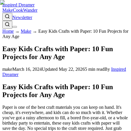
Inspired Dreamer
Make
Cook
Wander
Newsletter
Home
→
Make
→
Easy Kids Crafts with Paper: 10 Fun Projects for
Any Age
Easy Kids Crafts with Paper: 10 Fun
Projects for Any Age
make
March 16, 2024
Updated
May 22, 2026
5
min read
By
Inspired
Dreamer
Easy Kids Crafts with Paper: 10 Fun
Projects for Any Age
Paper is one of the best craft materials you can keep on hand. It's
cheap, it's everywhere, and kids can do so much with it. Whether
you've got a rainy afternoon to fill, a bored five-year-old, or a whole
birthday party to entertain, these easy kids crafts with paper will
save the day. No special trips to the craft store required. Just grab