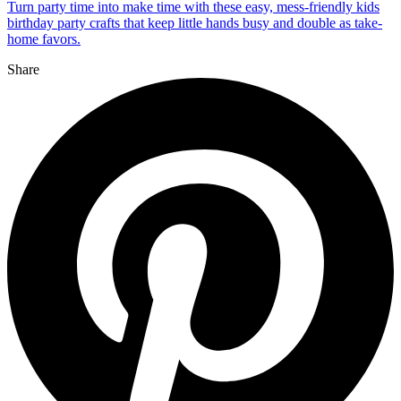
Turn party time into make time with these easy, mess-friendly kids
birthday party crafts that keep little hands busy and double as take-
home favors.
Share