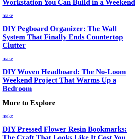
Workstation You Can Build in a Weekend
make
DIY Pegboard Organizer: The Wall
System That Finally Ends Countertop
Clutter
make
DIY Woven Headboard: The No-Loom
Weekend Project That Warms Up a
Bedroom
More to Explore
make
DIY Pressed Flower Resin Bookmarks:
The Craft That Looks Like It Cost You