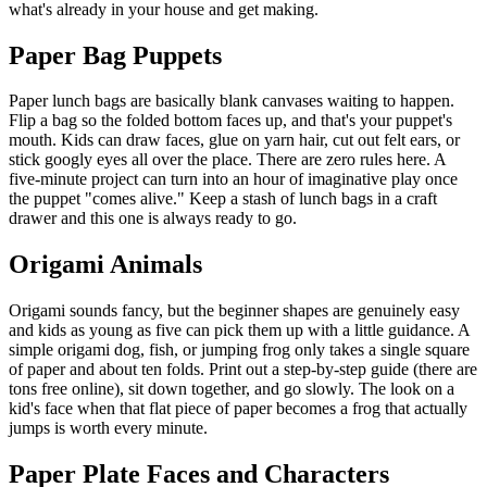
what's already in your house and get making.
Paper Bag Puppets
Paper lunch bags are basically blank canvases waiting to happen.
Flip a bag so the folded bottom faces up, and that's your puppet's
mouth. Kids can draw faces, glue on yarn hair, cut out felt ears, or
stick googly eyes all over the place. There are zero rules here. A
five-minute project can turn into an hour of imaginative play once
the puppet "comes alive." Keep a stash of lunch bags in a craft
drawer and this one is always ready to go.
Origami Animals
Origami sounds fancy, but the beginner shapes are genuinely easy
and kids as young as five can pick them up with a little guidance. A
simple origami dog, fish, or jumping frog only takes a single square
of paper and about ten folds. Print out a step-by-step guide (there are
tons free online), sit down together, and go slowly. The look on a
kid's face when that flat piece of paper becomes a frog that actually
jumps is worth every minute.
Paper Plate Faces and Characters