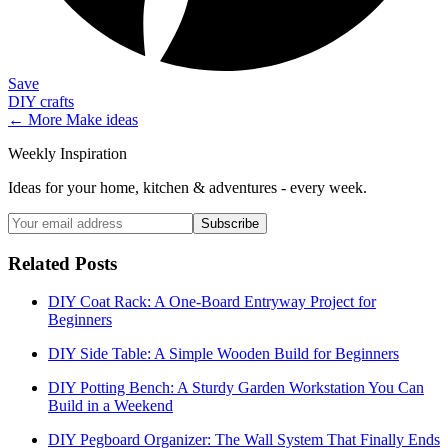
Save
DIY crafts
← More
Make
ideas
Weekly Inspiration
Ideas for your home, kitchen & adventures - every week.
Subscribe
Related Posts
DIY Coat Rack: A One-Board Entryway Project for
Beginners
DIY Side Table: A Simple Wooden Build for Beginners
DIY Potting Bench: A Sturdy Garden Workstation You Can
Build in a Weekend
DIY Pegboard Organizer: The Wall System That Finally Ends