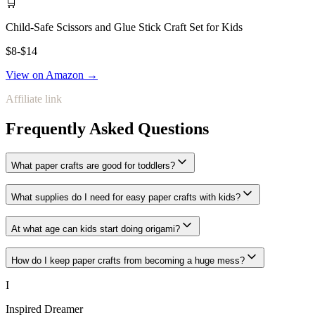
🛒
Child-Safe Scissors and Glue Stick Craft Set for Kids
$8-$14
View on Amazon →
Affiliate link
Frequently Asked Questions
What paper crafts are good for toddlers?
What supplies do I need for easy paper crafts with kids?
At what age can kids start doing origami?
How do I keep paper crafts from becoming a huge mess?
I
Inspired Dreamer