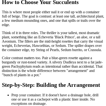
How to Choose Your Succulents
This is where most people either nail it or end up with a container
full of beige. The goal is contrast: at least one tall, architectural plant,
a few medium mounding ones, and one that spills or trails over the
edge.
Think of it in three roles. The thriller is your tallest, most dramatic
plant, something like an Echeveria 'Black Prince', an aloe, or a tall
Aeonium. The fillers are the mid-height rosettes that carry the visual
weight, Echeverias, Haworthias, or Sedum. The spiller drapes over
the container edge, try String of Pearls, Sedum burrito, or Crassula.
Color contrast matters too. Pair a blue-green rosette against a
burgundy or rust-toned variety. A silvery Dudleya next to a fat jade-
green Pachyphytum reads as intentional rather than accidental. That
distinction is the whole difference between "arrangement" and
"bunch of plants in a pot."
Step-by-Step: Building the Arrangement
Prep your container. If it doesn't have a drainage hole, drill
one or use it as a cachepot with a plastic liner inside. No
exceptions on drainage.