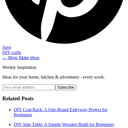
Save
DIY crafts
← More
Make
ideas
Weekly Inspiration
Ideas for your home, kitchen & adventures - every week.
Subscribe
Related Posts
DIY Coat Rack: A One-Board Entryway Project for
Beginners
DIY Side Table: A Simple Wooden Build for Beginners