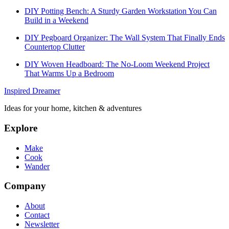
DIY Potting Bench: A Sturdy Garden Workstation You Can
Build in a Weekend
DIY Pegboard Organizer: The Wall System That Finally Ends
Countertop Clutter
DIY Woven Headboard: The No-Loom Weekend Project
That Warms Up a Bedroom
Inspired Dreamer
Ideas for your home, kitchen & adventures
Explore
Make
Cook
Wander
Company
About
Contact
Newsletter