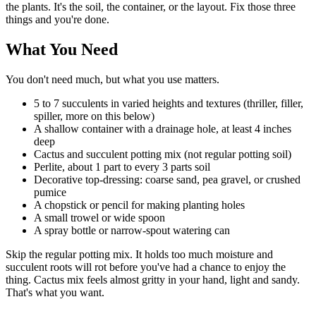
the plants. It's the soil, the container, or the layout. Fix those three
things and you're done.
What You Need
You don't need much, but what you use matters.
5 to 7 succulents in varied heights and textures (thriller, filler,
spiller, more on this below)
A shallow container with a drainage hole, at least 4 inches
deep
Cactus and succulent potting mix (not regular potting soil)
Perlite, about 1 part to every 3 parts soil
Decorative top-dressing: coarse sand, pea gravel, or crushed
pumice
A chopstick or pencil for making planting holes
A small trowel or wide spoon
A spray bottle or narrow-spout watering can
Skip the regular potting mix. It holds too much moisture and
succulent roots will rot before you've had a chance to enjoy the
thing. Cactus mix feels almost gritty in your hand, light and sandy.
That's what you want.