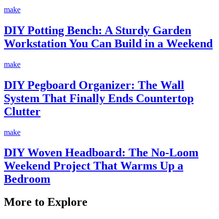
make
DIY Potting Bench: A Sturdy Garden
Workstation You Can Build in a Weekend
make
DIY Pegboard Organizer: The Wall
System That Finally Ends Countertop
Clutter
make
DIY Woven Headboard: The No-Loom
Weekend Project That Warms Up a
Bedroom
More to Explore