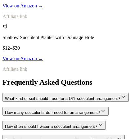
View on Amazon →
Affiliate link
🛒
Shallow Succulent Planter with Drainage Hole
$12–$30
View on Amazon →
Affiliate link
Frequently Asked Questions
What kind of soil should I use for a DIY succulent arrangement?
How many succulents do I need for an arrangement?
How often should I water a succulent arrangement?