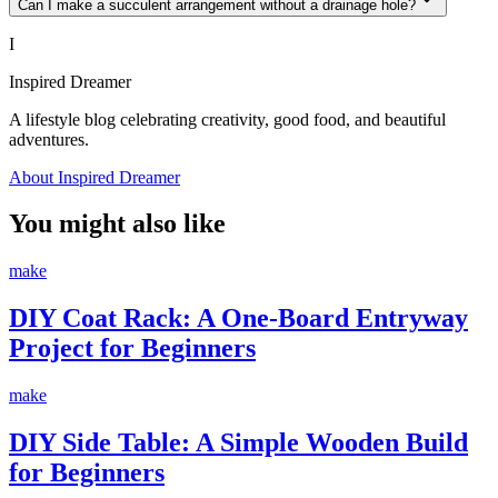
Can I make a succulent arrangement without a drainage hole?
I
Inspired Dreamer
A lifestyle blog celebrating creativity, good food, and beautiful
adventures.
About Inspired Dreamer
You might also like
make
DIY Coat Rack: A One-Board Entryway
Project for Beginners
make
DIY Side Table: A Simple Wooden Build
for Beginners