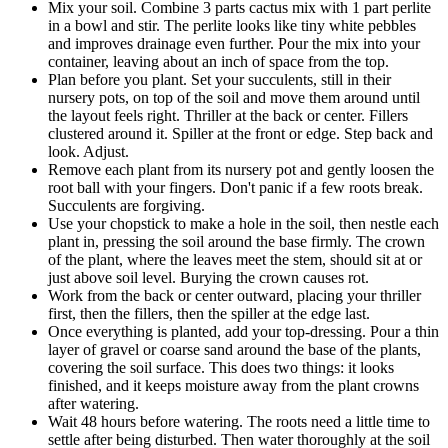
Mix your soil. Combine 3 parts cactus mix with 1 part perlite
in a bowl and stir. The perlite looks like tiny white pebbles
and improves drainage even further. Pour the mix into your
container, leaving about an inch of space from the top.
Plan before you plant. Set your succulents, still in their
nursery pots, on top of the soil and move them around until
the layout feels right. Thriller at the back or center. Fillers
clustered around it. Spiller at the front or edge. Step back and
look. Adjust.
Remove each plant from its nursery pot and gently loosen the
root ball with your fingers. Don't panic if a few roots break.
Succulents are forgiving.
Use your chopstick to make a hole in the soil, then nestle each
plant in, pressing the soil around the base firmly. The crown
of the plant, where the leaves meet the stem, should sit at or
just above soil level. Burying the crown causes rot.
Work from the back or center outward, placing your thriller
first, then the fillers, then the spiller at the edge last.
Once everything is planted, add your top-dressing. Pour a thin
layer of gravel or coarse sand around the base of the plants,
covering the soil surface. This does two things: it looks
finished, and it keeps moisture away from the plant crowns
after watering.
Wait 48 hours before watering. The roots need a little time to
settle after being disturbed. Then water thoroughly at the soil