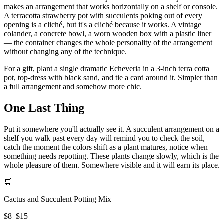
makes an arrangement that works horizontally on a shelf or console.
A terracotta strawberry pot with succulents poking out of every
opening is a cliché, but it's a cliché because it works. A vintage
colander, a concrete bowl, a worn wooden box with a plastic liner
— the container changes the whole personality of the arrangement
without changing any of the technique.
For a gift, plant a single dramatic Echeveria in a 3-inch terra cotta
pot, top-dress with black sand, and tie a card around it. Simpler than
a full arrangement and somehow more chic.
One Last Thing
Put it somewhere you'll actually see it. A succulent arrangement on a
shelf you walk past every day will remind you to check the soil,
catch the moment the colors shift as a plant matures, notice when
something needs repotting. These plants change slowly, which is the
whole pleasure of them. Somewhere visible and it will earn its place.
🛒
Cactus and Succulent Potting Mix
$8–$15