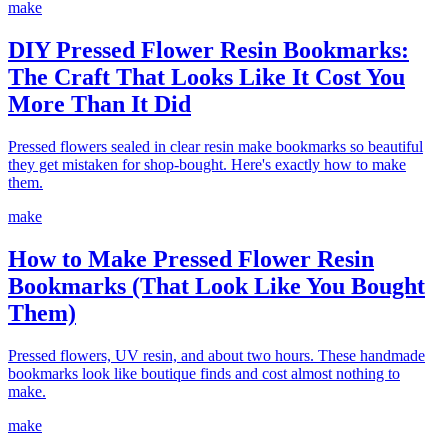
make
DIY Pressed Flower Resin Bookmarks:
The Craft That Looks Like It Cost You
More Than It Did
Pressed flowers sealed in clear resin make bookmarks so beautiful
they get mistaken for shop-bought. Here's exactly how to make
them.
make
How to Make Pressed Flower Resin
Bookmarks (That Look Like You Bought
Them)
Pressed flowers, UV resin, and about two hours. These handmade
bookmarks look like boutique finds and cost almost nothing to
make.
make