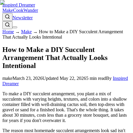
Inspired Dreamer
Make
Cook
Wander
Newsletter
Home
→
Make
→
How to Make a DIY Succulent Arrangement
That Actually Looks Intentional
How to Make a DIY Succulent
Arrangement That Actually Looks
Intentional
make
March 23, 2026
Updated
May 22, 2026
5
min read
By
Inspired
Dreamer
To make a DIY succulent arrangement, you plant a mix of
succulents with varying heights, textures, and colors into a shallow
container filled with well-draining cactus soil, then top-dress with
gravel or sand for a finished look. That's the whole thing. It takes
about 30 minutes, costs less than a grocery store bouquet, and lasts
for years if you don't overwater it.
The reason most homemade succulent arrangements look sad isn't