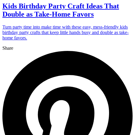
Kids Birthday Party Craft Ideas That
Double as Take-Home Favors
Turn party time into make time with these easy, mess-friendly kids
birthday party crafts that keep little hands busy and double as take-
home favors.
Share