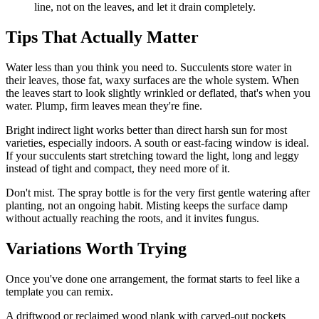
line, not on the leaves, and let it drain completely.
Tips That Actually Matter
Water less than you think you need to. Succulents store water in
their leaves, those fat, waxy surfaces are the whole system. When
the leaves start to look slightly wrinkled or deflated, that's when you
water. Plump, firm leaves mean they're fine.
Bright indirect light works better than direct harsh sun for most
varieties, especially indoors. A south or east-facing window is ideal.
If your succulents start stretching toward the light, long and leggy
instead of tight and compact, they need more of it.
Don't mist. The spray bottle is for the very first gentle watering after
planting, not an ongoing habit. Misting keeps the surface damp
without actually reaching the roots, and it invites fungus.
Variations Worth Trying
Once you've done one arrangement, the format starts to feel like a
template you can remix.
A driftwood or reclaimed wood plank with carved-out pockets