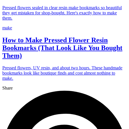
Pressed flowers sealed in clear resin make bookmarks so beautiful
they get mistaken for shop-bought. Here's exactly how to make
them.
make
How to Make Pressed Flower Resin
Bookmarks (That Look Like You Bought
Them)
Pressed flowers, UV resin, and about two hours. These handmade
bookmarks look like boutique finds and cost almost nothing to
make.
Share