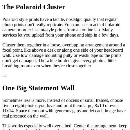
The Polaroid Cluster
Polaroid-style prints have a tactile, nostalgic quality that regular
photo prints don't really replicate. You can use an actual Polaroid
camera or order instant-style prints from an online lab. Many
services let you upload from your phone and ship in a few days.
Cluster them together in a loose, overlapping arrangement around a
focal point, like above a desk or along one side of your headboard
wall. Use low-damage mounting putty or washi tape so the prints
don't get damaged. The white borders give every photo a little
breathing room even when they're close together.
---
One Big Statement Wall
Sometimes less is more. Instead of dozens of small frames, choose
five to eight photos you love and print them large, 8x10 or even
11x14. Space them out with generous gaps and let each image have
real presence on the wall.
This works especially well over a bed. Center the arrangement, keep