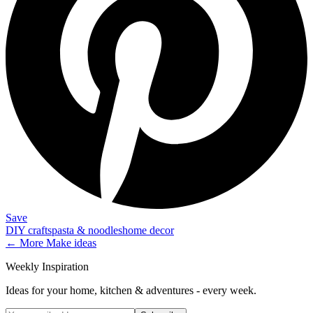
Save
DIY crafts
pasta & noodles
home decor
← More
Make
ideas
Weekly Inspiration
Ideas for your home, kitchen & adventures - every week.