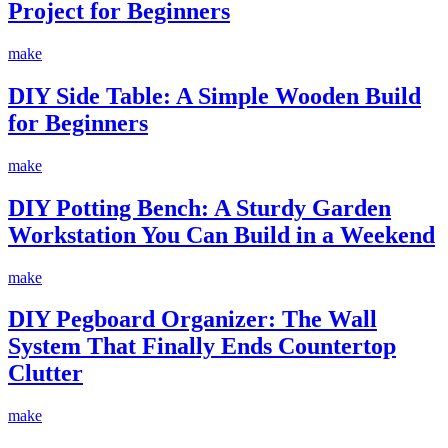
Project for Beginners
make
DIY Side Table: A Simple Wooden Build
for Beginners
make
DIY Potting Bench: A Sturdy Garden
Workstation You Can Build in a Weekend
make
DIY Pegboard Organizer: The Wall
System That Finally Ends Countertop
Clutter
make