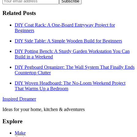
Subscribe
Related Posts
DIY Coat Rack: A One-Board Entryway Project for
Beginners
DIY Side Table: A Simple Wooden Build for Beginners
DIY Potting Bench: A Sturdy Garden Workstation You Can
Build in a Weekend
DIY Pegboard Organizer: The Wall System That Finally Ends
Countertop Clutter
DIY Woven Headboard: The No-Loom Weekend Project
That Warms Up a Bedroom
Inspired Dreamer
Ideas for your home, kitchen & adventures
Explore
Make