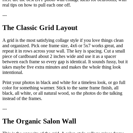
real tips on how to pull each one off.
---
The Classic Grid Layout
A grid is the most satisfying collage style if you love things clean
and organized. Pick one frame size, 4x6 or 5x7 works great, and
repeat it in rows across your wall. The key is spacing. Cut a small
piece of cardboard about 2 inches wide and use it as a spacer
between each frame so every gap is identical. It sounds fussy, but it
takes maybe five extra minutes and makes the whole thing look
intentional.
Print your photos in black and white for a timeless look, or go full
color for something warmer. Stick to the same frame finish, all
black, all white, or all natural wood, so the photos do the talking
instead of the frames.
---
The Organic Salon Wall