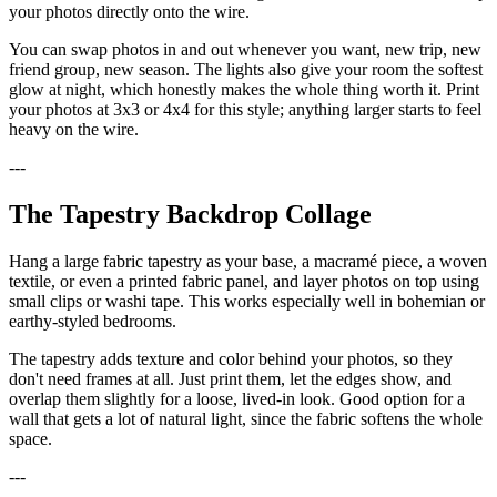
your photos directly onto the wire.
You can swap photos in and out whenever you want, new trip, new
friend group, new season. The lights also give your room the softest
glow at night, which honestly makes the whole thing worth it. Print
your photos at 3x3 or 4x4 for this style; anything larger starts to feel
heavy on the wire.
---
The Tapestry Backdrop Collage
Hang a large fabric tapestry as your base, a macramé piece, a woven
textile, or even a printed fabric panel, and layer photos on top using
small clips or washi tape. This works especially well in bohemian or
earthy-styled bedrooms.
The tapestry adds texture and color behind your photos, so they
don't need frames at all. Just print them, let the edges show, and
overlap them slightly for a loose, lived-in look. Good option for a
wall that gets a lot of natural light, since the fabric softens the whole
space.
---