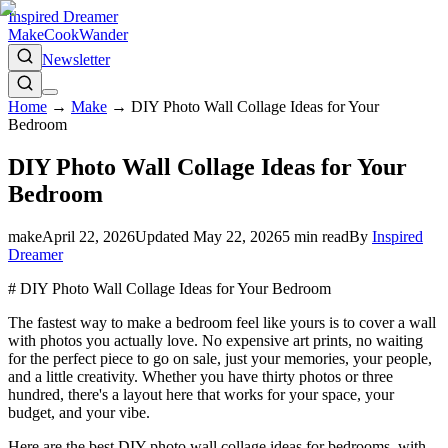
Inspired Dreamer
Make
Cook
Wander
Newsletter
Home
→
Make
→
DIY Photo Wall Collage Ideas for Your
Bedroom
DIY Photo Wall Collage Ideas for Your
Bedroom
make
April 22, 2026
Updated
May 22, 2026
5
min read
By
Inspired
Dreamer
# DIY Photo Wall Collage Ideas for Your Bedroom
The fastest way to make a bedroom feel like yours is to cover a wall
with photos you actually love. No expensive art prints, no waiting
for the perfect piece to go on sale, just your memories, your people,
and a little creativity. Whether you have thirty photos or three
hundred, there's a layout here that works for your space, your
budget, and your vibe.
Here are the best DIY photo wall collage ideas for bedrooms, with