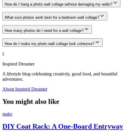
How do I hang a photo wall collage without damaging my walls?
What size photos work best for a bedroom wall collage?
How many photos do I need for a wall collage?
How do I make my photo wall collage look cohesive?
I
Inspired Dreamer
A lifestyle blog celebrating creativity, good food, and beautiful
adventures.
About Inspired Dreamer
You might also like
make
DIY Coat Rack: A One-Board Entryway