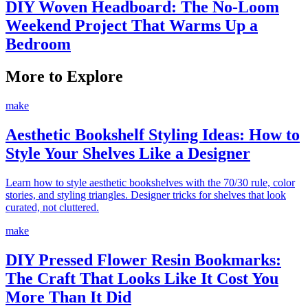
DIY Woven Headboard: The No-Loom
Weekend Project That Warms Up a
Bedroom
More to Explore
make
Aesthetic Bookshelf Styling Ideas: How to
Style Your Shelves Like a Designer
Learn how to style aesthetic bookshelves with the 70/30 rule, color
stories, and styling triangles. Designer tricks for shelves that look
curated, not cluttered.
make
DIY Pressed Flower Resin Bookmarks:
The Craft That Looks Like It Cost You
More Than It Did