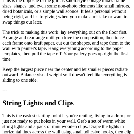
This is the opposite of the grid. A salon-style collage mixes frame
sizes, shapes, and even some non-photo elements like small mirrors,
dried botanicals, or a simple wall sconce. It feels personal without
being rigid, and it's forgiving when you make a mistake or want to
swap things out later.
The trick to making this work: lay everything out on the floor first.
Arrange and rearrange until you love the composition, then trace
each frame onto kraft paper, cut out the shapes, and tape them to the
wall with painter's tape. Hang everything according to the paper
templates, then pull the tape off. Your gallery goes up right the first
time.
Keep the largest piece near the center and let smaller pieces radiate
outward. Balance visual weight so it doesn't feel like everything is
sliding to one side.
---
String Lights and Clips
This is the easiest starting point if you're renting, living in a dorm, or
just not ready to put holes in your wall. Grab a set of warm white
string lights and a pack of mini wooden clips. Drape the lights in
horizontal lines across the wall using small adhesive hooks, then clip