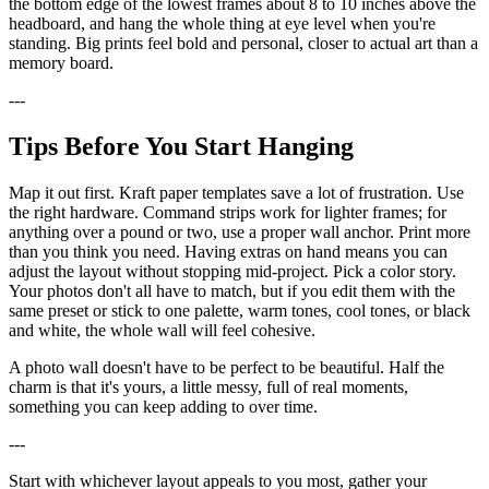
the bottom edge of the lowest frames about 8 to 10 inches above the
headboard, and hang the whole thing at eye level when you're
standing. Big prints feel bold and personal, closer to actual art than a
memory board.
---
Tips Before You Start Hanging
Map it out first. Kraft paper templates save a lot of frustration. Use
the right hardware. Command strips work for lighter frames; for
anything over a pound or two, use a proper wall anchor. Print more
than you think you need. Having extras on hand means you can
adjust the layout without stopping mid-project. Pick a color story.
Your photos don't all have to match, but if you edit them with the
same preset or stick to one palette, warm tones, cool tones, or black
and white, the whole wall will feel cohesive.
A photo wall doesn't have to be perfect to be beautiful. Half the
charm is that it's yours, a little messy, full of real moments,
something you can keep adding to over time.
---
Start with whichever layout appeals to you most, gather your