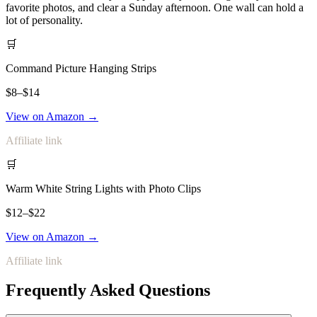
favorite photos, and clear a Sunday afternoon. One wall can hold a
lot of personality.
🛒
Command Picture Hanging Strips
$8–$14
View on Amazon →
Affiliate link
🛒
Warm White String Lights with Photo Clips
$12–$22
View on Amazon →
Affiliate link
Frequently Asked Questions