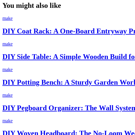
You might also like
make
DIY Coat Rack: A One-Board Entryway Pro
make
DIY Side Table: A Simple Wooden Build fo
make
DIY Potting Bench: A Sturdy Garden Work
make
DIY Pegboard Organizer: The Wall System
make
DIY Woven Headboard: The No-Loom Wee