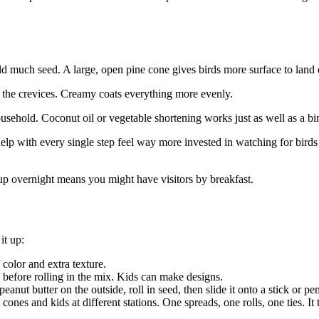
old much seed. A large, open pine cone gives birds more surface to land
 the crevices. Creamy coats everything more evenly.
household. Coconut oil or vegetable shortening works just as well as a b
help with every single step feel way more invested in watching for bir
 up overnight means you might have visitors by breakfast.
it up:
 color and extra texture.
n before rolling in the mix. Kids can make designs.
eanut butter on the outside, roll in seed, then slide it onto a stick or pe
es and kids at different stations. One spreads, one rolls, one ties. It tur