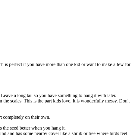
ch is perfect if you have more than one kid or want to make a few for
. Leave a long tail so you have something to hang it with later.
 the scales. This is the part kids love. It is wonderfully messy. Don't
art completely on their own.
lds the seed better when you hang it.
round and has some nearby cover like a shrub or tree where birds feel