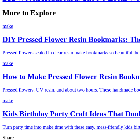
More to Explore
make
DIY Pressed Flower Resin Bookmarks: The
Pressed flowers sealed in clear resin make bookmarks so beautiful th
make
How to Make Pressed Flower Resin Bookm
Pressed flowers, UV resin, and about two hours. These handmade boo
make
Kids Birthday Party Craft Ideas That Do
Turn party time into make time with these easy, mess-friendly kids bir
Share