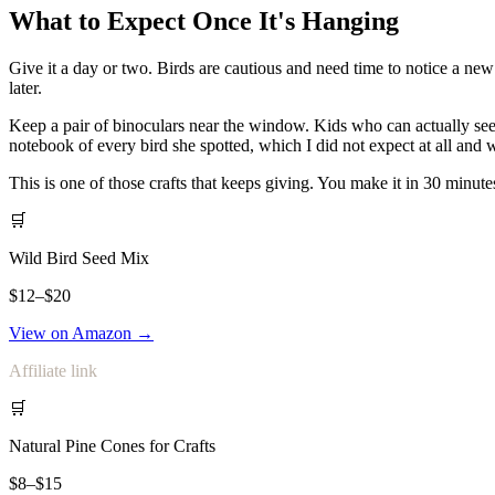
What to Expect Once It's Hanging
Give it a day or two. Birds are cautious and need time to notice a new
later.
Keep a pair of binoculars near the window. Kids who can actually see t
notebook of every bird she spotted, which I did not expect at all a
This is one of those crafts that keeps giving. You make it in 30 minute
🛒
Wild Bird Seed Mix
$12–$20
View on Amazon →
Affiliate link
🛒
Natural Pine Cones for Crafts
$8–$15