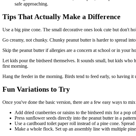
safe approaching.
Tips That Actually Make a Difference
Use a big pine cone. The small decorative ones look cute but don't h
Go creamy, not chunky. Chunky peanut butter is harder to spread into
Skip the peanut butter if allergies are a concern at school or in your 
Let kids pour the birdseed themselves. It sounds small, but kids who 
first morning.
Hang the feeder in the morning. Birds tend to feed early, so having it
Fun Variations to Try
Once you've done the basic version, there are a few easy ways to mix 
Add dried cranberries or raisins to the birdseed mix for a pop of
Press sunflower seeds directly into the peanut butter in a patter
Use a cardboard toilet paper roll instead of a pine cone. Spread p
Make a whole flock. Set up an assembly line with multiple pine con