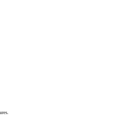
ures.