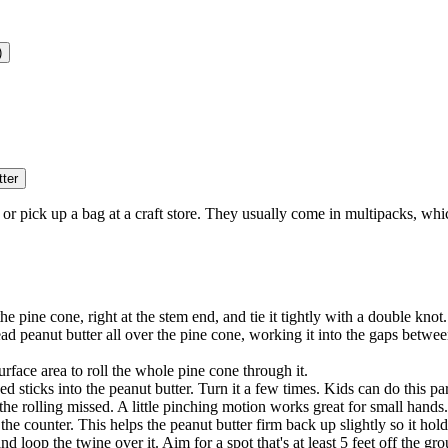
)
tter
or pick up a bag at a craft store. They usually come in multipacks, whi
e pine cone, right at the stem end, and tie it tightly with a double knot
ead peanut butter all over the pine cone, working it into the gaps between
urface area to roll the whole pine cone through it.
eed sticks into the peanut butter. Turn it a few times. Kids can do this p
the rolling missed. A little pinching motion works great for small hands.
on the counter. This helps the peanut butter firm back up slightly so it ho
d loop the twine over it. Aim for a spot that's at least 5 feet off the g