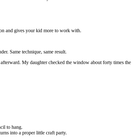
 on and gives your kid more to work with.
inder. Same technique, same result.
ds afterward. My daughter checked the window about forty times the
ncil to hang.
ns into a proper little craft party.