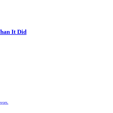
han It Did
avors.