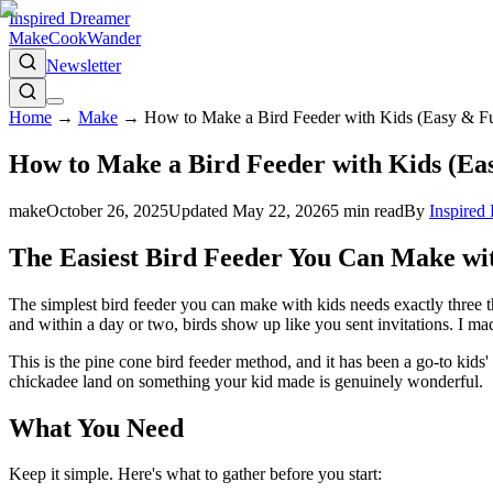
Inspired Dreamer
Make
Cook
Wander
Newsletter
Home
→
Make
→
How to Make a Bird Feeder with Kids (Easy & Fu
How to Make a Bird Feeder with Kids (Eas
make
October 26, 2025
Updated
May 22, 2026
5
min read
By
Inspired
The Easiest Bird Feeder You Can Make wi
The simplest bird feeder you can make with kids needs exactly three th
and within a day or two, birds show up like you sent invitations. I m
This is the pine cone bird feeder method, and it has been a go-to kids'
chickadee land on something your kid made is genuinely wonderful.
What You Need
Keep it simple. Here's what to gather before you start: