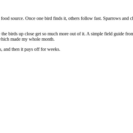
 food source. Once one bird finds it, others follow fast. Sparrows and 
he birds up close get so much more out of it. A simple field guide from 
nd which made my whole month.
s, and then it pays off for weeks.