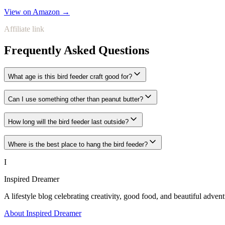
View on Amazon →
Affiliate link
Frequently Asked Questions
What age is this bird feeder craft good for?
Can I use something other than peanut butter?
How long will the bird feeder last outside?
Where is the best place to hang the bird feeder?
I
Inspired Dreamer
A lifestyle blog celebrating creativity, good food, and beautiful advent
About Inspired Dreamer