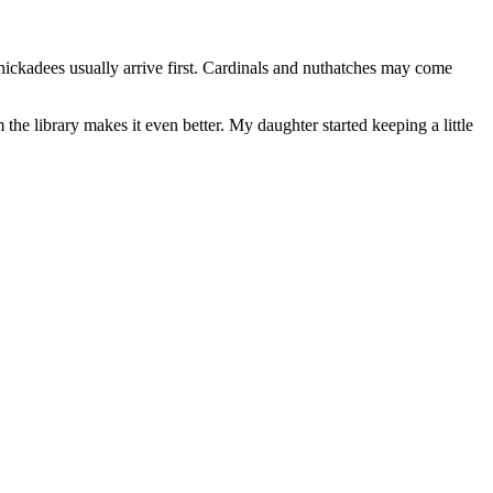
chickadees usually arrive first. Cardinals and nuthatches may come
the library makes it even better. My daughter started keeping a little