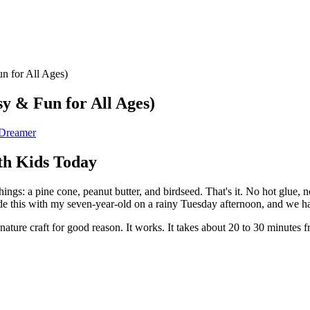
n for All Ages)
y & Fun for All Ages)
 Dreamer
th Kids Today
ings: a pine cone, peanut butter, and birdseed. That's it. No hot glue, 
ade this with my seven-year-old on a rainy Tuesday afternoon, and we ha
 nature craft for good reason. It works. It takes about 20 to 30 minutes f