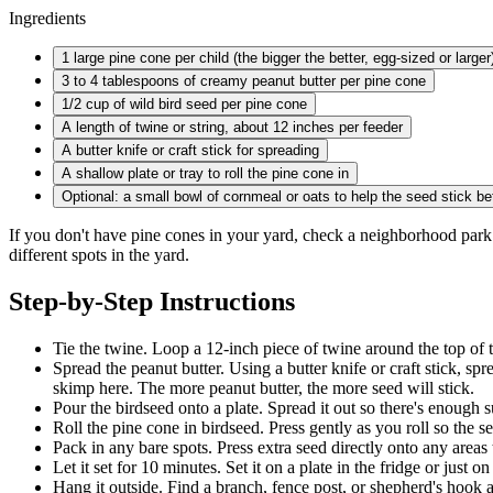
Ingredients
1 large
pine cone per child (the bigger the better, egg-sized or larger
3 to
4 tablespoons of creamy peanut butter per pine cone
1/2 cup
of wild bird seed per pine cone
A length of twine or string, about 12 inches per feeder
A butter knife or craft stick for spreading
A shallow plate or tray to roll the pine cone in
Optional: a small bowl of cornmeal or oats to help the seed stick be
If you don't have pine cones in your yard, check a neighborhood park 
different spots in the yard.
Step-by-Step Instructions
Tie the twine. Loop a 12-inch piece of twine around the top of th
Spread the peanut butter. Using a butter knife or craft stick, spr
skimp here. The more peanut butter, the more seed will stick.
Pour the birdseed onto a plate. Spread it out so there's enough s
Roll the pine cone in birdseed. Press gently as you roll so the s
Pack in any bare spots. Press extra seed directly onto any areas 
Let it set for 10 minutes. Set it on a plate in the fridge or just 
Hang it outside. Find a branch, fence post, or shepherd's hook an