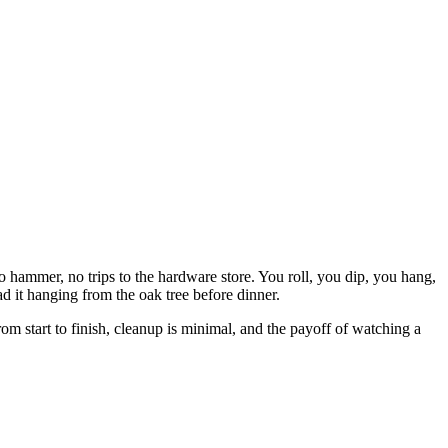
no hammer, no trips to the hardware store. You roll, you dip, you hang,
d it hanging from the oak tree before dinner.
rom start to finish, cleanup is minimal, and the payoff of watching a