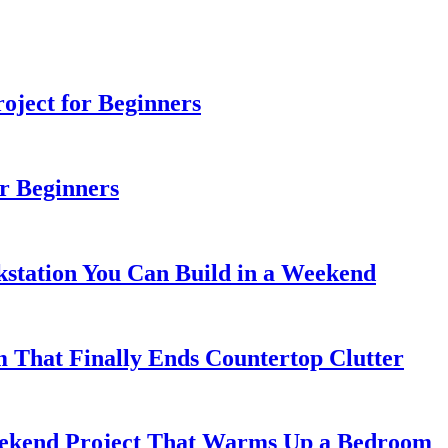
ject for Beginners
r Beginners
station You Can Build in a Weekend
 That Finally Ends Countertop Clutter
kend Project That Warms Up a Bedroom