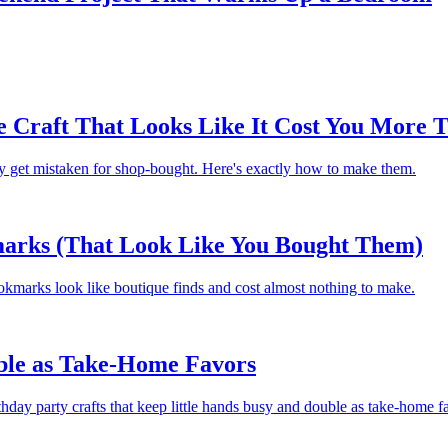
 Craft That Looks Like It Cost You More T
ey get mistaken for shop-bought. Here's exactly how to make them.
arks (That Look Like You Bought Them)
kmarks look like boutique finds and cost almost nothing to make.
uble as Take-Home Favors
thday party crafts that keep little hands busy and double as take-home f