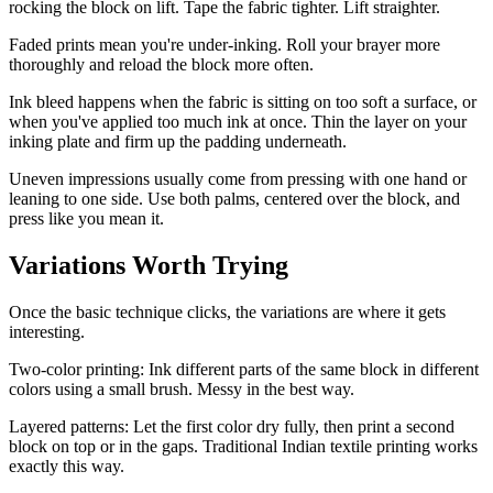
rocking the block on lift. Tape the fabric tighter. Lift straighter.
Faded prints mean you're under-inking. Roll your brayer more
thoroughly and reload the block more often.
Ink bleed happens when the fabric is sitting on too soft a surface, or
when you've applied too much ink at once. Thin the layer on your
inking plate and firm up the padding underneath.
Uneven impressions usually come from pressing with one hand or
leaning to one side. Use both palms, centered over the block, and
press like you mean it.
Variations Worth Trying
Once the basic technique clicks, the variations are where it gets
interesting.
Two-color printing: Ink different parts of the same block in different
colors using a small brush. Messy in the best way.
Layered patterns: Let the first color dry fully, then print a second
block on top or in the gaps. Traditional Indian textile printing works
exactly this way.