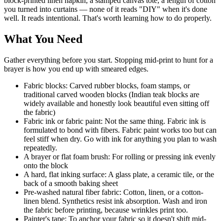
block-printed linen napkin, a stamped canvas tote, a length of cotton
you turned into curtains — none of it reads "DIY" when it's done
well. It reads intentional. That's worth learning how to do properly.
What You Need
Gather everything before you start. Stopping mid-print to hunt for a
brayer is how you end up with smeared edges.
Fabric blocks: Carved rubber blocks, foam stamps, or
traditional carved wooden blocks (Indian teak blocks are
widely available and honestly look beautiful even sitting off
the fabric)
Fabric ink or fabric paint: Not the same thing. Fabric ink is
formulated to bond with fibers. Fabric paint works too but can
feel stiff when dry. Go with ink for anything you plan to wash
repeatedly.
A brayer or flat foam brush: For rolling or pressing ink evenly
onto the block
A hard, flat inking surface: A glass plate, a ceramic tile, or the
back of a smooth baking sheet
Pre-washed natural fiber fabric: Cotton, linen, or a cotton-
linen blend. Synthetics resist ink absorption. Wash and iron
the fabric before printing, because wrinkles print too.
Painter's tape: To anchor your fabric so it doesn't shift mid-