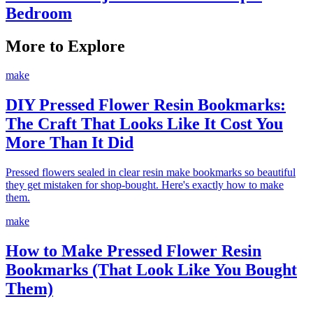
Bedroom
More to Explore
make
DIY Pressed Flower Resin Bookmarks:
The Craft That Looks Like It Cost You
More Than It Did
Pressed flowers sealed in clear resin make bookmarks so beautiful
they get mistaken for shop-bought. Here's exactly how to make
them.
make
How to Make Pressed Flower Resin
Bookmarks (That Look Like You Bought
Them)