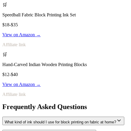
🛒
Speedball Fabric Block Printing Ink Set
$18-$35
View on Amazon →
Affiliate link
🛒
Hand-Carved Indian Wooden Printing Blocks
$12-$40
View on Amazon →
Affiliate link
Frequently Asked Questions
What kind of ink should I use for block printing on fabric at home?