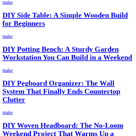
make
DIY Side Table: A Simple Wooden Build
for Beginners
make
DIY Potting Bench: A Sturdy Garden
Workstation You Can Build in a Weekend
make
DIY Pegboard Organizer: The Wall
System That Finally Ends Countertop
Clutter
make
DIY Woven Headboard: The No-Loom
Weekend Project That Warms Up a