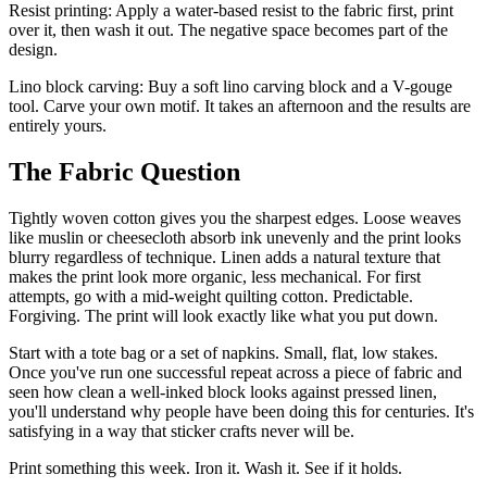
Resist printing: Apply a water-based resist to the fabric first, print
over it, then wash it out. The negative space becomes part of the
design.
Lino block carving: Buy a soft lino carving block and a V-gouge
tool. Carve your own motif. It takes an afternoon and the results are
entirely yours.
The Fabric Question
Tightly woven cotton gives you the sharpest edges. Loose weaves
like muslin or cheesecloth absorb ink unevenly and the print looks
blurry regardless of technique. Linen adds a natural texture that
makes the print look more organic, less mechanical. For first
attempts, go with a mid-weight quilting cotton. Predictable.
Forgiving. The print will look exactly like what you put down.
Start with a tote bag or a set of napkins. Small, flat, low stakes.
Once you've run one successful repeat across a piece of fabric and
seen how clean a well-inked block looks against pressed linen,
you'll understand why people have been doing this for centuries. It's
satisfying in a way that sticker crafts never will be.
Print something this week. Iron it. Wash it. See if it holds.