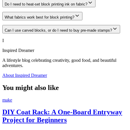
Do I need to heat-set block printing ink on fabric?
What fabrics work best for block printing?
Can I use carved blocks, or do I need to buy pre-made stamps?
I
Inspired Dreamer
A lifestyle blog celebrating creativity, good food, and beautiful
adventures.
About Inspired Dreamer
You might also like
make
DIY Coat Rack: A One-Board Entryway
Project for Beginners