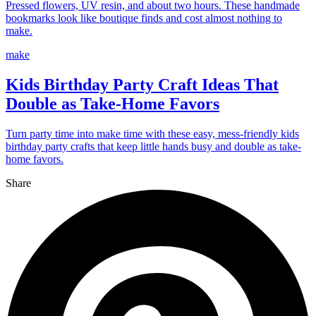
Pressed flowers, UV resin, and about two hours. These handmade
bookmarks look like boutique finds and cost almost nothing to
make.
make
Kids Birthday Party Craft Ideas That
Double as Take-Home Favors
Turn party time into make time with these easy, mess-friendly kids
birthday party crafts that keep little hands busy and double as take-
home favors.
Share