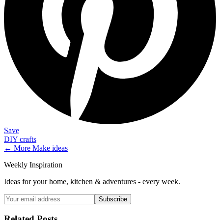
Save
DIY crafts
← More
Make
ideas
Weekly Inspiration
Ideas for your home, kitchen & adventures - every week.
Subscribe
Related Posts