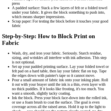
press
A padded surface: Stack a few layers of felt or a folded towel
under your fabric. It gives the block something to push into,
which means sharper impressions.
Scrap paper: For testing the block before it touches your good
fabric
Step-by-Step: How to Block Print on
Fabric
Wash, dry, and iron your fabric. Seriously. Starch residue,
sizing, and wrinkles all interfere with ink adhesion. This step
is not optional.
Set up your padded printing surface. Lay your folded towel or
felt pad on a hard table, then lay your fabric flat on top. Tape
the edges down with painter's tape so it cannot move.
Pour a small amount of fabric ink onto your inking plate. Roll
it out with your brayer until the ink is a thin, even layer with
no thick puddles. If it looks like frosting, it's too much. You
want a smooth, slightly tacky coating.
Ink the block. Press your block face-down into the rolled ink,
or use a foam brush to coat the surface. The goal is even
coverage across all the raised areas. Hold it up to the light to