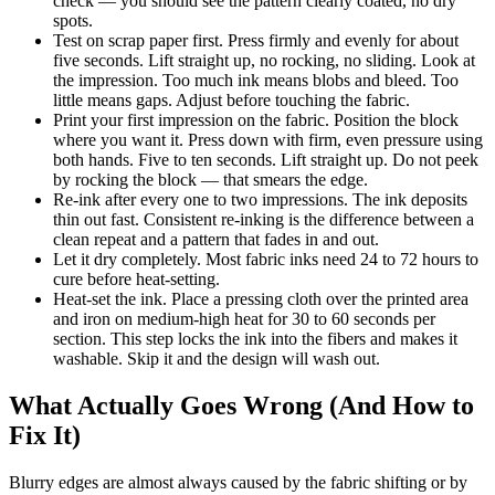
check — you should see the pattern clearly coated, no dry
spots.
Test on scrap paper first. Press firmly and evenly for about
five seconds. Lift straight up, no rocking, no sliding. Look at
the impression. Too much ink means blobs and bleed. Too
little means gaps. Adjust before touching the fabric.
Print your first impression on the fabric. Position the block
where you want it. Press down with firm, even pressure using
both hands. Five to ten seconds. Lift straight up. Do not peek
by rocking the block — that smears the edge.
Re-ink after every one to two impressions. The ink deposits
thin out fast. Consistent re-inking is the difference between a
clean repeat and a pattern that fades in and out.
Let it dry completely. Most fabric inks need 24 to 72 hours to
cure before heat-setting.
Heat-set the ink. Place a pressing cloth over the printed area
and iron on medium-high heat for 30 to 60 seconds per
section. This step locks the ink into the fibers and makes it
washable. Skip it and the design will wash out.
What Actually Goes Wrong (And How to
Fix It)
Blurry edges are almost always caused by the fabric shifting or by