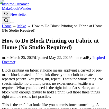
Inspired Dreamer
Make
Cook
Wander
Newsletter
Home
→
Make
→
How to Do Block Printing on Fabric at Home
(No Studio Required)
How to Do Block Printing on Fabric at
Home (No Studio Required)
make
March 25, 2025
Updated
May 22, 2026
5
min read
By
Inspired
Dreamer
Block printing on fabric at home means applying a carved or pre-
made block coated in fabric ink directly onto cloth to create a
repeated pattern. You press, lift, repeat. That's the whole thing. No
special studio, no printing press, no experience in textile arts
required. What you do need is the right ink, a flat surface, and a
block with enough texture to hold a print. Get those three things
right and the rest is just practice.
This is the craft that looks like you commissioned something. A