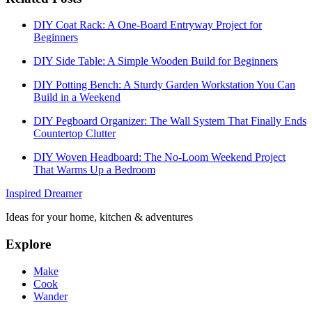
DIY Coat Rack: A One-Board Entryway Project for
Beginners
DIY Side Table: A Simple Wooden Build for Beginners
DIY Potting Bench: A Sturdy Garden Workstation You Can
Build in a Weekend
DIY Pegboard Organizer: The Wall System That Finally Ends
Countertop Clutter
DIY Woven Headboard: The No-Loom Weekend Project
That Warms Up a Bedroom
Inspired Dreamer
Ideas for your home, kitchen & adventures
Explore
Make
Cook
Wander