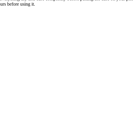
urs before using it.