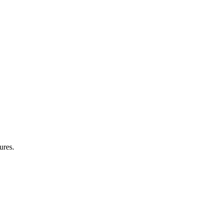
ures.