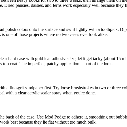
s between heavy books for two to three weeks, then arrange them on the i
ne. Dried pansies, daisies, and ferns work especially well because they fl
l polish colors onto the surface and swirl lightly with a toothpick. Dip 
is is one of those projects where no two cases ever look alike.
ar hard case with gold leaf adhesive size, let it get tacky (about 15 min
 top coat. The imperfect, patchy application is part of the look.
ith a fine-grit sandpaper first. Try loose brushstrokes in two or three co
eal with a clear acrylic sealer spray when you're done.
fit the back of the case. Use Mod Podge to adhere it, smoothing out bub
work best because they lie flat without too much bulk.