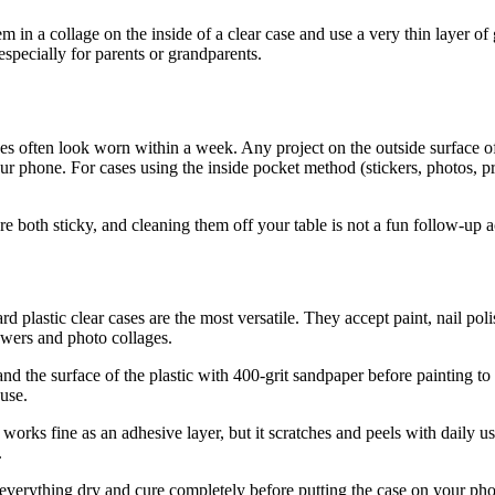
 in a collage on the inside of a clear case and use a very thin layer of g
 especially for parents or grandparents.
s often look worn within a week. Any project on the outside surface of t
our phone. For cases using the inside pocket method (stickers, photos, p
both sticky, and cleaning them off your table is not a fun follow-up ac
plastic clear cases are the most versatile. They accept paint, nail poli
owers and photo collages.
 the surface of the plastic with 400-grit sandpaper before painting to g
 use.
ks fine as an adhesive layer, but it scratches and peels with daily us
.
everything dry and cure completely before putting the case on your pho