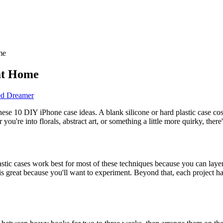
me
at Home
ed Dreamer
hese 10 DIY iPhone case ideas. A blank silicone or hard plastic case cos
re into florals, abstract art, or something a little more quirky, there's 
lastic cases work best for most of these techniques because you can lay
 great because you'll want to experiment. Beyond that, each project has i