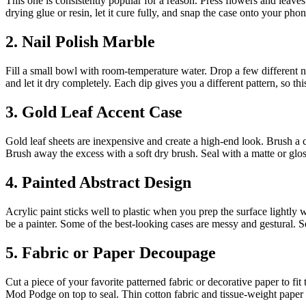
This one is consistently popular for a reason. Press flowers and leave
drying glue or resin, let it cure fully, and snap the case onto your pho
2. Nail Polish Marble
Fill a small bowl with room-temperature water. Drop a few different nai
and let it dry completely. Each dip gives you a different pattern, so th
3. Gold Leaf Accent Case
Gold leaf sheets are inexpensive and create a high-end look. Brush a cle
Brush away the excess with a soft dry brush. Seal with a matte or gloss
4. Painted Abstract Design
Acrylic paint sticks well to plastic when you prep the surface lightly w
be a painter. Some of the best-looking cases are messy and gestural. S
5. Fabric or Paper Decoupage
Cut a piece of your favorite patterned fabric or decorative paper to 
Mod Podge on top to seal. Thin cotton fabric and tissue-weight paper 