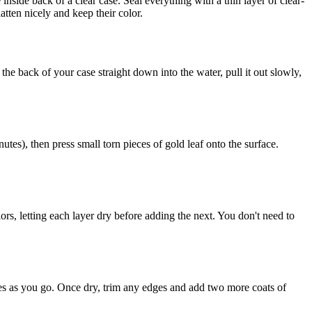
nside back of a clear case. Seal everything with a thin layer of clear-
atten nicely and keep their color.
the back of your case straight down into the water, pull it out slowly,
utes), then press small torn pieces of gold leaf onto the surface.
lors, letting each layer dry before adding the next. You don't need to
bles as you go. Once dry, trim any edges and add two more coats of