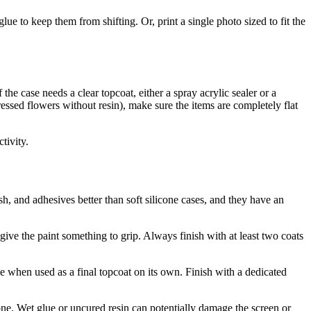
lue to keep them from shifting. Or, print a single photo sized to fit the
he case needs a clear topcoat, either a spray acrylic sealer or a
ressed flowers without resin), make sure the items are completely flat
tivity.
sh, and adhesives better than soft silicone cases, and they have an
ive the paint something to grip. Always finish with at least two coats
e when used as a final topcoat on its own. Finish with a dedicated
ne. Wet glue or uncured resin can potentially damage the screen or