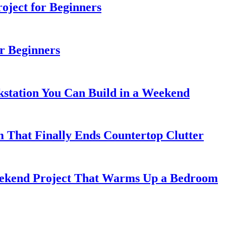
ject for Beginners
r Beginners
station You Can Build in a Weekend
 That Finally Ends Countertop Clutter
kend Project That Warms Up a Bedroom