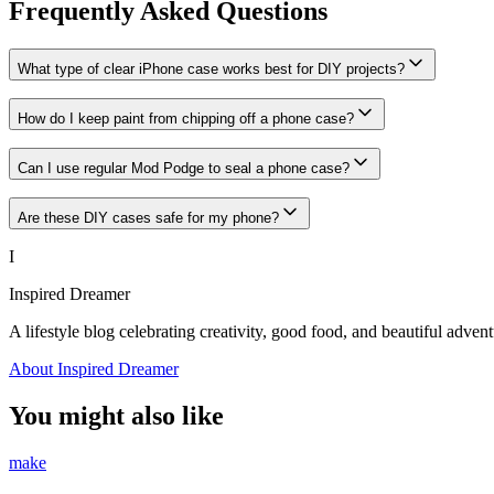
Frequently Asked Questions
What type of clear iPhone case works best for DIY projects?
How do I keep paint from chipping off a phone case?
Can I use regular Mod Podge to seal a phone case?
Are these DIY cases safe for my phone?
I
Inspired Dreamer
A lifestyle blog celebrating creativity, good food, and beautiful advent
About Inspired Dreamer
You might also like
make