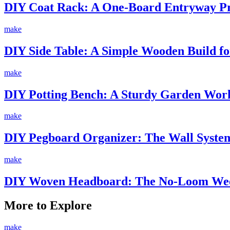
DIY Coat Rack: A One-Board Entryway Pro
make
DIY Side Table: A Simple Wooden Build fo
make
DIY Potting Bench: A Sturdy Garden Work
make
DIY Pegboard Organizer: The Wall System
make
DIY Woven Headboard: The No-Loom Wee
More to Explore
make