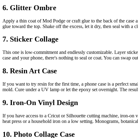
6. Glitter Ombre
Apply a thin coat of Mod Podge or craft glue to the back of the case and
glue toward the top. Shake off the excess, let it dry, then seal with a c
7. Sticker Collage
This one is low-commitment and endlessly customizable. Layer stickers
case and your phone, there's nothing to seal or coat. You can swap ou
8. Resin Art Case
If you want to try resin for the first time, a phone case is a perfect s
mold. Cure under a UV lamp or let the epoxy set overnight. The results 
9. Iron-On Vinyl Design
If you have access to a Cricut or Silhouette cutting machine, iron-on vi
heat press or a household iron on a low setting. Monograms, botanical
10. Photo Collage Case