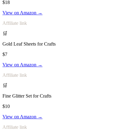
$18
View on Amazon →
Affiliate link
🛒
Gold Leaf Sheets for Crafts
$7
View on Amazon →
Affiliate link
🛒
Fine Glitter Set for Crafts
$10
View on Amazon →
Affiliate link