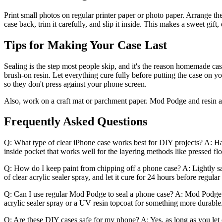
Print small photos on regular printer paper or photo paper. Arrange them
case back, trim it carefully, and slip it inside. This makes a sweet gift,
Tips for Making Your Case Last
Sealing is the step most people skip, and it's the reason homemade case
brush-on resin. Let everything cure fully before putting the case on y
so they don't press against your phone screen.
Also, work on a craft mat or parchment paper. Mod Podge and resin are 
Frequently Asked Questions
Q: What type of clear iPhone case works best for DIY projects? A: Hard 
inside pocket that works well for the layering methods like pressed fl
Q: How do I keep paint from chipping off a phone case? A: Lightly sand
of clear acrylic sealer spray, and let it cure for 24 hours before regular
Q: Can I use regular Mod Podge to seal a phone case? A: Mod Podge wor
acrylic sealer spray or a UV resin topcoat for something more durable
Q: Are these DIY cases safe for my phone? A: Yes, as long as you let 