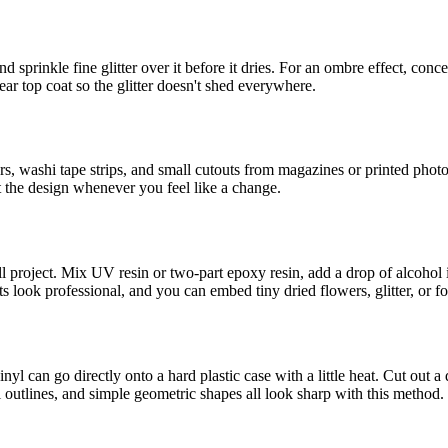
 sprinkle fine glitter over it before it dries. For an ombre effect, conce
lear top coat so the glitter doesn't shed everywhere.
, washi tape strips, and small cutouts from magazines or printed photos
t the design whenever you feel like a change.
mall project. Mix UV resin or two-part epoxy resin, add a drop of alcohol
look professional, and you can embed tiny dried flowers, glitter, or foil 
nyl can go directly onto a hard plastic case with a little heat. Cut out a
 outlines, and simple geometric shapes all look sharp with this method.