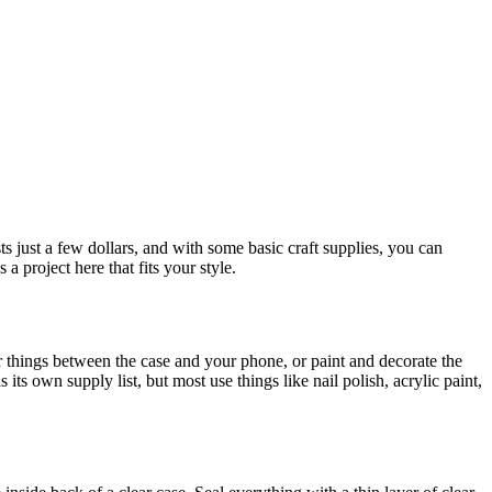
ts just a few dollars, and with some basic craft supplies, you can
a project here that fits your style.
er things between the case and your phone, or paint and decorate the
ts own supply list, but most use things like nail polish, acrylic paint,