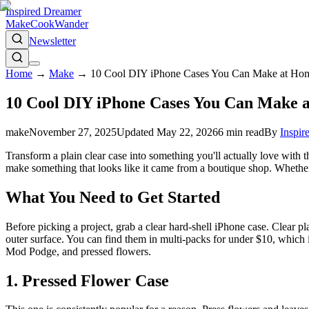
Inspired Dreamer
Make
Cook
Wander
Newsletter
Home
→
Make
→
10 Cool DIY iPhone Cases You Can Make at Ho
10 Cool DIY iPhone Cases You Can Make 
make
November 27, 2025
Updated
May 22, 2026
6
min read
By
Inspir
Transform a plain clear case into something you'll actually love with t
make something that looks like it came from a boutique shop. Whether you'
What You Need to Get Started
Before picking a project, grab a clear hard-shell iPhone case. Clear p
outer surface. You can find them in multi-packs for under $10, which is
Mod Podge, and pressed flowers.
1. Pressed Flower Case