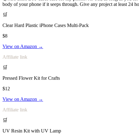
body of your phone if it seeps through. Give any project at least 24 ho
🛒
Clear Hard Plastic iPhone Cases Multi-Pack
$8
View on Amazon →
Affiliate link
🛒
Pressed Flower Kit for Crafts
$12
View on Amazon →
Affiliate link
🛒
UV Resin Kit with UV Lamp