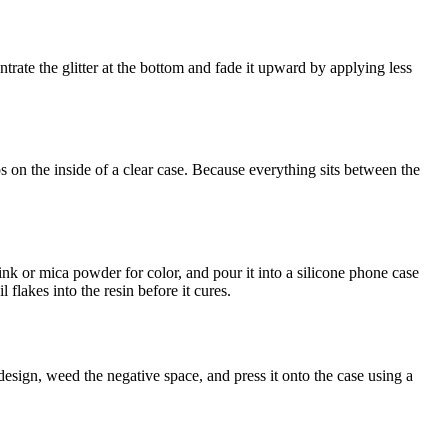
ntrate the glitter at the bottom and fade it upward by applying less
 on the inside of a clear case. Because everything sits between the
 ink or mica powder for color, and pour it into a silicone phone case
flakes into the resin before it cures.
 design, weed the negative space, and press it onto the case using a