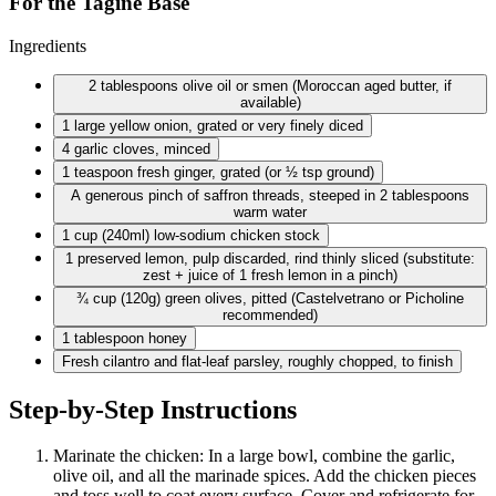
For the Tagine Base
Ingredients
2 tablespoons
olive oil or smen (Moroccan aged butter, if
available)
1 large
yellow onion, grated or very finely diced
4 garlic
cloves, minced
1 teaspoon
fresh ginger, grated (or ½ tsp ground)
A generous pinch of saffron threads, steeped in 2 tablespoons
warm water
1 cup
(240ml) low-sodium chicken stock
1 preserved
lemon, pulp discarded, rind thinly sliced (substitute:
zest + juice of 1 fresh lemon in a pinch)
¾ cup
(120g) green olives, pitted (Castelvetrano or Picholine
recommended)
1 tablespoon
honey
Fresh cilantro and flat-leaf parsley, roughly chopped, to finish
Step-by-Step Instructions
Marinate the chicken: In a large bowl, combine the garlic,
olive oil, and all the marinade spices. Add the chicken pieces
and toss well to coat every surface. Cover and refrigerate for