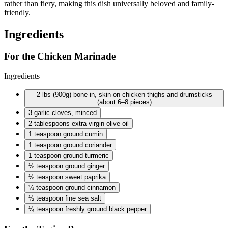
rather than fiery, making this dish universally beloved and family-
friendly.
Ingredients
For the Chicken Marinade
Ingredients
2 lbs
(900g) bone-in, skin-on chicken thighs and drumsticks
(about 6–8 pieces)
3 garlic
cloves, minced
2 tablespoons
extra-virgin olive oil
1 teaspoon
ground cumin
1 teaspoon
ground coriander
1 teaspoon
ground turmeric
½ teaspoon
ground ginger
½ teaspoon
sweet paprika
¼ teaspoon
ground cinnamon
½ teaspoon
fine sea salt
¼ teaspoon
freshly ground black pepper