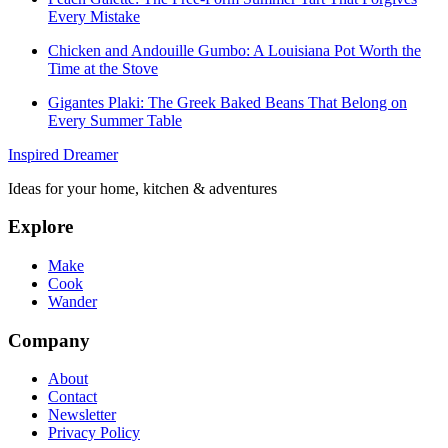
Every Mistake
Chicken and Andouille Gumbo: A Louisiana Pot Worth the
Time at the Stove
Gigantes Plaki: The Greek Baked Beans That Belong on
Every Summer Table
Inspired Dreamer
Ideas for your home, kitchen & adventures
Explore
Make
Cook
Wander
Company
About
Contact
Newsletter
Privacy Policy