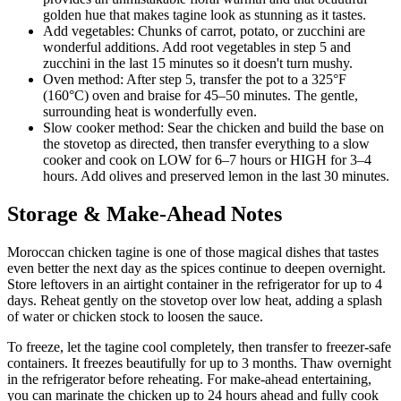
golden hue that makes tagine look as stunning as it tastes.
Add vegetables: Chunks of carrot, potato, or zucchini are
wonderful additions. Add root vegetables in step 5 and
zucchini in the last 15 minutes so it doesn't turn mushy.
Oven method: After step 5, transfer the pot to a 325°F
(160°C) oven and braise for 45–50 minutes. The gentle,
surrounding heat is wonderfully even.
Slow cooker method: Sear the chicken and build the base on
the stovetop as directed, then transfer everything to a slow
cooker and cook on LOW for 6–7 hours or HIGH for 3–4
hours. Add olives and preserved lemon in the last 30 minutes.
Storage & Make-Ahead Notes
Moroccan chicken tagine is one of those magical dishes that tastes
even better the next day as the spices continue to deepen overnight.
Store leftovers in an airtight container in the refrigerator for up to 4
days. Reheat gently on the stovetop over low heat, adding a splash
of water or chicken stock to loosen the sauce.
To freeze, let the tagine cool completely, then transfer to freezer-safe
containers. It freezes beautifully for up to 3 months. Thaw overnight
in the refrigerator before reheating. For make-ahead entertaining,
you can marinate the chicken up to 24 hours ahead and fully cook