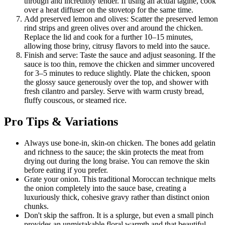
through and incredibly tender. If using an actual tagine, cook
over a heat diffuser on the stovetop for the same time.
Add preserved lemon and olives: Scatter the preserved lemon
rind strips and green olives over and around the chicken.
Replace the lid and cook for a further 10–15 minutes,
allowing those briny, citrusy flavors to meld into the sauce.
Finish and serve: Taste the sauce and adjust seasoning. If the
sauce is too thin, remove the chicken and simmer uncovered
for 3–5 minutes to reduce slightly. Plate the chicken, spoon
the glossy sauce generously over the top, and shower with
fresh cilantro and parsley. Serve with warm crusty bread,
fluffy couscous, or steamed rice.
Pro Tips & Variations
Always use bone-in, skin-on chicken. The bones add gelatin
and richness to the sauce; the skin protects the meat from
drying out during the long braise. You can remove the skin
before eating if you prefer.
Grate your onion. This traditional Moroccan technique melts
the onion completely into the sauce base, creating a
luxuriously thick, cohesive gravy rather than distinct onion
chunks.
Don't skip the saffron. It is a splurge, but even a small pinch
provides an unmistakable floral warmth and that beautiful