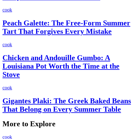
cook
Peach Galette: The Free-Form Summer
Tart That Forgives Every Mistake
cook
Chicken and Andouille Gumbo: A
Louisiana Pot Worth the Time at the
Stove
cook
Gigantes Plaki: The Greek Baked Beans
That Belong on Every Summer Table
More to Explore
cook