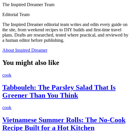
The Inspired Dreamer Team
Editorial Team
The Inspired Dreamer editorial team writes and edits every guide on
the site, from weekend recipes to DIY builds and first-time travel
plans. Drafts are researched, tested where practical, and reviewed by
a human editor before publishing.
About Inspired Dreamer
You might also like
cook
Tabbouleh: The Parsley Salad That Is
Greener Than You Think
cook
Vietnamese Summer Rolls: The No-Cook
Recipe Built for a Hot Kitchen