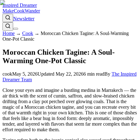
Inspired Dreamer
Make
Cook
Wander
Newsletter
Home
→
Cook
→
Moroccan Chicken Tagine: A Soul-Warming
One-Pot Classic
Moroccan Chicken Tagine: A Soul-
Warming One-Pot Classic
cook
May 5, 2026
Updated
May 22, 2026
6
min read
By
The Inspired
Dreamer Team
Close your eyes and imagine a bustling medina in Marrakech — the
air thick with the scent of cumin, saffron, and slow-braised chicken
drifting from a clay pot perched over glowing coals. That is the
magic of a Moroccan chicken tagine, and you can recreate every bit
of that warmth right in your own kitchen. This is one of those dishes
that feels like a bear hug in food form: deeply aromatic, impossibly
tender, and layered with flavors that seem far more complex than the
effort required to make them.