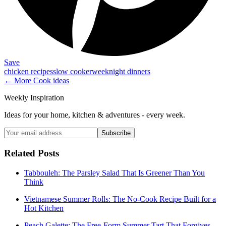
Save
chicken recipes
slow cooker
weeknight dinners
← More
Cook
ideas
Weekly Inspiration
Ideas for your home, kitchen & adventures - every week.
Subscribe
Related Posts
Tabbouleh: The Parsley Salad That Is Greener Than You
Think
Vietnamese Summer Rolls: The No-Cook Recipe Built for a
Hot Kitchen
Peach Galette: The Free-Form Summer Tart That Forgives