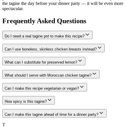
the tagine the day before your dinner party — it will be even more
spectacular.
Frequently Asked Questions
Do I need a real tagine pot to make this recipe?
Can I use boneless, skinless chicken breasts instead?
What can I substitute for preserved lemon?
What should I serve with Moroccan chicken tagine?
Can I make this recipe vegetarian or vegan?
How spicy is this tagine?
Can I make this tagine ahead of time for a dinner party?
T