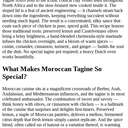
Tagine refers both to the iconic conical clay vessel used throughout
North Africa and to the slow-braised stew cooked inside it. The
sloped lid is a feat of ancient engineering — it channels steam back
down onto the ingredients, keeping everything succulent without
needing much liquid. The result is a concentrated, silky sauce that
coats each piece of chicken in pure, spiced gold. This recipe honors
those traditional roots: preserved lemon and Castelvetrano olives
bring a briny brightness, a hand-blended chermoula-style marinade
infuses the chicken overnight, and a bloom of warm spices —
cumin, coriander, cinnamon, turmeric, and ginger — builds the soul
of the dish. No special tagine pot required; a heavy Dutch oven
works beautifully.
What Makes Moroccan Tagine So
Special?
Moroccan cuisine sits at a magnificent crossroads of Berber, Arab,
Andalusian, and Mediterranean influences, and the tagine is its most
celebrated ambassador. The combination of sweet and savory —
think honey with olives, or cinnamon with chicken — is a hallmark
of the cuisine that surprises and delights first-timers. Preserved
lemon, a staple of Moroccan pantries, delivers a mellow, fermented
citrus depth that fresh lemon simply cannot replicate. And the spice
blend, often called ras el hanout or a variation thereof, is warming