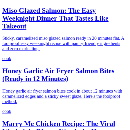
Miso Glazed Salmon: The Easy
Weeknight Dinner That Tastes Like
Takeout
Sticky, caramelized miso glazed salmon ready in 20 minutes flat. A
foolproof easy weeknight recipe with pantry-friendly ingredients
and zero marinating.
cook
Honey Garlic Air Fryer Salmon Bites
(Ready in 12 Minutes)
Honey garlic air fryer salmon bites cook in about 12 minutes with
caramelized edges and a sticky-sweet glaze. Here's the foolproof
method.
cook
Marry Me Chicken Recipe: The Viral