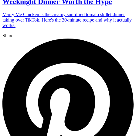
Weeknight Dinner Worth the Hype
Marry Me Chicken is the creamy sun-dried tomato skillet dinner
taking over TikTok. Here's the 30-minute recipe and why it actually
works.
Share