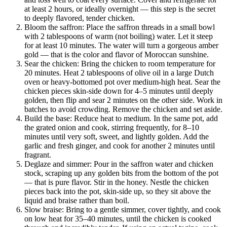
at least 2 hours, or ideally overnight — this step is the secret
to deeply flavored, tender chicken.
Bloom the saffron: Place the saffron threads in a small bowl
with 2 tablespoons of warm (not boiling) water. Let it steep
for at least 10 minutes. The water will turn a gorgeous amber
gold — that is the color and flavor of Moroccan sunshine.
Sear the chicken: Bring the chicken to room temperature for
20 minutes. Heat 2 tablespoons of olive oil in a large Dutch
oven or heavy-bottomed pot over medium-high heat. Sear the
chicken pieces skin-side down for 4–5 minutes until deeply
golden, then flip and sear 2 minutes on the other side. Work in
batches to avoid crowding. Remove the chicken and set aside.
Build the base: Reduce heat to medium. In the same pot, add
the grated onion and cook, stirring frequently, for 8–10
minutes until very soft, sweet, and lightly golden. Add the
garlic and fresh ginger, and cook for another 2 minutes until
fragrant.
Deglaze and simmer: Pour in the saffron water and chicken
stock, scraping up any golden bits from the bottom of the pot
— that is pure flavor. Stir in the honey. Nestle the chicken
pieces back into the pot, skin-side up, so they sit above the
liquid and braise rather than boil.
Slow braise: Bring to a gentle simmer, cover tightly, and cook
on low heat for 35–40 minutes, until the chicken is cooked