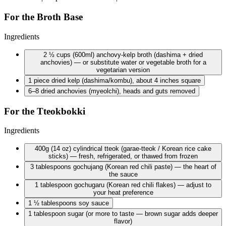
For the Broth Base
Ingredients
2 ½ cups
(600ml) anchovy-kelp broth (dashima + dried
anchovies) — or substitute water or vegetable broth for a
vegetarian version
1 piece
dried kelp (dashima/kombu), about 4 inches square
6–8 dried anchovies (myeolchi), heads and guts removed
For the Tteokbokki
Ingredients
400g
(14 oz) cylindrical tteok (garae-tteok / Korean rice cake
sticks) — fresh, refrigerated, or thawed from frozen
3 tablespoons
gochujang (Korean red chili paste) — the heart of
the sauce
1 tablespoon
gochugaru (Korean red chili flakes) — adjust to
your heat preference
1 ½ tablespoons
soy sauce
1 tablespoon
sugar (or more to taste — brown sugar adds deeper
flavor)