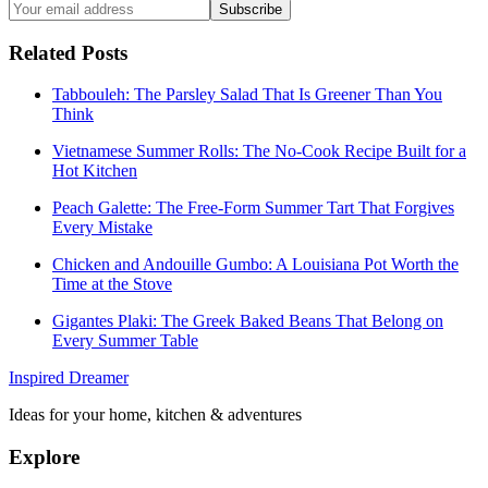
Subscribe
Related Posts
Tabbouleh: The Parsley Salad That Is Greener Than You
Think
Vietnamese Summer Rolls: The No-Cook Recipe Built for a
Hot Kitchen
Peach Galette: The Free-Form Summer Tart That Forgives
Every Mistake
Chicken and Andouille Gumbo: A Louisiana Pot Worth the
Time at the Stove
Gigantes Plaki: The Greek Baked Beans That Belong on
Every Summer Table
Inspired Dreamer
Ideas for your home, kitchen & adventures
Explore