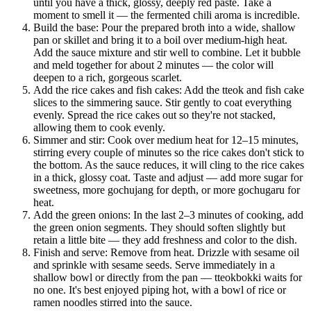
until you have a thick, glossy, deeply red paste. Take a
moment to smell it — the fermented chili aroma is incredible.
Build the base: Pour the prepared broth into a wide, shallow
pan or skillet and bring it to a boil over medium-high heat.
Add the sauce mixture and stir well to combine. Let it bubble
and meld together for about 2 minutes — the color will
deepen to a rich, gorgeous scarlet.
Add the rice cakes and fish cakes: Add the tteok and fish cake
slices to the simmering sauce. Stir gently to coat everything
evenly. Spread the rice cakes out so they're not stacked,
allowing them to cook evenly.
Simmer and stir: Cook over medium heat for 12–15 minutes,
stirring every couple of minutes so the rice cakes don't stick to
the bottom. As the sauce reduces, it will cling to the rice cakes
in a thick, glossy coat. Taste and adjust — add more sugar for
sweetness, more gochujang for depth, or more gochugaru for
heat.
Add the green onions: In the last 2–3 minutes of cooking, add
the green onion segments. They should soften slightly but
retain a little bite — they add freshness and color to the dish.
Finish and serve: Remove from heat. Drizzle with sesame oil
and sprinkle with sesame seeds. Serve immediately in a
shallow bowl or directly from the pan — tteokbokki waits for
no one. It's best enjoyed piping hot, with a bowl of rice or
ramen noodles stirred into the sauce.