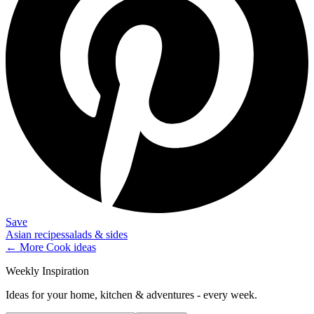
Save
Asian recipes
salads & sides
← More
Cook
ideas
Weekly Inspiration
Ideas for your home, kitchen & adventures - every week.