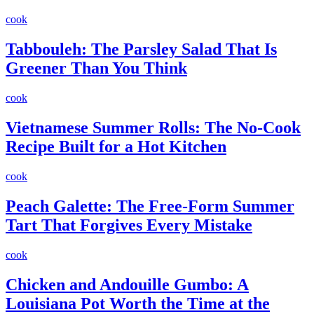
cook
Tabbouleh: The Parsley Salad That Is
Greener Than You Think
cook
Vietnamese Summer Rolls: The No-Cook
Recipe Built for a Hot Kitchen
cook
Peach Galette: The Free-Form Summer
Tart That Forgives Every Mistake
cook
Chicken and Andouille Gumbo: A
Louisiana Pot Worth the Time at the