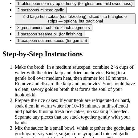
1 tablespoon
corn syrup or honey (for gloss and mild sweetness)
2 teaspoons
minced garlic
2–3 large fish cakes (eomuk/odeng), sliced into triangles or
strips — optional but traditional
2 green
onions, cut into 2-inch segments
1 teaspoon
sesame oil (for finishing)
1 teaspoon
sesame seeds (for garnish)
Step-by-Step Instructions
Make the broth: In a medium saucepan, combine 2 ½ cups of
water with the dried kelp and dried anchovies. Bring to a
gentle boil over medium heat, then simmer for 10 minutes.
Remove and discard the kelp and anchovies. You should have
a clean, savory golden broth that forms the soul of your
tteokbokki.
Prepare the rice cakes: If your tteok are refrigerated or hard,
soak them in warm water for 10–15 minutes until softened
and pliable. If using fresh rice cakes, no soaking is needed.
Separate any pieces that are stuck together gently with your
hands.
Mix the sauce: In a small bowl, whisk together the gochujang,
gochugaru, soy sauce, sugar, corn syrup, and minced garlic