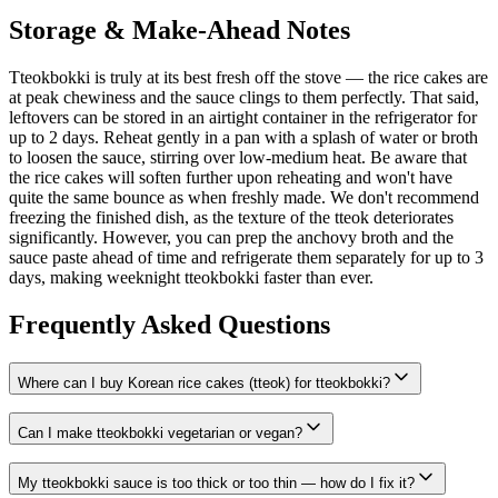
Storage & Make-Ahead Notes
Tteokbokki is truly at its best fresh off the stove — the rice cakes are
at peak chewiness and the sauce clings to them perfectly. That said,
leftovers can be stored in an airtight container in the refrigerator for
up to 2 days. Reheat gently in a pan with a splash of water or broth
to loosen the sauce, stirring over low-medium heat. Be aware that
the rice cakes will soften further upon reheating and won't have
quite the same bounce as when freshly made. We don't recommend
freezing the finished dish, as the texture of the tteok deteriorates
significantly. However, you can prep the anchovy broth and the
sauce paste ahead of time and refrigerate them separately for up to 3
days, making weeknight tteokbokki faster than ever.
Frequently Asked Questions
Where can I buy Korean rice cakes (tteok) for tteokbokki?
Can I make tteokbokki vegetarian or vegan?
My tteokbokki sauce is too thick or too thin — how do I fix it?