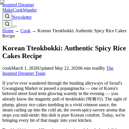
Inspired Dreamer
Make
Cook
Wander
Newsletter
Home
→
Cook
→
Korean Tteokbokki: Authentic Spicy Rice Cakes
Recipe
Korean Tteokbokki: Authentic Spicy Rice
Cakes Recipe
cook
March 1, 2026
Updated
May 22, 2026
6
min read
By
The
Inspired Dreamer Team
If you've ever wandered through the bustling alleyways of Seoul's
Gwangjang Market or passed a pojangmacha — one of Korea's
beloved street food tents glowing warmly in the evening — you
already know the magnetic pull of tteokbokki (떡볶이). The sight of
plump, glossy rice cakes tumbling in a vivid crimson sauce, the
steam curling up into the cold air, the sweet-spicy-savory aroma that
stops you mid-stride: this dish is pure Korean comfort. Today, we're
bringing every bit of that magic into your kitchen.