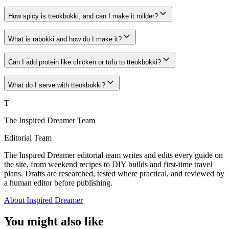
How spicy is tteokbokki, and can I make it milder?
What is rabokki and how do I make it?
Can I add protein like chicken or tofu to tteokbokki?
What do I serve with tteokbokki?
T
The Inspired Dreamer Team
Editorial Team
The Inspired Dreamer editorial team writes and edits every guide on
the site, from weekend recipes to DIY builds and first-time travel
plans. Drafts are researched, tested where practical, and reviewed by
a human editor before publishing.
About Inspired Dreamer
You might also like