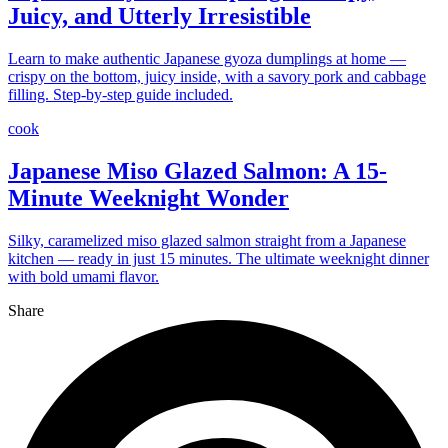
Juicy, and Utterly Irresistible
Learn to make authentic Japanese gyoza dumplings at home —
crispy on the bottom, juicy inside, with a savory pork and cabbage
filling. Step-by-step guide included.
cook
Japanese Miso Glazed Salmon: A 15-
Minute Weeknight Wonder
Silky, caramelized miso glazed salmon straight from a Japanese
kitchen — ready in just 15 minutes. The ultimate weeknight dinner
with bold umami flavor.
Share