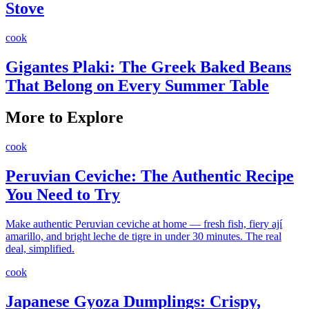
Stove
cook
Gigantes Plaki: The Greek Baked Beans
That Belong on Every Summer Table
More to Explore
cook
Peruvian Ceviche: The Authentic Recipe
You Need to Try
Make authentic Peruvian ceviche at home — fresh fish, fiery ají
amarillo, and bright leche de tigre in under 30 minutes. The real
deal, simplified.
cook
Japanese Gyoza Dumplings: Crispy,