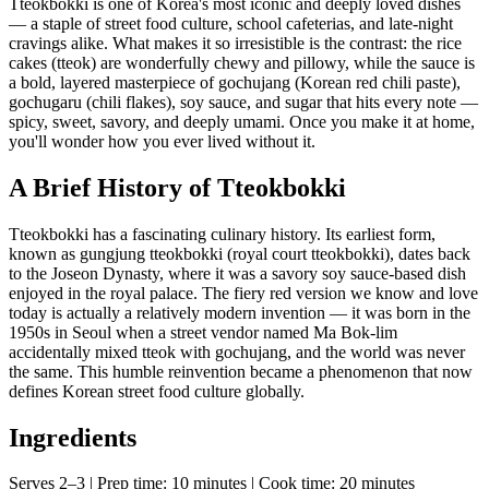
Tteokbokki is one of Korea's most iconic and deeply loved dishes
— a staple of street food culture, school cafeterias, and late-night
cravings alike. What makes it so irresistible is the contrast: the rice
cakes (tteok) are wonderfully chewy and pillowy, while the sauce is
a bold, layered masterpiece of gochujang (Korean red chili paste),
gochugaru (chili flakes), soy sauce, and sugar that hits every note —
spicy, sweet, savory, and deeply umami. Once you make it at home,
you'll wonder how you ever lived without it.
A Brief History of Tteokbokki
Tteokbokki has a fascinating culinary history. Its earliest form,
known as gungjung tteokbokki (royal court tteokbokki), dates back
to the Joseon Dynasty, where it was a savory soy sauce-based dish
enjoyed in the royal palace. The fiery red version we know and love
today is actually a relatively modern invention — it was born in the
1950s in Seoul when a street vendor named Ma Bok-lim
accidentally mixed tteok with gochujang, and the world was never
the same. This humble reinvention became a phenomenon that now
defines Korean street food culture globally.
Ingredients
Serves 2–3 | Prep time: 10 minutes | Cook time: 20 minutes