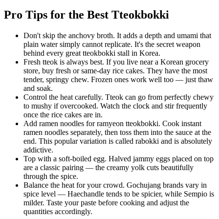
Pro Tips for the Best Tteokbokki
Don't skip the anchovy broth. It adds a depth and umami that
plain water simply cannot replicate. It's the secret weapon
behind every great tteokbokki stall in Korea.
Fresh tteok is always best. If you live near a Korean grocery
store, buy fresh or same-day rice cakes. They have the most
tender, springy chew. Frozen ones work well too — just thaw
and soak.
Control the heat carefully. Tteok can go from perfectly chewy
to mushy if overcooked. Watch the clock and stir frequently
once the rice cakes are in.
Add ramen noodles for ramyeon tteokbokki. Cook instant
ramen noodles separately, then toss them into the sauce at the
end. This popular variation is called rabokki and is absolutely
addictive.
Top with a soft-boiled egg. Halved jammy eggs placed on top
are a classic pairing — the creamy yolk cuts beautifully
through the spice.
Balance the heat for your crowd. Gochujang brands vary in
spice level — Haechandle tends to be spicier, while Sempio is
milder. Taste your paste before cooking and adjust the
quantities accordingly.