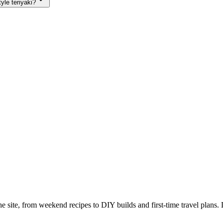
yle teriyaki?
e site, from weekend recipes to DIY builds and first-time travel plans. 