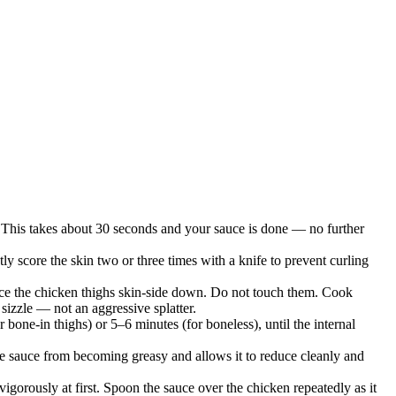
de. This takes about 30 seconds and your sauce is done — no further
ly score the skin two or three times with a knife to prevent curling
Place the chicken thighs skin-side down. Do not touch them. Cook
sizzle — not an aggressive splatter.
bone-in thighs) or 5–6 minutes (for boneless), until the internal
the sauce from becoming greasy and allows it to reduce cleanly and
igorously at first. Spoon the sauce over the chicken repeatedly as it