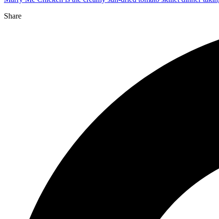
Share