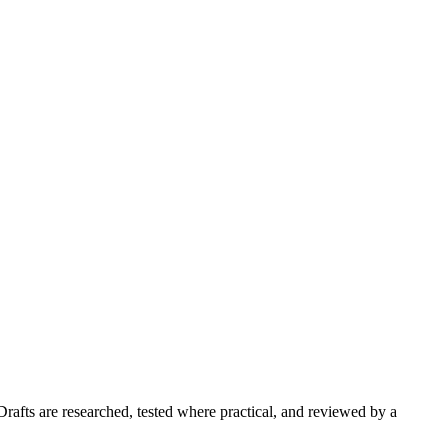
Drafts are researched, tested where practical, and reviewed by a