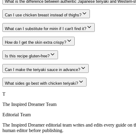
What is the difference between authentic Japanese teriyaki and Western-st
Can I use chicken breast instead of thighs?
What can I substitute for mirin if I can't find it?
How do I get the skin extra crispy?
Is this recipe gluten-free?
Can I make the teriyaki sauce in advance?
What sides go best with chicken teriyaki?
T
The Inspired Dreamer Team
Editorial Team
The Inspired Dreamer editorial team writes and edits every guide on th
human editor before publishing.