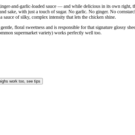
inger-and-garlic-loaded sauce — and while delicious in its own right, th
in, and sake, with just a touch of sugar. No garlic. No ginger. No corns
a sauce of silky, complex intensity that lets the chicken shine.
gentle, floral sweetness and is responsible for that signature glossy she
 common supermarket variety) works perfectly well too.
highs work too, see tips