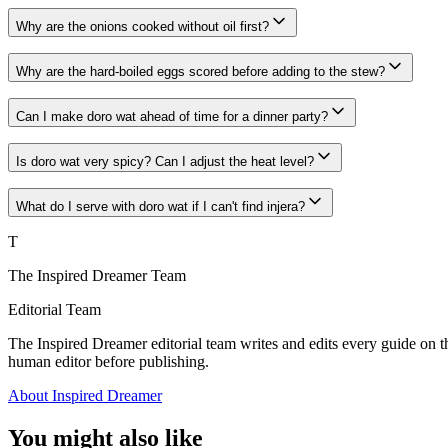
Why are the onions cooked without oil first?
Why are the hard-boiled eggs scored before adding to the stew?
Can I make doro wat ahead of time for a dinner party?
Is doro wat very spicy? Can I adjust the heat level?
What do I serve with doro wat if I can't find injera?
T
The Inspired Dreamer Team
Editorial Team
The Inspired Dreamer editorial team writes and edits every guide on th
human editor before publishing.
About Inspired Dreamer
You might also like