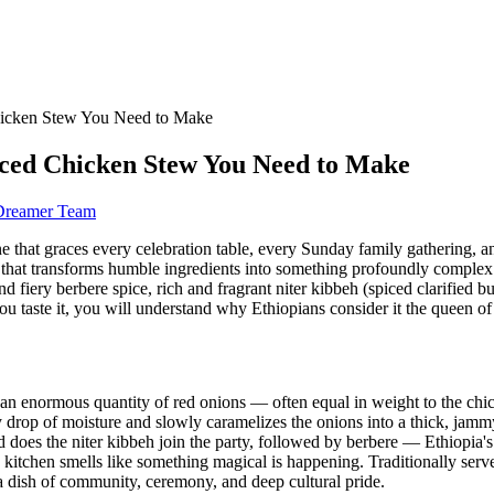
hicken Stew You Need to Make
iced Chicken Stew You Need to Make
 Dreamer Team
 one that graces every celebration table, every Sunday family gathering, 
ve that transforms humble ingredients into something profoundly compl
nd fiery berbere spice, rich and fragrant niter kibbeh (spiced clarified
you taste it, you will understand why Ethiopians consider it the queen of 
an enormous quantity of red onions — often equal in weight to the chick
rop of moisture and slowly caramelizes the onions into a thick, jammy, a
 does the niter kibbeh join the party, followed by berbere — Ethiopia'
tchen smells like something magical is happening. Traditionally served
s a dish of community, ceremony, and deep cultural pride.