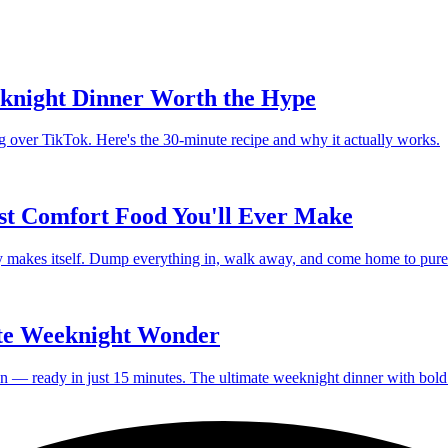
knight Dinner Worth the Hype
g over TikTok. Here's the 30-minute recipe and why it actually works.
st Comfort Food You'll Ever Make
lly makes itself. Dump everything in, walk away, and come home to pure
te Weeknight Wonder
en — ready in just 15 minutes. The ultimate weeknight dinner with bold