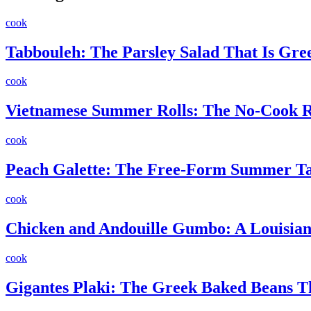
cook
Tabbouleh: The Parsley Salad That Is Gr
cook
Vietnamese Summer Rolls: The No-Cook Re
cook
Peach Galette: The Free-Form Summer Ta
cook
Chicken and Andouille Gumbo: A Louisiana
cook
Gigantes Plaki: The Greek Baked Beans 