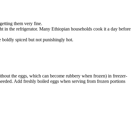
etting them very fine.
ht in the refrigerator. Many Ethiopian households cook it a day before
e boldly spiced but not punishingly hot.
(without the eggs, which can become rubbery when frozen) in freezer-
f needed. Add freshly boiled eggs when serving from frozen portions