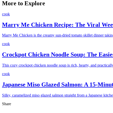
More to Explore
cook
Marry Me Chicken Recipe: The Viral Wee
Marry Me Chicken is the creamy sun-dried tomato skillet dinner takin
cook
Crockpot Chicken Noodle Soup: The Easie
This cozy crockpot chicken noodle soup is rich, hearty, and practica
cook
Japanese Miso Glazed Salmon: A 15-Minu
Silky, caramelized miso glazed salmon straight from a Japanese kitch
Share