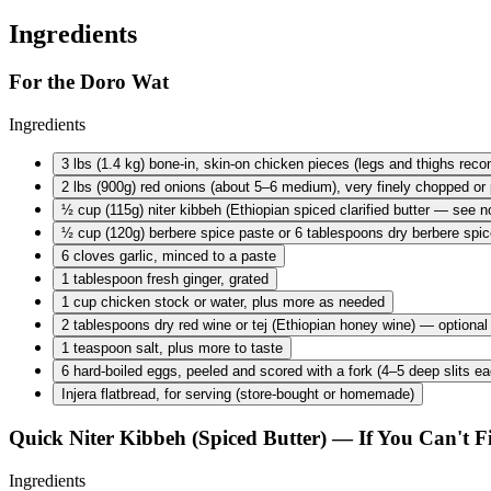
Ingredients
For the Doro Wat
Ingredients
3 lbs
(1.4 kg) bone-in, skin-on chicken pieces (legs and thighs re
2 lbs
(900g) red onions (about 5–6 medium), very finely chopped or 
½ cup
(115g) niter kibbeh (Ethiopian spiced clarified butter — see no
½ cup
(120g) berbere spice paste or 6 tablespoons dry berbere spic
6 cloves
garlic, minced to a paste
1 tablespoon
fresh ginger, grated
1 cup
chicken stock or water, plus more as needed
2 tablespoons
dry red wine or tej (Ethiopian honey wine) — optional
1 teaspoon
salt, plus more to taste
6 hard-boiled
eggs, peeled and scored with a fork (4–5 deep slits ea
Injera flatbread, for serving (store-bought or homemade)
Quick Niter Kibbeh (Spiced Butter) — If You Can't F
Ingredients