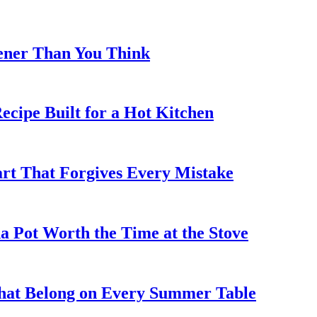
eener Than You Think
cipe Built for a Hot Kitchen
rt That Forgives Every Mistake
 Pot Worth the Time at the Stove
That Belong on Every Summer Table