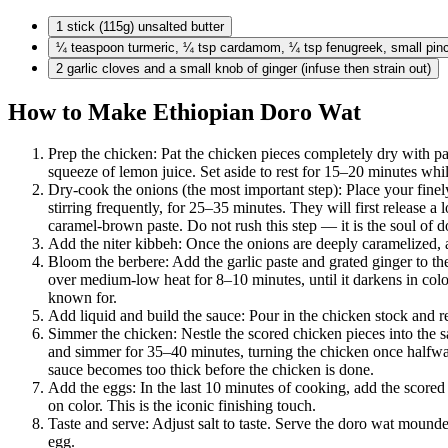
1 stick
(115g) unsalted butter
¼ teaspoon
turmeric, ¼ tsp cardamom, ¼ tsp fenugreek, small pi
2 garlic
cloves and a small knob of ginger (infuse then strain out)
How to Make Ethiopian Doro Wat
Prep the chicken: Pat the chicken pieces completely dry with pap
squeeze of lemon juice. Set aside to rest for 15–20 minutes whi
Dry-cook the onions (the most important step): Place your fin
stirring frequently, for 25–35 minutes. They will first release a 
caramel-brown paste. Do not rush this step — it is the soul of d
Add the niter kibbeh: Once the onions are deeply caramelized, add
Bloom the berbere: Add the garlic paste and grated ginger to the
over medium-low heat for 8–10 minutes, until it darkens in color
known for.
Add liquid and build the sauce: Pour in the chicken stock and re
Simmer the chicken: Nestle the scored chicken pieces into the s
and simmer for 35–40 minutes, turning the chicken once halfway 
sauce becomes too thick before the chicken is done.
Add the eggs: In the last 10 minutes of cooking, add the score
on color. This is the iconic finishing touch.
Taste and serve: Adjust salt to taste. Serve the doro wat mounded
egg.