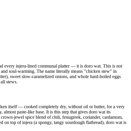
and every injera-lined communal platter — it is doro wat. This is not
ex and soul-warming. The name literally means "chicken stew" in
 butter), sweet slow-caramelized onions, and whole hard-boiled eggs
all stews.
en itself — cooked completely dry, without oil or butter, for a very
lmost paste-like base. It is this step that gives doro wat its
s crown-jewel spice blend of chili, fenugreek, coriander, cardamom,
 on top of injera (a spongy, tangy sourdough flatbread), doro wat is