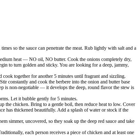
times so the sauce can penetrate the meat. Rub lightly with salt and a
 medium heat — NO oil, NO butter. Cook the onions completely dry,
l begin to turn golden and sticky. You are looking for a deep, jammy,
d cook together for another 5 minutes until fragrant and sizzling.
Stir constantly and cook the berbere into the onion and butter base
ep is non-negotiable — it develops the deep, round flavor the stew is
orms. Let it bubble gently for 5 minutes.
p the chicken. Bring to a gentle boil, then reduce heat to low. Cover
 has thickened beautifully. Add a splash of water or stock if the
 them simmer, uncovered, so they soak up the deep red sauce and take
Traditionally, each person receives a piece of chicken and at least one