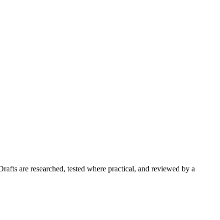
Drafts are researched, tested where practical, and reviewed by a