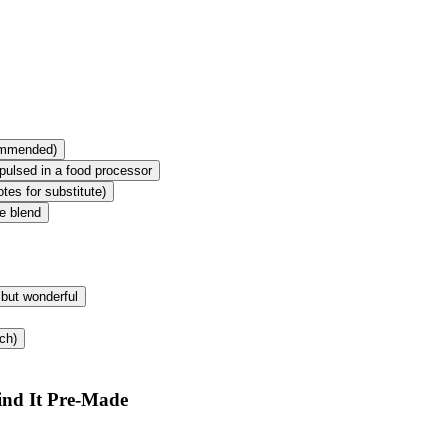
commended)
pulsed in a food processor
tes for substitute)
e blend
 but wonderful
ch)
ind It Pre-Made