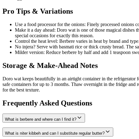
Pro Tips & Variations
Use a food processor for the onions: Finely processed onions 
Make it a day ahead: Doro wat is one of those magical dishes th
special occasions for exactly this reason.
Control the heat level: Berbere varies in heat by brand and type
No injera? Serve with basmati rice or thick crusty bread. The sa
Milder version: Reduce berbere by half and add 1 teaspoon swee
Storage & Make-Ahead Notes
Doro wat keeps beautifully in an airtight container in the refrigerato
safe containers for up to 3 months. Thaw overnight in the fridge and 
for the best texture.
Frequently Asked Questions
What is berbere and where can I find it?
What is niter kibbeh and can I substitute regular butter?