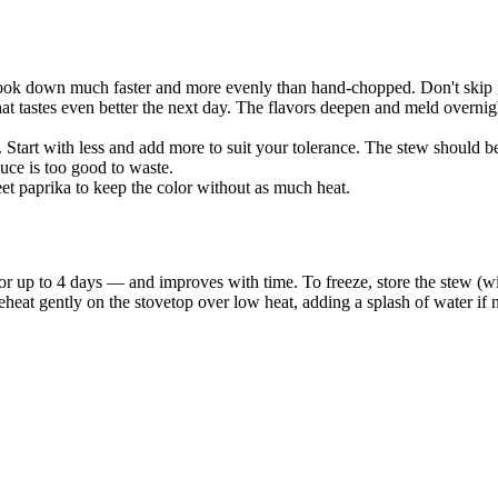
cook down much faster and more evenly than hand-chopped. Don't skip g
at tastes even better the next day. The flavors deepen and meld overnig
. Start with less and add more to suit your tolerance. The stew should b
uce is too good to waste.
t paprika to keep the color without as much heat.
r for up to 4 days — and improves with time. To freeze, store the stew 
reheat gently on the stovetop over low heat, adding a splash of water i