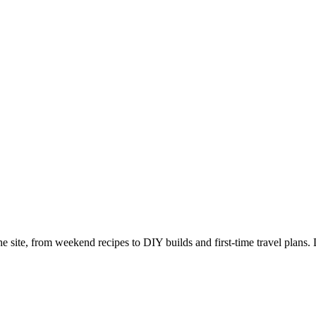
e site, from weekend recipes to DIY builds and first-time travel plans. 