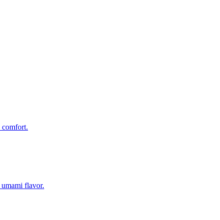
 comfort.
 umami flavor.