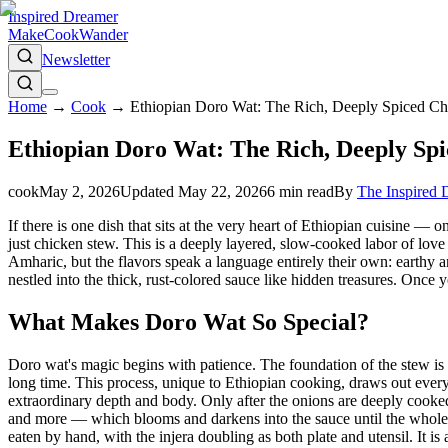
Inspired Dreamer
Make
Cook
Wander
Newsletter
Home
→
Cook
→
Ethiopian Doro Wat: The Rich, Deeply Spiced C
Ethiopian Doro Wat: The Rich, Deeply Sp
cook
May 2, 2026
Updated
May 22, 2026
6
min read
By
The Inspired
If there is one dish that sits at the very heart of Ethiopian cuisine —
just chicken stew. This is a deeply layered, slow-cooked labor of lo
Amharic, but the flavors speak a language entirely their own: earthy a
nestled into the thick, rust-colored sauce like hidden treasures. Once 
What Makes Doro Wat So Special?
Doro wat's magic begins with patience. The foundation of the stew is 
long time. This process, unique to Ethiopian cooking, draws out every d
extraordinary depth and body. Only after the onions are deeply cooked
and more — which blooms and darkens into the sauce until the whole ki
eaten by hand, with the injera doubling as both plate and utensil. It i