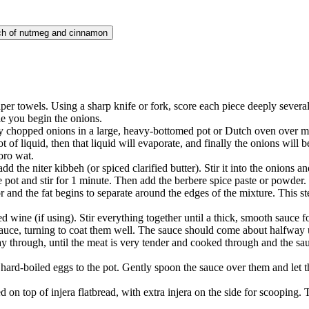
nch of nutmeg and cinnamon
er towels. Using a sharp knife or fork, score each piece deeply several 
le you begin the onions.
ely chopped onions in a large, heavy-bottomed pot or Dutch oven over
lot of liquid, then that liquid will evaporate, and finally the onions wil
oro wat.
 the niter kibbeh (or spiced clarified butter). Stir it into the onions an
 pot and stir for 1 minute. Then add the berbere spice paste or powder. 
 and the fat begins to separate around the edges of the mixture. This st
d wine (if using). Stir everything together until a thick, smooth sauce f
auce, turning to coat them well. The sauce should come about halfway u
through, until the meat is very tender and cooked through and the sauce
d hard-boiled eggs to the pot. Gently spoon the sauce over them and let
 on top of injera flatbread, with extra injera on the side for scooping. 