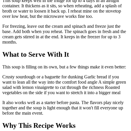
This soup keeps well in the fridge for up to 4 days in an airtight
container. It thickens as it sits, so when reheating, add a splash of
broth or water to loosen it back up. I reheat mine on the stovetop
over low heat, but the microwave works fine too.
For freezing, leave out the cream and spinach and freeze just the
base. Add both when you reheat. The spinach goes in fresh and the
cream gets stirred in at the end. It keeps in the freezer for up to 3
months.
What to Serve With It
This soup is filling on its own, but a few things make it even better:
Crusty sourdough or a baguette for dunking Garlic bread if you
want to lean all the way into the comfort food angle A simple green
salad with lemon vinaigrette to cut through the richness Roasted
vegetables on the side if you want to stretch it into a bigger meal
It also works well as a starter before pasta. The flavors play nicely
together and the soup is light enough that it won't fill everyone up
before the main event.
Why This Recipe Works