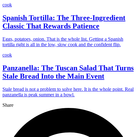
cook
Spanish Tortilla: The Three-Ingredient
Classic That Rewards Patience
Eggs, potatoes, onion. That is the whole list. Getting a Spanish
tortilla right is all in the low, slow cook and the confident flip.
cook
Panzanella: The Tuscan Salad That Turns
Stale Bread Into the Main Event
Stale bread is not a problem to solve here. It is the whole point. Real
panzanella is peak summer in a bowl.
Share