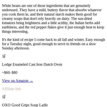
White beans are one of those ingredients that are genuinely
underused. They have a mild, buttery flavor that absorbs whatever
you cook them in, and their natural starch makes them good for
creamy soups that don't rely heavily on dairy. The sun-dried
tomatoes bring brightness and a little acidity, the Italian herbs add
earthiness, and the red pepper flakes give it just enough heat to keep
things interesting.
It's the kind of recipe I come back to all fall and winter. Easy enough
for a Tuesday night, good enough to serve to friends on a slow
Sunday afternoon.
🛒
Lodge Enameled Cast Iron Dutch Oven
~$60–$80
View on Amazon →
Affiliate link
🛒
OXO Good Grips Soup Ladle