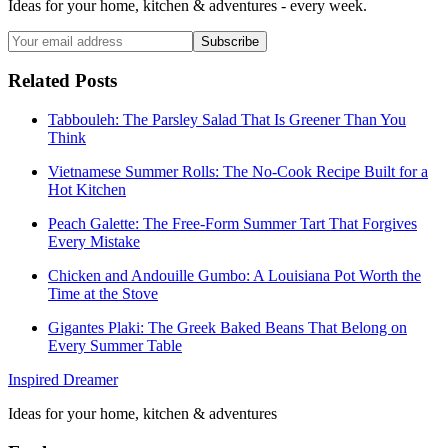
Ideas for your home, kitchen & adventures - every week.
Subscribe
Related Posts
Tabbouleh: The Parsley Salad That Is Greener Than You
Think
Vietnamese Summer Rolls: The No-Cook Recipe Built for a
Hot Kitchen
Peach Galette: The Free-Form Summer Tart That Forgives
Every Mistake
Chicken and Andouille Gumbo: A Louisiana Pot Worth the
Time at the Stove
Gigantes Plaki: The Greek Baked Beans That Belong on
Every Summer Table
Inspired Dreamer
Ideas for your home, kitchen & adventures