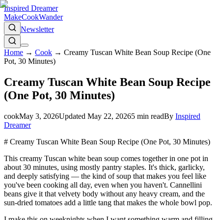
Inspired Dreamer
Make
Cook
Wander
Newsletter
Home
→
Cook
→
Creamy Tuscan White Bean Soup Recipe (One
Pot, 30 Minutes)
Creamy Tuscan White Bean Soup Recipe
(One Pot, 30 Minutes)
cook
May 3, 2026
Updated
May 22, 2026
5
min read
By
Inspired
Dreamer
# Creamy Tuscan White Bean Soup Recipe (One Pot, 30 Minutes)
This creamy Tuscan white bean soup comes together in one pot in
about 30 minutes, using mostly pantry staples. It's thick, garlicky,
and deeply satisfying — the kind of soup that makes you feel like
you've been cooking all day, even when you haven't. Cannellini
beans give it that velvety body without any heavy cream, and the
sun-dried tomatoes add a little tang that makes the whole bowl pop.
I make this on weeknights when I want something warm and filling