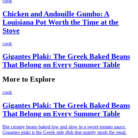
cook
Chicken and Andouille Gumbo: A
Louisiana Pot Worth the Time at the
Stove
cook
Gigantes Plaki: The Greek Baked Beans
That Belong on Every Summer Table
More to Explore
cook
Gigantes Plaki: The Greek Baked Beans
That Belong on Every Summer Table
Big creamy beans baked low and slow in a sweet tomato sauce.
Gigantes plaki is the Greek side dish that quietly steals the meal.