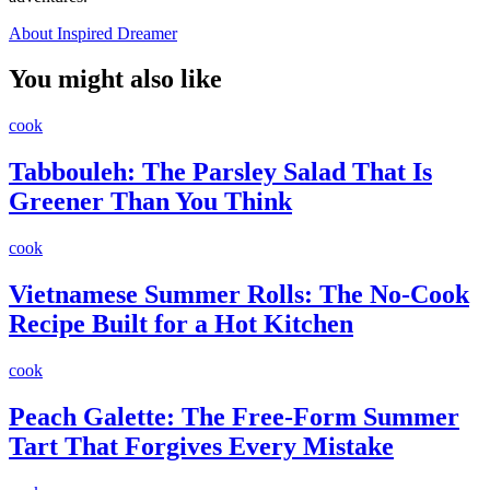
About Inspired Dreamer
You might also like
cook
Tabbouleh: The Parsley Salad That Is
Greener Than You Think
cook
Vietnamese Summer Rolls: The No-Cook
Recipe Built for a Hot Kitchen
cook
Peach Galette: The Free-Form Summer
Tart That Forgives Every Mistake