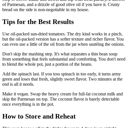
of Parmesan, and a drizzle of good olive oil if you have it. Crusty
bread on the side is non-negotiable in my house.
Tips for the Best Results
Use oil-packed sun-dried tomatoes. The dry kind works in a pinch,
but the oil-packed version has a softer texture and richer flavor. You
can even use a little of the oil from the jar when sautéing the onions.
Don't skip the mashing step. It's what separates a thin bean soup
from something that feels substantial and comforting. You don't need
to blend the whole pot, just a portion of the beans.
Add the spinach last. If you toss spinach in too early, it turns army
green and loses that fresh, slightly sweet flavor. Two minutes at the
end is all it needs.
Make it vegan. Swap the heavy cream for full-fat coconut milk and
skip the Parmesan on top. The coconut flavor is barely detectable
once everything is in the pot.
How to Store and Reheat