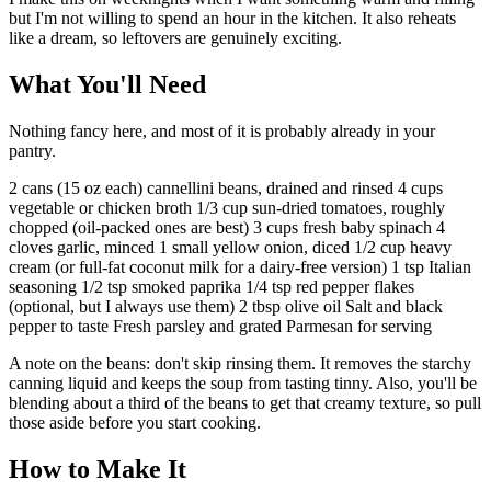
but I'm not willing to spend an hour in the kitchen. It also reheats
like a dream, so leftovers are genuinely exciting.
What You'll Need
Nothing fancy here, and most of it is probably already in your
pantry.
2 cans (15 oz each) cannellini beans, drained and rinsed 4 cups
vegetable or chicken broth 1/3 cup sun-dried tomatoes, roughly
chopped (oil-packed ones are best) 3 cups fresh baby spinach 4
cloves garlic, minced 1 small yellow onion, diced 1/2 cup heavy
cream (or full-fat coconut milk for a dairy-free version) 1 tsp Italian
seasoning 1/2 tsp smoked paprika 1/4 tsp red pepper flakes
(optional, but I always use them) 2 tbsp olive oil Salt and black
pepper to taste Fresh parsley and grated Parmesan for serving
A note on the beans: don't skip rinsing them. It removes the starchy
canning liquid and keeps the soup from tasting tinny. Also, you'll be
blending about a third of the beans to get that creamy texture, so pull
those aside before you start cooking.
How to Make It