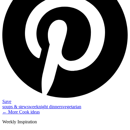
Save
soups & stews
weeknight dinners
vegetarian
← More
Cook
ideas
Weekly Inspiration