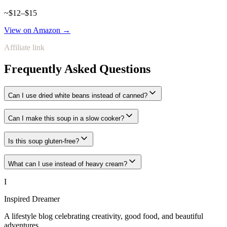
~$12–$15
View on Amazon →
Affiliate link
Frequently Asked Questions
Can I use dried white beans instead of canned?
Can I make this soup in a slow cooker?
Is this soup gluten-free?
What can I use instead of heavy cream?
I
Inspired Dreamer
A lifestyle blog celebrating creativity, good food, and beautiful
adventures.