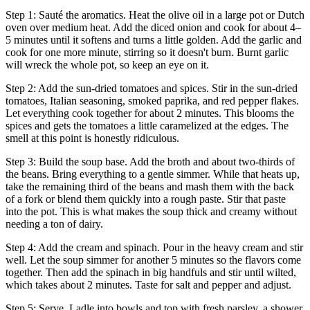
Step 1: Sauté the aromatics. Heat the olive oil in a large pot or Dutch
oven over medium heat. Add the diced onion and cook for about 4–
5 minutes until it softens and turns a little golden. Add the garlic and
cook for one more minute, stirring so it doesn't burn. Burnt garlic
will wreck the whole pot, so keep an eye on it.
Step 2: Add the sun-dried tomatoes and spices. Stir in the sun-dried
tomatoes, Italian seasoning, smoked paprika, and red pepper flakes.
Let everything cook together for about 2 minutes. This blooms the
spices and gets the tomatoes a little caramelized at the edges. The
smell at this point is honestly ridiculous.
Step 3: Build the soup base. Add the broth and about two-thirds of
the beans. Bring everything to a gentle simmer. While that heats up,
take the remaining third of the beans and mash them with the back
of a fork or blend them quickly into a rough paste. Stir that paste
into the pot. This is what makes the soup thick and creamy without
needing a ton of dairy.
Step 4: Add the cream and spinach. Pour in the heavy cream and stir
well. Let the soup simmer for another 5 minutes so the flavors come
together. Then add the spinach in big handfuls and stir until wilted,
which takes about 2 minutes. Taste for salt and pepper and adjust.
Step 5: Serve. Ladle into bowls and top with fresh parsley, a shower