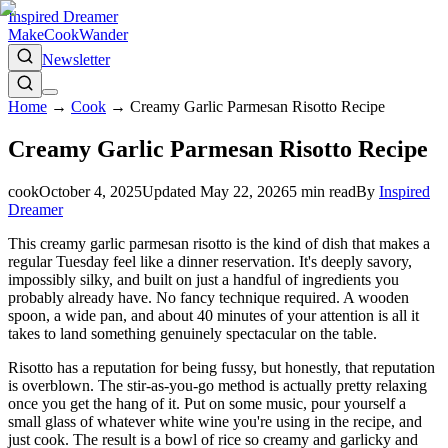
Inspired Dreamer
Make
Cook
Wander
Newsletter
Home
→
Cook
→
Creamy Garlic Parmesan Risotto Recipe
Creamy Garlic Parmesan Risotto Recipe
cook
October 4, 2025
Updated
May 22, 2026
5
min read
By
Inspired
Dreamer
This creamy garlic parmesan risotto is the kind of dish that makes a
regular Tuesday feel like a dinner reservation. It's deeply savory,
impossibly silky, and built on just a handful of ingredients you
probably already have. No fancy technique required. A wooden
spoon, a wide pan, and about 40 minutes of your attention is all it
takes to land something genuinely spectacular on the table.
Risotto has a reputation for being fussy, but honestly, that reputation
is overblown. The stir-as-you-go method is actually pretty relaxing
once you get the hang of it. Put on some music, pour yourself a
small glass of whatever white wine you're using in the recipe, and
just cook. The result is a bowl of rice so creamy and garlicky and