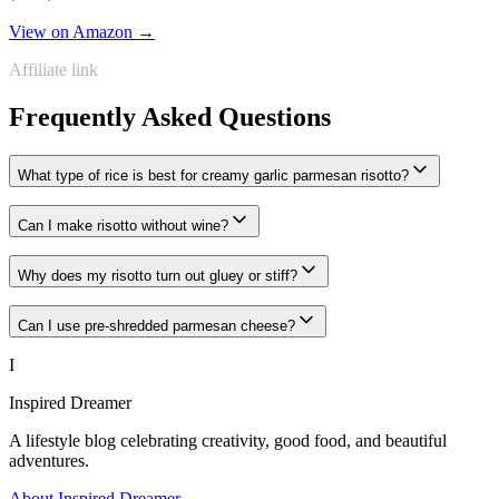
View on Amazon →
Affiliate link
Frequently Asked Questions
What type of rice is best for creamy garlic parmesan risotto?
Can I make risotto without wine?
Why does my risotto turn out gluey or stiff?
Can I use pre-shredded parmesan cheese?
I
Inspired Dreamer
A lifestyle blog celebrating creativity, good food, and beautiful
adventures.
About Inspired Dreamer