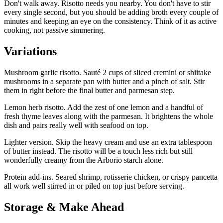
Don't walk away. Risotto needs you nearby. You don't have to stir
every single second, but you should be adding broth every couple of
minutes and keeping an eye on the consistency. Think of it as active
cooking, not passive simmering.
Variations
Mushroom garlic risotto. Sauté 2 cups of sliced cremini or shiitake
mushrooms in a separate pan with butter and a pinch of salt. Stir
them in right before the final butter and parmesan step.
Lemon herb risotto. Add the zest of one lemon and a handful of
fresh thyme leaves along with the parmesan. It brightens the whole
dish and pairs really well with seafood on top.
Lighter version. Skip the heavy cream and use an extra tablespoon
of butter instead. The risotto will be a touch less rich but still
wonderfully creamy from the Arborio starch alone.
Protein add-ins. Seared shrimp, rotisserie chicken, or crispy pancetta
all work well stirred in or piled on top just before serving.
Storage & Make Ahead