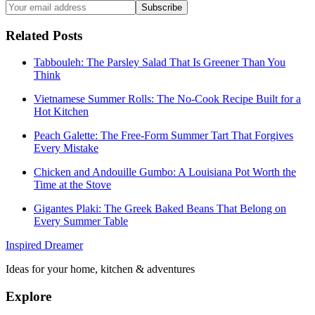
Subscribe
Related Posts
Tabbouleh: The Parsley Salad That Is Greener Than You
Think
Vietnamese Summer Rolls: The No-Cook Recipe Built for a
Hot Kitchen
Peach Galette: The Free-Form Summer Tart That Forgives
Every Mistake
Chicken and Andouille Gumbo: A Louisiana Pot Worth the
Time at the Stove
Gigantes Plaki: The Greek Baked Beans That Belong on
Every Summer Table
Inspired Dreamer
Ideas for your home, kitchen & adventures
Explore