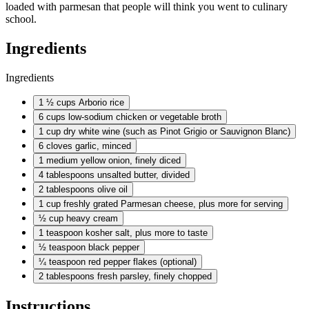
loaded with parmesan that people will think you went to culinary
school.
Ingredients
Ingredients
1 ½ cups
Arborio rice
6 cups
low-sodium chicken or vegetable broth
1 cup
dry white wine (such as Pinot Grigio or Sauvignon Blanc)
6 cloves
garlic, minced
1 medium
yellow onion, finely diced
4 tablespoons
unsalted butter, divided
2 tablespoons
olive oil
1 cup
freshly grated Parmesan cheese, plus more for serving
½ cup
heavy cream
1 teaspoon
kosher salt, plus more to taste
½ teaspoon
black pepper
¼ teaspoon
red pepper flakes (optional)
2 tablespoons
fresh parsley, finely chopped
Instructions