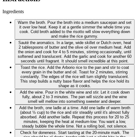
Ingredients
Warm the broth. Pour the broth into a medium saucepan and set
it over low heat. Keep it at a gentle simmer the whole time you
cook. Cold broth added to the risotto will slow everything down
and make the rice gummy.
Sauté the aromatics. In a large, wide skillet or Dutch oven, heat
2 tablespoons of butter and the olive oil over medium heat. Add
the onion and cook for 4 to 5 minutes, stirring occasionally, until
softened and translucent. Add the garlic and cook for another 60
seconds until fragrant. It should smell incredible at this point.
Toast the rice. Add the Arborio rice to the pan and stir to coat
every grain in the butter and oil. Toast for 2 minutes, stirring
constantly. The edges of the rice will turn slightly translucent.
This step builds a nutty base flavor and helps the rice hold its
shape as it cooks.
Add the wine. Pour in the white wine and stir. Let it cook down
fully, about 2 to 3 minutes. The pan will sizzle and the wine
smell will mellow into something sweeter and deeper.
Add the broth, one ladle at a time. Add one ladle of warm broth
(about ½ cup) to the rice and stir steadily until it's almost fully
absorbed. Add another ladle. Repeat this process for 20 to 25
minutes, keeping the heat at medium-low. You want a low,
steady bubble the whole time. Not a rolling boil, not silence.
Check for doneness. Start tasting at the 20-minute mark. The