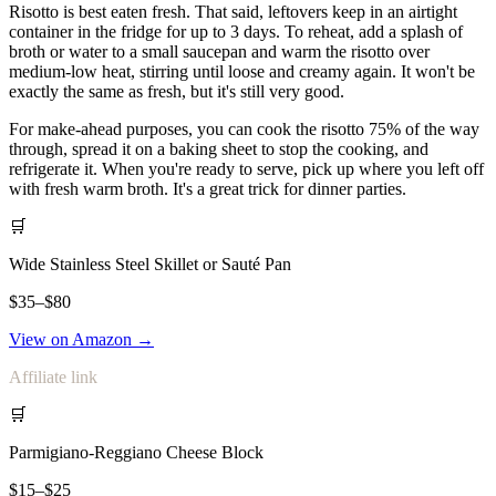
Risotto is best eaten fresh. That said, leftovers keep in an airtight
container in the fridge for up to 3 days. To reheat, add a splash of
broth or water to a small saucepan and warm the risotto over
medium-low heat, stirring until loose and creamy again. It won't be
exactly the same as fresh, but it's still very good.
For make-ahead purposes, you can cook the risotto 75% of the way
through, spread it on a baking sheet to stop the cooking, and
refrigerate it. When you're ready to serve, pick up where you left off
with fresh warm broth. It's a great trick for dinner parties.
🛒
Wide Stainless Steel Skillet or Sauté Pan
$35–$80
View on Amazon →
Affiliate link
🛒
Parmigiano-Reggiano Cheese Block
$15–$25