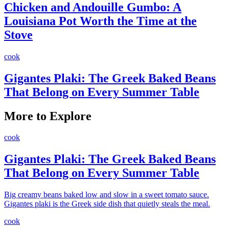
Chicken and Andouille Gumbo: A
Louisiana Pot Worth the Time at the
Stove
cook
Gigantes Plaki: The Greek Baked Beans
That Belong on Every Summer Table
More to Explore
cook
Gigantes Plaki: The Greek Baked Beans
That Belong on Every Summer Table
Big creamy beans baked low and slow in a sweet tomato sauce.
Gigantes plaki is the Greek side dish that quietly steals the meal.
cook