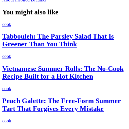
You might also like
cook
Tabbouleh: The Parsley Salad That Is
Greener Than You Think
cook
Vietnamese Summer Rolls: The No-Cook
Recipe Built for a Hot Kitchen
cook
Peach Galette: The Free-Form Summer
Tart That Forgives Every Mistake
cook