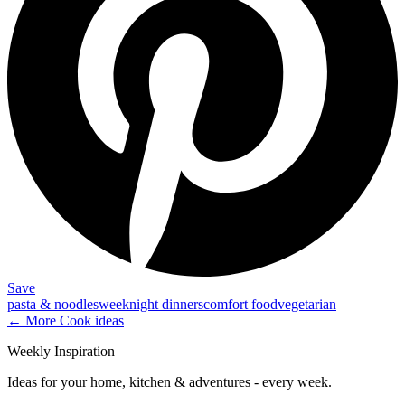
Save
pasta & noodles
weeknight dinners
comfort food
vegetarian
← More
Cook
ideas
Weekly Inspiration
Ideas for your home, kitchen & adventures - every week.