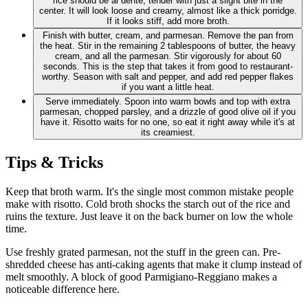
rice should be al dente, tender with just a slight bite in the
center. It will look loose and creamy, almost like a thick porridge.
If it looks stiff, add more broth.
Finish with butter, cream, and parmesan. Remove the pan from
the heat. Stir in the remaining 2 tablespoons of butter, the heavy
cream, and all the parmesan. Stir vigorously for about 60
seconds. This is the step that takes it from good to restaurant-
worthy. Season with salt and pepper, and add red pepper flakes
if you want a little heat.
Serve immediately. Spoon into warm bowls and top with extra
parmesan, chopped parsley, and a drizzle of good olive oil if you
have it. Risotto waits for no one, so eat it right away while it's at
its creamiest.
Tips & Tricks
Keep that broth warm. It's the single most common mistake people
make with risotto. Cold broth shocks the starch out of the rice and
ruins the texture. Just leave it on the back burner on low the whole
time.
Use freshly grated parmesan, not the stuff in the green can. Pre-
shredded cheese has anti-caking agents that make it clump instead of
melt smoothly. A block of good Parmigiano-Reggiano makes a
noticeable difference here.