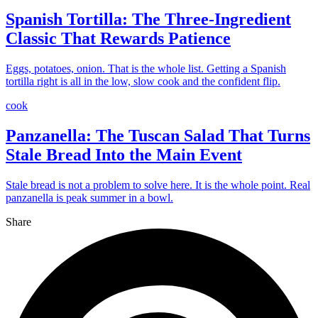
Spanish Tortilla: The Three-Ingredient
Classic That Rewards Patience
Eggs, potatoes, onion. That is the whole list. Getting a Spanish
tortilla right is all in the low, slow cook and the confident flip.
cook
Panzanella: The Tuscan Salad That Turns
Stale Bread Into the Main Event
Stale bread is not a problem to solve here. It is the whole point. Real
panzanella is peak summer in a bowl.
Share