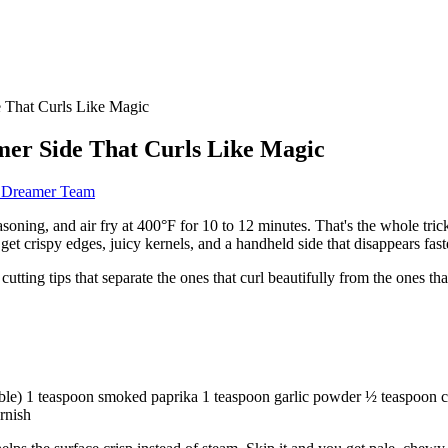
 That Curls Like Magic
er Side That Curls Like Magic
d Dreamer Team
asoning, and air fry at 400°F for 10 to 12 minutes. That's the whole trick
et crispy edges, juicy kernels, and a handheld side that disappears faste
tting tips that separate the ones that curl beautifully from the ones that j
able) 1 teaspoon smoked paprika 1 teaspoon garlic powder ½ teaspoon ch
arnish