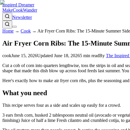
Inspired Dreamer
Make
Cook
Wander
Newsletter
Home
→
Cook
→
Air Fryer Corn Ribs: The 15-Minute Summer Side
Air Fryer Corn Ribs: The 15-Minute Summ
cook
June 15, 2026
Updated
June 18, 2026
5
min read
By
The Inspire
Cut a cob of corn into quarters lengthwise, toss the strips in oil and se
shape that made this dish blow up across food feeds last summer. You g
Here's exactly how to make air fryer corn ribs, plus the seasoning and cu
What you need
This recipe serves four as a side and scales up easily for a crowd.
3 ears fresh corn, husked 2 tablespoons neutral oil (avocado or veget
finishing) Juice of half a lime Fresh cilantro and crumbled cotija, to g