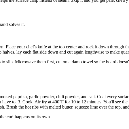
elps the surface crisp instead of steam. Skip it and you get pale, chewy 
hand solves it.
. Place your chef's knife at the top center and rock it down through th
 halves, lay each flat side down and cut again lengthwise to make quart
o slip. Microwave them first, cut on a damp towel so the board doesn't s
 smoked paprika, garlic powder, chili powder, and salt. Coat every surface
 have to. 3. Cook. Air fry at 400°F for 10 to 12 minutes. You'll see the 
. Brush the hot ribs with melted butter, squeeze lime over the top, and 
 the curl happens on its own.