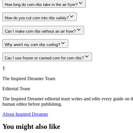
How long do corn ribs take in the air fryer?
How do you cut corn into ribs safely?
Can I make corn ribs without an air fryer?
Why aren't my corn ribs curling?
Can I use frozen or canned corn for corn ribs?
T
The Inspired Dreamer Team
Editorial Team
The Inspired Dreamer editorial team writes and edits every guide on th
human editor before publishing.
About Inspired Dreamer
You might also like