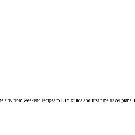
e site, from weekend recipes to DIY builds and first-time travel plans. 