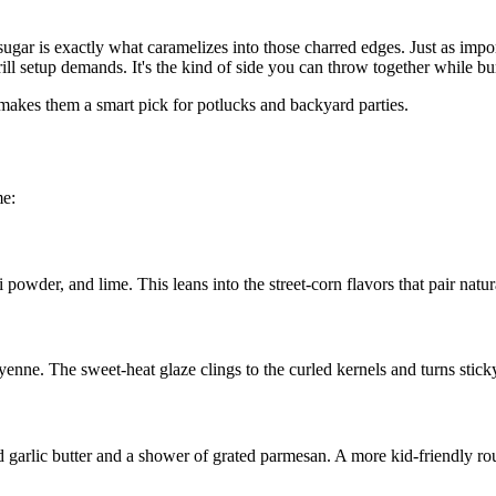
ugar is exactly what caramelizes into those charred edges. Just as impo
rill setup demands. It's the kind of side you can throw together while bur
 makes them a smart pick for potlucks and backyard parties.
me:
powder, and lime. This leans into the street-corn flavors that pair natur
enne. The sweet-heat glaze clings to the curled kernels and turns sticky
d garlic butter and a shower of grated parmesan. A more kid-friendly route