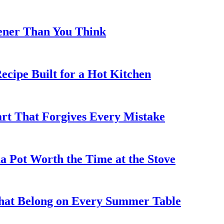
eener Than You Think
cipe Built for a Hot Kitchen
rt That Forgives Every Mistake
 Pot Worth the Time at the Stove
That Belong on Every Summer Table