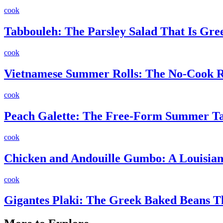
cook
Tabbouleh: The Parsley Salad That Is Gr
cook
Vietnamese Summer Rolls: The No-Cook Re
cook
Peach Galette: The Free-Form Summer Ta
cook
Chicken and Andouille Gumbo: A Louisiana
cook
Gigantes Plaki: The Greek Baked Beans 