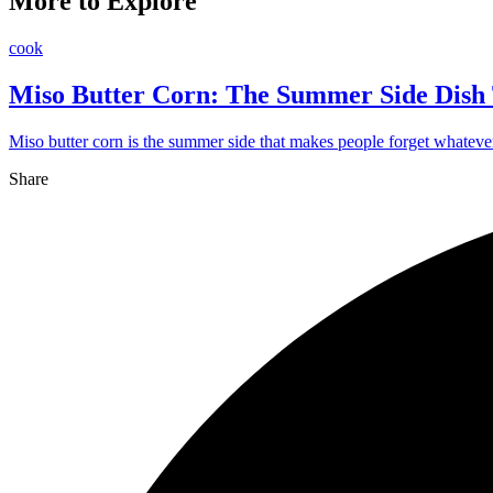
More to Explore
cook
Miso Butter Corn: The Summer Side Dish 
Miso butter corn is the summer side that makes people forget whatever 
Share