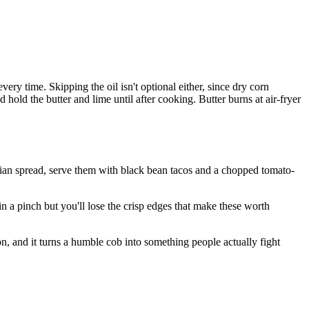
very time. Skipping the oil isn't optional either, since dry corn
hold the butter and lime until after cooking. Butter burns at air-fryer
tarian spread, serve them with black bean tacos and a chopped tomato-
n a pinch but you'll lose the crisp edges that make these worth
son, and it turns a humble cob into something people actually fight