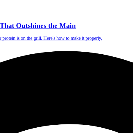
That Outshines the Main
protein is on the grill. Here's how to make it properly.