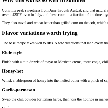
Corn hits peak sweetness from June through August, and that natural s
over a 425°F oven in July, and these cook in a fraction of the time a g
They also travel and reheat better than grilled corn on the cob, which
Flavor variations worth trying
The base recipe takes well to riffs. A few directions that land every ti
Elote-style
Finish with a thin drizzle of mayo or Mexican crema, more cotija, chili 
Honey-hot
Whisk a tablespoon of honey into the melted butter with a pinch of cay
Garlic-parmesan
Swap the chili powder for Italian herbs, then toss the hot ribs in melte