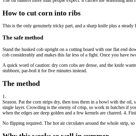
The oil matters more than people expect. It carries the seasoning and h
How to cut corn into ribs
This is the only genuinely tricky part, and a sharp knife plus a steady 
The safe method
Stand the husked cob upright on a cutting board with one flat end down
cob considerably and makes this far less of a fight. Once you have two
A quick word of caution: dry corn cobs are dense, and the knife wants t
stubborn, par-boil it for five minutes instead.
The method
1
.
Season
.
Pat the corn strips dry, then toss them in a bowl with the oil,
single layer. Crowding is the enemy of crisp, so work in batches if you
when the edges are deep golden and a few kernels are charred. 4. Finish
No flipping required. The hot air circulates around the whole strip, so
Why this works so well in summer