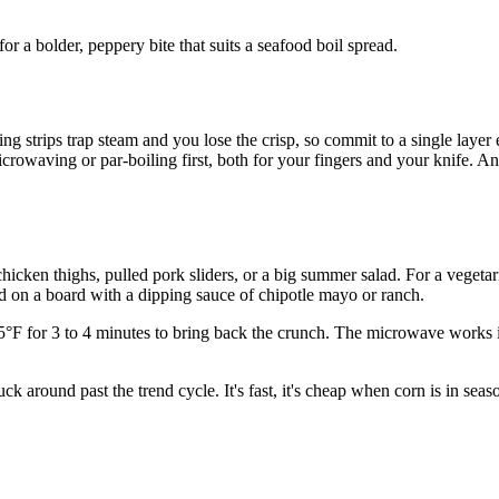
or a bolder, peppery bite that suits a seafood boil spread.
ng strips trap steam and you lose the crisp, so commit to a single layer e
owaving or par-boiling first, both for your fingers and your knife. And 
d chicken thighs, pulled pork sliders, or a big summer salad. For a vege
d on a board with a dipping sauce of chipotle mayo or ranch.
375°F for 3 to 4 minutes to bring back the crunch. The microwave works i
ck around past the trend cycle. It's fast, it's cheap when corn is in sea