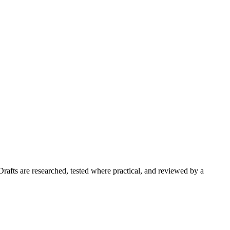
Drafts are researched, tested where practical, and reviewed by a