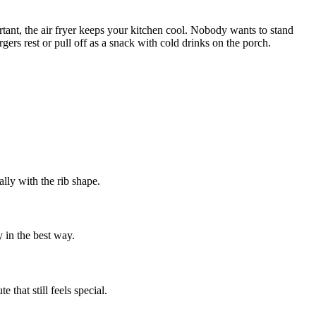
rtant, the air fryer keeps your kitchen cool. Nobody wants to stand
gers rest or pull off as a snack with cold drinks on the porch.
ally with the rib shape.
 in the best way.
 that still feels special.