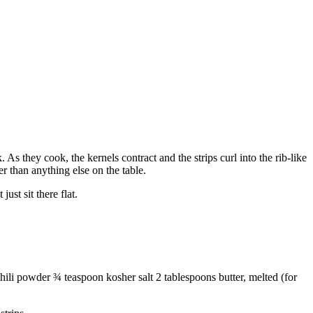
. As they cook, the kernels contract and the strips curl into the rib-like
r than anything else on the table.
ust sit there flat.
ili powder ¾ teaspoon kosher salt 2 tablespoons butter, melted (for