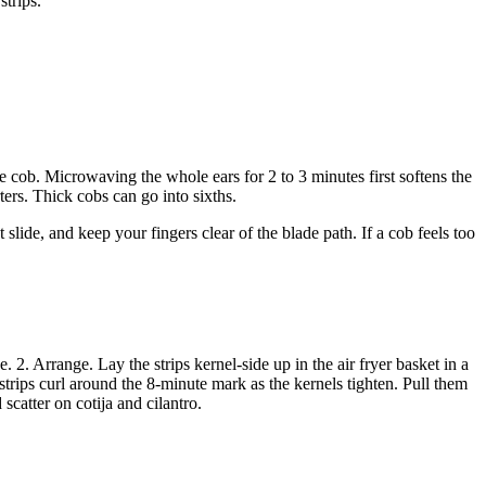
strips.
e cob. Microwaving the whole ears for 2 to 3 minutes first softens the
ers. Thick cobs can go into sixths.
lide, and keep your fingers clear of the blade path. If a cob feels too
. 2. Arrange. Lay the strips kernel-side up in the air fryer basket in a
strips curl around the 8-minute mark as the kernels tighten. Pull them
scatter on cotija and cilantro.