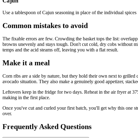
Cajun
Use a tablespoon of Cajun seasoning in place of the individual spices f
Common mistakes to avoid
The fixable errors are few. Crowding the basket tops the list: overlappi
browns unevenly and stays tough. Don't cut cold, dry cobs without micr
temps and the acid steams off, leaving you with a flat result.
Make it a meal
Corn ribs are a side by nature, but they hold their own next to grille
avocado situation. They also make a genuinely good appetizer, stacke
Leftovers keep in the fridge for two days. Reheat in the air fryer at 
making in the first place.
Once you've cut and curled your first batch, you'll get why this one stu
over.
Frequently Asked Questions