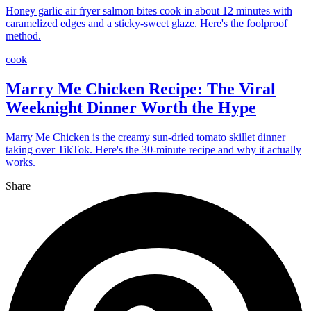
Honey garlic air fryer salmon bites cook in about 12 minutes with
caramelized edges and a sticky-sweet glaze. Here's the foolproof
method.
cook
Marry Me Chicken Recipe: The Viral
Weeknight Dinner Worth the Hype
Marry Me Chicken is the creamy sun-dried tomato skillet dinner
taking over TikTok. Here's the 30-minute recipe and why it actually
works.
Share