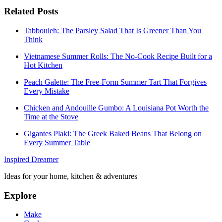
Related Posts
Tabbouleh: The Parsley Salad That Is Greener Than You
Think
Vietnamese Summer Rolls: The No-Cook Recipe Built for a
Hot Kitchen
Peach Galette: The Free-Form Summer Tart That Forgives
Every Mistake
Chicken and Andouille Gumbo: A Louisiana Pot Worth the
Time at the Stove
Gigantes Plaki: The Greek Baked Beans That Belong on
Every Summer Table
Inspired Dreamer
Ideas for your home, kitchen & adventures
Explore
Make