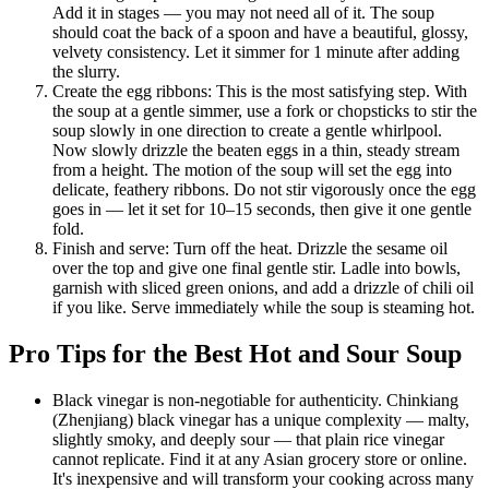
Add it in stages — you may not need all of it. The soup
should coat the back of a spoon and have a beautiful, glossy,
velvety consistency. Let it simmer for 1 minute after adding
the slurry.
Create the egg ribbons: This is the most satisfying step. With
the soup at a gentle simmer, use a fork or chopsticks to stir the
soup slowly in one direction to create a gentle whirlpool.
Now slowly drizzle the beaten eggs in a thin, steady stream
from a height. The motion of the soup will set the egg into
delicate, feathery ribbons. Do not stir vigorously once the egg
goes in — let it set for 10–15 seconds, then give it one gentle
fold.
Finish and serve: Turn off the heat. Drizzle the sesame oil
over the top and give one final gentle stir. Ladle into bowls,
garnish with sliced green onions, and add a drizzle of chili oil
if you like. Serve immediately while the soup is steaming hot.
Pro Tips for the Best Hot and Sour Soup
Black vinegar is non-negotiable for authenticity. Chinkiang
(Zhenjiang) black vinegar has a unique complexity — malty,
slightly smoky, and deeply sour — that plain rice vinegar
cannot replicate. Find it at any Asian grocery store or online.
It's inexpensive and will transform your cooking across many