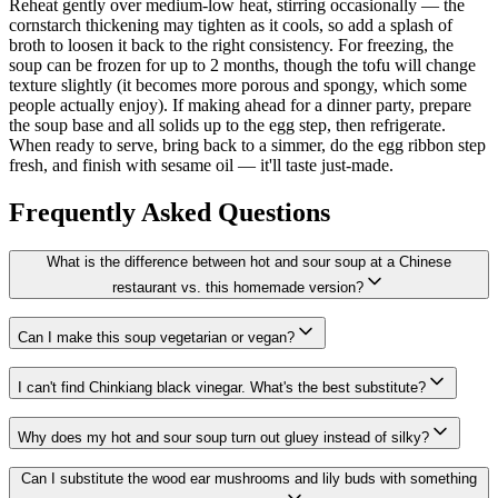
Reheat gently over medium-low heat, stirring occasionally — the
cornstarch thickening may tighten as it cools, so add a splash of
broth to loosen it back to the right consistency. For freezing, the
soup can be frozen for up to 2 months, though the tofu will change
texture slightly (it becomes more porous and spongy, which some
people actually enjoy). If making ahead for a dinner party, prepare
the soup base and all solids up to the egg step, then refrigerate.
When ready to serve, bring back to a simmer, do the egg ribbon step
fresh, and finish with sesame oil — it'll taste just-made.
Frequently Asked Questions
What is the difference between hot and sour soup at a Chinese
restaurant vs. this homemade version?
Can I make this soup vegetarian or vegan?
I can't find Chinkiang black vinegar. What's the best substitute?
Why does my hot and sour soup turn out gluey instead of silky?
Can I substitute the wood ear mushrooms and lily buds with something