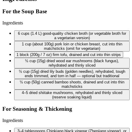
For the Soup Base
Ingredients
6 cups
(1.4 L) good-quality chicken broth (or vegetable broth for
a vegetarian version)
1 cup
(about 100g) pork loin or chicken breast, cut into thin
matchsticks (omit for vegetarian)
1 block
(200g / 7 oz) firm tofu, drained and cut into thin strips
½ cup
(15g) dried wood ear mushrooms (black fungus),
rehydrated and thinly sliced
½ cup
(15g) dried lily buds (golden needles), rehydrated, tough
ends trimmed, and torn in half — optional but traditional
½ cup
(50g) canned bamboo shoots, drained and cut into thin
matchsticks
4–5 dried shiitake mushrooms, rehydrated and thinly sliced
(reserve soaking liquid)
For Seasoning & Thickening
Ingredients
3–4 tablespoons Chinkiang black vinegar (Zhenjiang vinegar), or