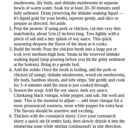
mushrooms, lily buds, and shiitake mushrooms in separate
bowls of warm water. Soak for at least 20–30 minutes until
fully softened. Drain (reserving the shiitake soaking liquid —
it's liquid gold for your broth), squeeze gently, and slice or
prepare as directed. Set aside.
Prep the protein: If using pork or chicken, cut into very thin
matchsticks, about 5cm (2 inches) long. Toss lightly with a
pinch of salt and a tiny splash of soy sauce. This quick
seasoning deepens the flavor of the meat as it cooks.
Build the broth: Pour the chicken broth into a large pot or
wok over medium-high heat. Strain in the reserved shiitake
soaking liquid (stop pouring before you hit the gritty sediment
at the bottom). Bring to a gentle boil.
Add the solids: Once the broth is boiling, add the pork or
chicken (if using), shiitake mushrooms, wood ear mushrooms,
lily buds, bamboo shoots, and tofu strips. Stir gently and cook
for 3–4 minutes until the meat is just cooked through.
Season the soup: Add the soy sauce, dark soy sauce,
Chinkiang black vinegar, white pepper, and salt. Stir well and
taste. This is the moment to adjust — add more vinegar for a
more pronounced sourness, more white pepper for extra heat.
The flavors should be assertive and exciting.
Thicken with the cornstarch slurry: Give your cornstarch
slurry a quick stir (it settles fast), then slowly drizzle it into the
simmering soup while stirring continuously in one direction.