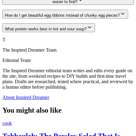
easier to find?
How do I get beautiful egg ribbons instead of chunky egg pieces?
What protein works best in hot and sour soup?
T
The Inspired Dreamer Team
Editorial Team
The Inspired Dreamer editorial team writes and edits every guide on
the site, from weekend recipes to DIY builds and first-time travel
plans. Drafts are researched, tested where practical, and reviewed by
a human editor before publishing.
About Inspired Dreamer
You might also like
cook