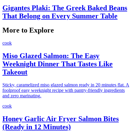
Gigantes Plaki: The Greek Baked Beans
That Belong on Every Summer Table
More to Explore
cook
Miso Glazed Salmon: The Easy
Weeknight Dinner That Tastes Like
Takeout
Sticky, caramelized miso glazed salmon ready in 20 minutes flat. A
foolproof easy weeknight recipe with pantry-friendly ingredients
and zero marinating.
cook
Honey Garlic Air Fryer Salmon Bites
(Ready in 12 Minutes)