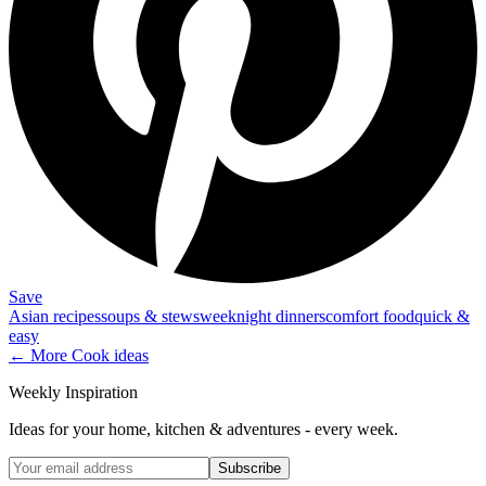
Save
Asian recipes
soups & stews
weeknight dinners
comfort food
quick &
easy
← More
Cook
ideas
Weekly Inspiration
Ideas for your home, kitchen & adventures - every week.
Subscribe