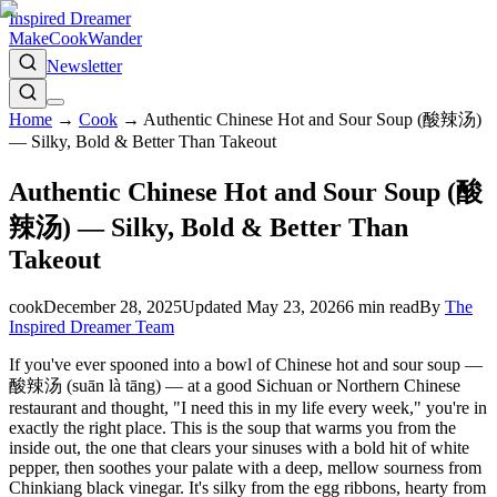
Inspired Dreamer
Make
Cook
Wander
Newsletter
Home
→
Cook
→
Authentic Chinese Hot and Sour Soup (酸辣汤)
— Silky, Bold & Better Than Takeout
Authentic Chinese Hot and Sour Soup (酸
辣汤) — Silky, Bold & Better Than
Takeout
cook
December 28, 2025
Updated
May 23, 2026
6
min read
By
The
Inspired Dreamer Team
If you've ever spooned into a bowl of Chinese hot and sour soup —
酸辣汤 (suān là tāng) — at a good Sichuan or Northern Chinese
restaurant and thought, "I need this in my life every week," you're in
exactly the right place. This is the soup that warms you from the
inside out, the one that clears your sinuses with a bold hit of white
pepper, then soothes your palate with a deep, mellow sourness from
Chinkiang black vinegar. It's silky from the egg ribbons, hearty from