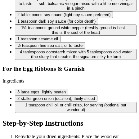
to taste — sub: balsamic vinegar mixed with a little rice vinegar
in a pinch
2 tablespoons
soy sauce (light soy sauce preferred)
1 teaspoon
dark soy sauce (for color depth)
1½ teaspoons
ground white pepper (freshly ground is best —
this is the soul of the heat)
1 teaspoon
sesame oil
½ teaspoon
fine sea salt, or to taste
4 tablespoons
cornstarch mixed with 5 tablespoons cold water
(the slurry that creates the signature silky texture)
For the Egg Ribbons & Garnish
Ingredients
3 large
eggs, lightly beaten
2 stalks
green onion (scallion), thinly sliced
1 teaspoon
chili oil or chili crisp, for serving (optional but
wonderful)
Step-by-Step Instructions
Rehydrate your dried ingredients: Place the wood ear