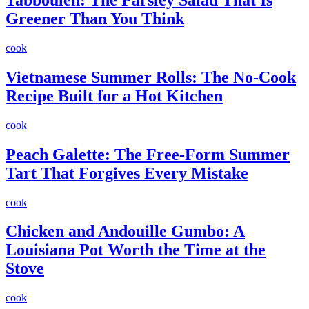
Tabbouleh: The Parsley Salad That Is
Greener Than You Think
cook
Vietnamese Summer Rolls: The No-Cook
Recipe Built for a Hot Kitchen
cook
Peach Galette: The Free-Form Summer
Tart That Forgives Every Mistake
cook
Chicken and Andouille Gumbo: A
Louisiana Pot Worth the Time at the
Stove
cook