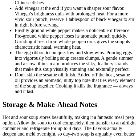
Chinese dishes.
Add vinegar at the end if you want a sharper sour flavor.
Vinegar's brightness dulls with prolonged heat. For a more
vivid sour punch, reserve 1 tablespoon of black vinegar to stir
in right before serving.
Freshly ground white pepper makes a noticeable difference.
Pre-ground white pepper loses its aromatic punch quickly.
Grinding it fresh from whole peppercorns gives the soup its
characteristic nasal, warming heat.
The egg ribbon technique: low and slow wins. Pouring eggs
into vigorously boiling soup creates clumps. A gentle simmer
and a slow, thin stream produces the silky, feathery strands
that make this soup visually stunning and texturally perfect.
Don't skip the sesame oil finish. Added off the heat, sesame
oil provides an aromatic, nutty top note that ties every element
of the soup together. Cooking it kills the fragrance — always
add it last.
Storage & Make-Ahead Notes
Hot and sour soup stores beautifully, making it a fantastic meal-prep
option. Allow the soup to cool completely, then transfer to an airtight
container and refrigerate for up to 4 days. The flavors actually
deepen and meld overnight, so day-two soup is arguably even better.