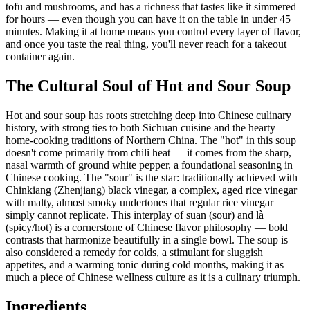
tofu and mushrooms, and has a richness that tastes like it simmered
for hours — even though you can have it on the table in under 45
minutes. Making it at home means you control every layer of flavor,
and once you taste the real thing, you'll never reach for a takeout
container again.
The Cultural Soul of Hot and Sour Soup
Hot and sour soup has roots stretching deep into Chinese culinary
history, with strong ties to both Sichuan cuisine and the hearty
home-cooking traditions of Northern China. The "hot" in this soup
doesn't come primarily from chili heat — it comes from the sharp,
nasal warmth of ground white pepper, a foundational seasoning in
Chinese cooking. The "sour" is the star: traditionally achieved with
Chinkiang (Zhenjiang) black vinegar, a complex, aged rice vinegar
with malty, almost smoky undertones that regular rice vinegar
simply cannot replicate. This interplay of suān (sour) and là
(spicy/hot) is a cornerstone of Chinese flavor philosophy — bold
contrasts that harmonize beautifully in a single bowl. The soup is
also considered a remedy for colds, a stimulant for sluggish
appetites, and a warming tonic during cold months, making it as
much a piece of Chinese wellness culture as it is a culinary triumph.
Ingredients