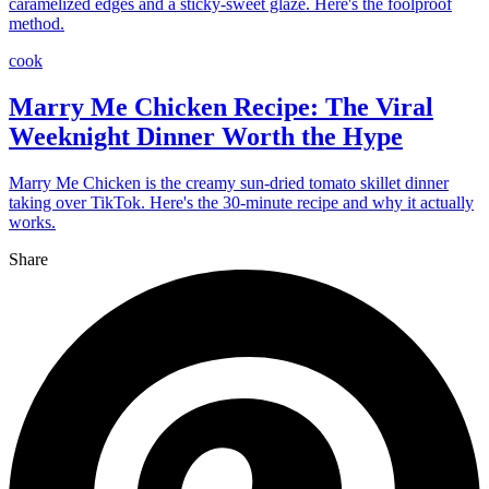
caramelized edges and a sticky-sweet glaze. Here's the foolproof
method.
cook
Marry Me Chicken Recipe: The Viral
Weeknight Dinner Worth the Hype
Marry Me Chicken is the creamy sun-dried tomato skillet dinner
taking over TikTok. Here's the 30-minute recipe and why it actually
works.
Share