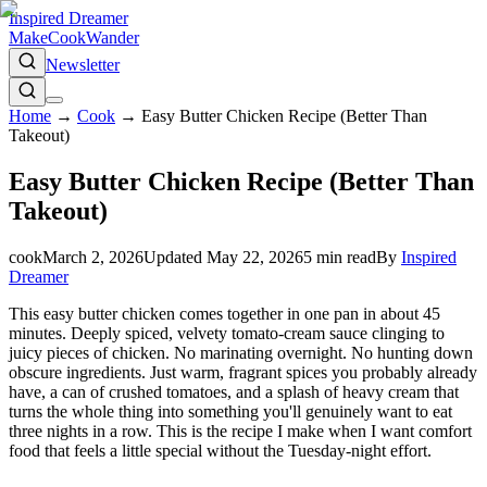
Inspired Dreamer
Make
Cook
Wander
Newsletter
Home
→
Cook
→
Easy Butter Chicken Recipe (Better Than
Takeout)
Easy Butter Chicken Recipe (Better Than
Takeout)
cook
March 2, 2026
Updated
May 22, 2026
5
min read
By
Inspired
Dreamer
This easy butter chicken comes together in one pan in about 45
minutes. Deeply spiced, velvety tomato-cream sauce clinging to
juicy pieces of chicken. No marinating overnight. No hunting down
obscure ingredients. Just warm, fragrant spices you probably already
have, a can of crushed tomatoes, and a splash of heavy cream that
turns the whole thing into something you'll genuinely want to eat
three nights in a row. This is the recipe I make when I want comfort
food that feels a little special without the Tuesday-night effort.