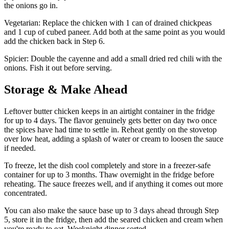
the onions go in.
Vegetarian: Replace the chicken with 1 can of drained chickpeas
and 1 cup of cubed paneer. Add both at the same point as you would
add the chicken back in Step 6.
Spicier: Double the cayenne and add a small dried red chili with the
onions. Fish it out before serving.
Storage & Make Ahead
Leftover butter chicken keeps in an airtight container in the fridge
for up to 4 days. The flavor genuinely gets better on day two once
the spices have had time to settle in. Reheat gently on the stovetop
over low heat, adding a splash of water or cream to loosen the sauce
if needed.
To freeze, let the dish cool completely and store in a freezer-safe
container for up to 3 months. Thaw overnight in the fridge before
reheating. The sauce freezes well, and if anything it comes out more
concentrated.
You can also make the sauce base up to 3 days ahead through Step
5, store it in the fridge, then add the seared chicken and cream when
you're ready to eat. Weeknight dinner sorted.