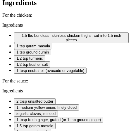
Ingredients
For the chicken:
Ingredients
1.5 lbs boneless, skinless chicken thighs, cut into 1.5-inch
pieces
1 tsp
garam masala
1 tsp
ground cumin
1/2 tsp
turmeric
1/2 tsp
kosher salt
1 tbsp
neutral oil (avocado or vegetable)
For the sauce:
Ingredients
2 tbsp
unsalted butter
1 medium
yellow onion, finely diced
5 garlic
cloves, minced
1 tbsp
fresh ginger, grated (or 1 tsp ground ginger)
1.5 tsp garam masala