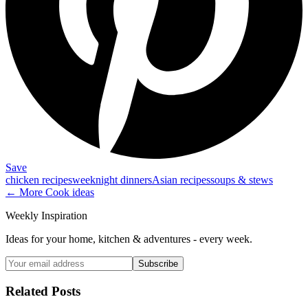
Save
chicken recipes
weeknight dinners
Asian recipes
soups & stews
← More
Cook
ideas
Weekly Inspiration
Ideas for your home, kitchen & adventures - every week.
Subscribe
Related Posts