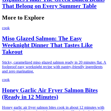
That Belong on Every Summer Table
More to Explore
cook
Miso Glazed Salmon: The Easy
Weeknight Dinner That Tastes Like
Takeout
Sticky, caramelized miso glazed salmon ready in 20 minutes flat. A
foolproof easy weeknight recipe with pantry-friendly ingredients
and zero marinating.
cook
Honey Garlic Air Fryer Salmon Bites
(Ready in 12 Minutes)
Honey garlic air fryer salmon bites cook in about 12 minutes with