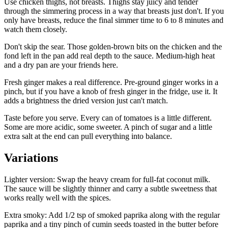
Use chicken thighs, not breasts. Thighs stay juicy and tender
through the simmering process in a way that breasts just don't. If you
only have breasts, reduce the final simmer time to 6 to 8 minutes and
watch them closely.
Don't skip the sear. Those golden-brown bits on the chicken and the
fond left in the pan add real depth to the sauce. Medium-high heat
and a dry pan are your friends here.
Fresh ginger makes a real difference. Pre-ground ginger works in a
pinch, but if you have a knob of fresh ginger in the fridge, use it. It
adds a brightness the dried version just can't match.
Taste before you serve. Every can of tomatoes is a little different.
Some are more acidic, some sweeter. A pinch of sugar and a little
extra salt at the end can pull everything into balance.
Variations
Lighter version: Swap the heavy cream for full-fat coconut milk.
The sauce will be slightly thinner and carry a subtle sweetness that
works really well with the spices.
Extra smoky: Add 1/2 tsp of smoked paprika along with the regular
paprika and a tiny pinch of cumin seeds toasted in the butter before