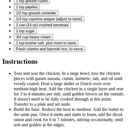
1 tsp
ground cumin
1 tsp
paprika
1/2 tsp
ground coriander
1/4 tsp
cayenne pepper (adjust to taste)
1 can
(14 oz) crushed tomatoes
1 tsp
sugar
3/4 cup
heavy cream
1 tsp
kosher salt, plus more to taste
Fresh cilantro and basmati rice, to serve
Instructions
Toss and sear the chicken. In a large bowl, toss the chicken
pieces with garam masala, cumin, turmeric, salt, and oil until
evenly coated. Heat a large skillet or Dutch oven over
medium-high heat. Add the chicken in a single layer and sear
for 3 to 4 minutes per side, until golden brown on the outside.
It doesn't need to be fully cooked through at this point.
Transfer to a plate and set aside.
Build the base. Reduce the heat to medium. Add the butter to
the same pan. Once it melts and starts to foam, add the diced
onion and cook for 6 to 7 minutes, stirring occasionally, until
soft and golden at the edges.