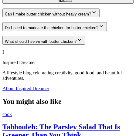
masala?
Can I make butter chicken without heavy cream?
Do I need to marinate the chicken for butter chicken?
What should I serve with butter chicken?
I
Inspired Dreamer
A lifestyle blog celebrating creativity, good food, and beautiful
adventures.
About Inspired Dreamer
You might also like
cook
Tabbouleh: The Parsley Salad That Is
Greener Than You Think