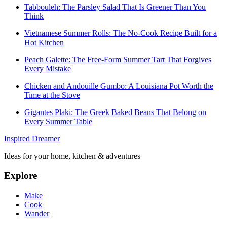
Tabbouleh: The Parsley Salad That Is Greener Than You
Think
Vietnamese Summer Rolls: The No-Cook Recipe Built for a
Hot Kitchen
Peach Galette: The Free-Form Summer Tart That Forgives
Every Mistake
Chicken and Andouille Gumbo: A Louisiana Pot Worth the
Time at the Stove
Gigantes Plaki: The Greek Baked Beans That Belong on
Every Summer Table
Inspired Dreamer
Ideas for your home, kitchen & adventures
Explore
Make
Cook
Wander