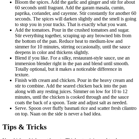
Bloom the spices. Add the garlic and ginger and stir for about
60 seconds until fragrant. Add the garam masala, cumin,
paprika, coriander, and cayenne. Stir constantly for another 60
seconds. The spices will darken slightly and the smell is going
to stop you in your tracks. That is exactly what you want.
Add the tomatoes. Pour in the crushed tomatoes and sugar.
Stir everything together, scraping up any browned bits from
the bottom of the pan. Reduce heat to medium-low and
simmer for 10 minutes, stirring occasionally, until the sauce
deepens in color and thickens slightly.
Blend if you like. For a silky, restaurant-style sauce, use an
immersion blender right in the pan and blend until smooth.
Totally optional, but it makes a noticeable difference in
texture.
Finish with cream and chicken. Pour in the heavy cream and
stir to combine. Add the seared chicken back into the pan
along with any resting juices. Simmer on low for 10 to 12
minutes, until the chicken is cooked through and the sauce
coats the back of a spoon. Taste and adjust salt as needed.
Serve. Spoon over fluffy basmati rice and scatter fresh cilantro
on top. Naan on the side is never a bad idea.
Tips & Tricks