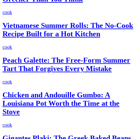
cook
Vietnamese Summer Rolls: The No-Cook
Recipe Built for a Hot Kitchen
cook
Peach Galette: The Free-Form Summer
Tart That Forgives Every Mistake
cook
Chicken and Andouille Gumbo: A
Louisiana Pot Worth the Time at the
Stove
cook
Gigantes Plaki: The Greek Baked Beans