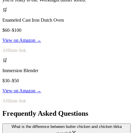
🛒
Enameled Cast Iron Dutch Oven
$60–$100
View on Amazon →
Affiliate link
🛒
Immersion Blender
$30–$50
View on Amazon →
Affiliate link
Frequently Asked Questions
What is the difference between butter chicken and chicken tikka