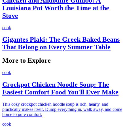
Chicken and Andouille Gumbo: A
Louisiana Pot Worth the Time at the
Stove
cook
Gigantes Plaki: The Greek Baked Beans
That Belong on Every Summer Table
More to Explore
cook
Crockpot Chicken Noodle Soup: The
Easiest Comfort Food You'll Ever Make
This cozy crockpot chicken noodle soup is rich, hearty, and
practically makes itself. Dump everything in, walk away, and come
home to pure comfort.
cook