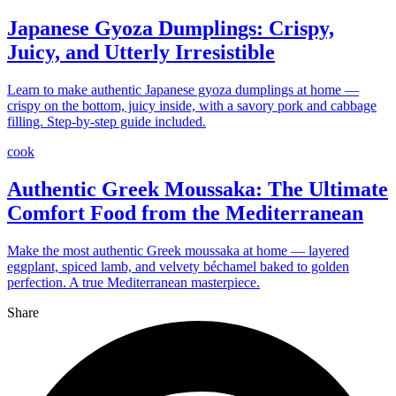
Japanese Gyoza Dumplings: Crispy,
Juicy, and Utterly Irresistible
Learn to make authentic Japanese gyoza dumplings at home —
crispy on the bottom, juicy inside, with a savory pork and cabbage
filling. Step-by-step guide included.
cook
Authentic Greek Moussaka: The Ultimate
Comfort Food from the Mediterranean
Make the most authentic Greek moussaka at home — layered
eggplant, spiced lamb, and velvety béchamel baked to golden
perfection. A true Mediterranean masterpiece.
Share