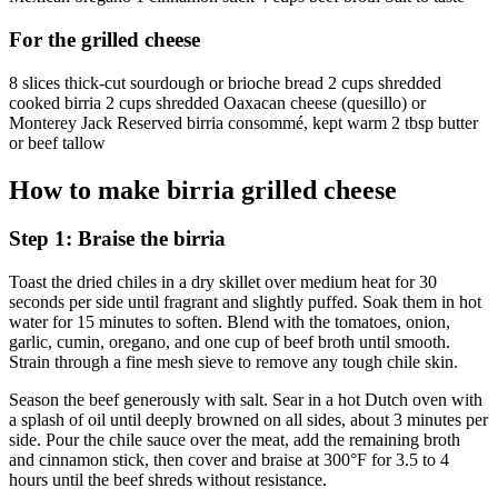
For the grilled cheese
8 slices thick-cut sourdough or brioche bread 2 cups shredded
cooked birria 2 cups shredded Oaxacan cheese (quesillo) or
Monterey Jack Reserved birria consommé, kept warm 2 tbsp butter
or beef tallow
How to make birria grilled cheese
Step 1: Braise the birria
Toast the dried chiles in a dry skillet over medium heat for 30
seconds per side until fragrant and slightly puffed. Soak them in hot
water for 15 minutes to soften. Blend with the tomatoes, onion,
garlic, cumin, oregano, and one cup of beef broth until smooth.
Strain through a fine mesh sieve to remove any tough chile skin.
Season the beef generously with salt. Sear in a hot Dutch oven with
a splash of oil until deeply browned on all sides, about 3 minutes per
side. Pour the chile sauce over the meat, add the remaining broth
and cinnamon stick, then cover and braise at 300°F for 3.5 to 4
hours until the beef shreds without resistance.