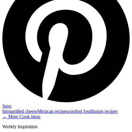
Save
birria
grilled cheese
Mexican recipes
comfort food
fusion recipes
← More
Cook
ideas
Weekly Inspiration