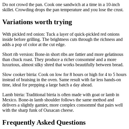
Do not crowd the pan. Cook one sandwich at a time in a 10-inch
skillet. Crowding drops the pan temperature and you lose the crust.
Variations worth trying
With pickled red onion: Tuck a layer of quick-pickled red onions
inside before grilling. The brightness cuts through the richness and
adds a pop of color at the cut edge.
Short rib version: Bone-in short ribs are fattier and more gelatinous
than chuck roast. They produce a richer consommé and a more
luxurious, almost silky shred that works beautifully between bread.
Slow cooker birria: Cook on low for 8 hours or high for 4 to 5 hours
instead of braising in the oven. Same result with far less hands-on
time, ideal for prepping a large batch a day ahead.
Lamb birria: Traditional birria is often made with goat or lamb in
Mexico. Bone-in lamb shoulder follows the same method and
delivers a slightly gamier, more complex consommé that pairs well
with the sharp funk of Oaxacan cheese.
Frequently Asked Questions