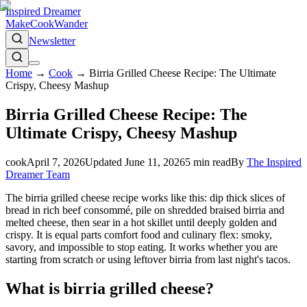
Inspired Dreamer
Make
Cook
Wander
Newsletter
Home
→
Cook
→
Birria Grilled Cheese Recipe: The Ultimate
Crispy, Cheesy Mashup
Birria Grilled Cheese Recipe: The
Ultimate Crispy, Cheesy Mashup
cook
April 7, 2026
Updated
June 11, 2026
5
min read
By
The Inspired
Dreamer Team
The birria grilled cheese recipe works like this: dip thick slices of
bread in rich beef consommé, pile on shredded braised birria and
melted cheese, then sear in a hot skillet until deeply golden and
crispy. It is equal parts comfort food and culinary flex: smoky,
savory, and impossible to stop eating. It works whether you are
starting from scratch or using leftover birria from last night's tacos.
What is birria grilled cheese?