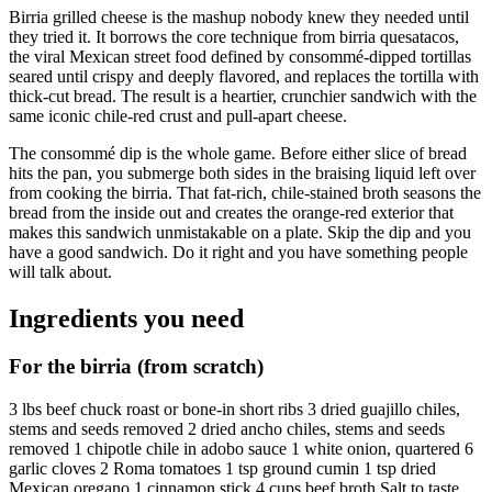
Birria grilled cheese is the mashup nobody knew they needed until
they tried it. It borrows the core technique from birria quesatacos,
the viral Mexican street food defined by consommé-dipped tortillas
seared until crispy and deeply flavored, and replaces the tortilla with
thick-cut bread. The result is a heartier, crunchier sandwich with the
same iconic chile-red crust and pull-apart cheese.
The consommé dip is the whole game. Before either slice of bread
hits the pan, you submerge both sides in the braising liquid left over
from cooking the birria. That fat-rich, chile-stained broth seasons the
bread from the inside out and creates the orange-red exterior that
makes this sandwich unmistakable on a plate. Skip the dip and you
have a good sandwich. Do it right and you have something people
will talk about.
Ingredients you need
For the birria (from scratch)
3 lbs beef chuck roast or bone-in short ribs 3 dried guajillo chiles,
stems and seeds removed 2 dried ancho chiles, stems and seeds
removed 1 chipotle chile in adobo sauce 1 white onion, quartered 6
garlic cloves 2 Roma tomatoes 1 tsp ground cumin 1 tsp dried
Mexican oregano 1 cinnamon stick 4 cups beef broth Salt to taste