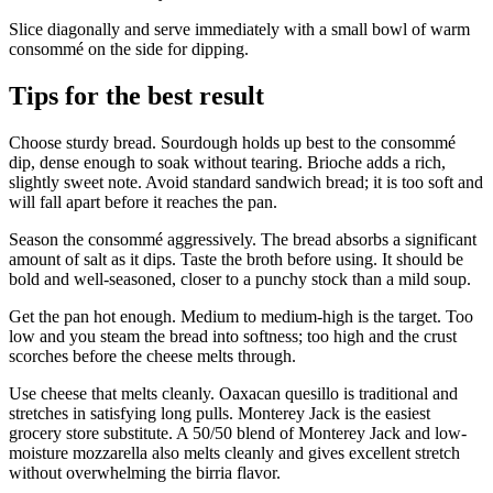
Slice diagonally and serve immediately with a small bowl of warm
consommé on the side for dipping.
Tips for the best result
Choose sturdy bread. Sourdough holds up best to the consommé
dip, dense enough to soak without tearing. Brioche adds a rich,
slightly sweet note. Avoid standard sandwich bread; it is too soft and
will fall apart before it reaches the pan.
Season the consommé aggressively. The bread absorbs a significant
amount of salt as it dips. Taste the broth before using. It should be
bold and well-seasoned, closer to a punchy stock than a mild soup.
Get the pan hot enough. Medium to medium-high is the target. Too
low and you steam the bread into softness; too high and the crust
scorches before the cheese melts through.
Use cheese that melts cleanly. Oaxacan quesillo is traditional and
stretches in satisfying long pulls. Monterey Jack is the easiest
grocery store substitute. A 50/50 blend of Monterey Jack and low-
moisture mozzarella also melts cleanly and gives excellent stretch
without overwhelming the birria flavor.