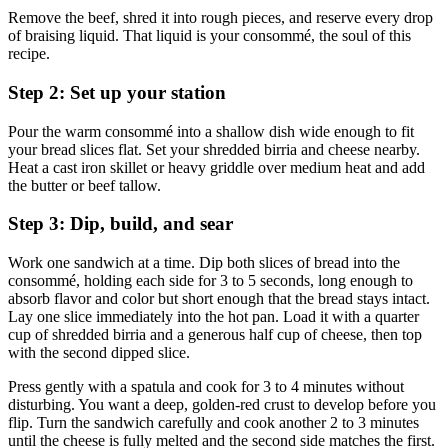
Remove the beef, shred it into rough pieces, and reserve every drop
of braising liquid. That liquid is your consommé, the soul of this
recipe.
Step 2: Set up your station
Pour the warm consommé into a shallow dish wide enough to fit
your bread slices flat. Set your shredded birria and cheese nearby.
Heat a cast iron skillet or heavy griddle over medium heat and add
the butter or beef tallow.
Step 3: Dip, build, and sear
Work one sandwich at a time. Dip both slices of bread into the
consommé, holding each side for 3 to 5 seconds, long enough to
absorb flavor and color but short enough that the bread stays intact.
Lay one slice immediately into the hot pan. Load it with a quarter
cup of shredded birria and a generous half cup of cheese, then top
with the second dipped slice.
Press gently with a spatula and cook for 3 to 4 minutes without
disturbing. You want a deep, golden-red crust to develop before you
flip. Turn the sandwich carefully and cook another 2 to 3 minutes
until the cheese is fully melted and the second side matches the first.