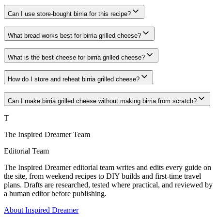
Can I use store-bought birria for this recipe?
What bread works best for birria grilled cheese?
What is the best cheese for birria grilled cheese?
How do I store and reheat birria grilled cheese?
Can I make birria grilled cheese without making birria from scratch?
T
The Inspired Dreamer Team
Editorial Team
The Inspired Dreamer editorial team writes and edits every guide on
the site, from weekend recipes to DIY builds and first-time travel
plans. Drafts are researched, tested where practical, and reviewed by
a human editor before publishing.
About Inspired Dreamer