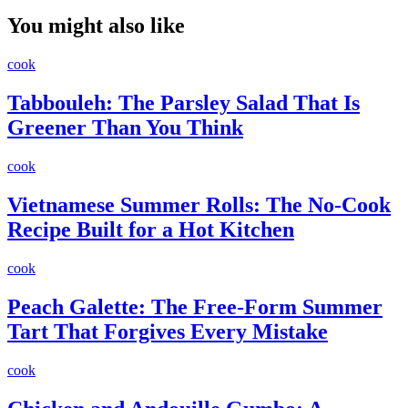
You might also like
cook
Tabbouleh: The Parsley Salad That Is
Greener Than You Think
cook
Vietnamese Summer Rolls: The No-Cook
Recipe Built for a Hot Kitchen
cook
Peach Galette: The Free-Form Summer
Tart That Forgives Every Mistake
cook