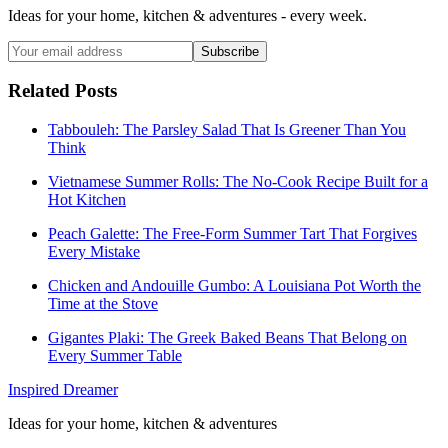
Ideas for your home, kitchen & adventures - every week.
Subscribe
Related Posts
Tabbouleh: The Parsley Salad That Is Greener Than You
Think
Vietnamese Summer Rolls: The No-Cook Recipe Built for a
Hot Kitchen
Peach Galette: The Free-Form Summer Tart That Forgives
Every Mistake
Chicken and Andouille Gumbo: A Louisiana Pot Worth the
Time at the Stove
Gigantes Plaki: The Greek Baked Beans That Belong on
Every Summer Table
Inspired Dreamer
Ideas for your home, kitchen & adventures